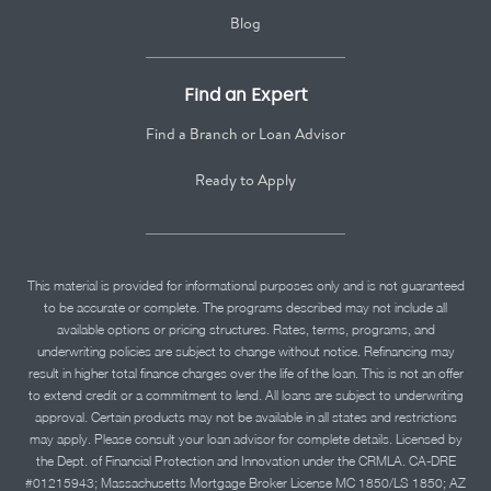
Blog
Find an Expert
Find a Branch or Loan Advisor
Ready to Apply
This material is provided for informational purposes only and is not guaranteed
to be accurate or complete. The programs described may not include all
available options or pricing structures. Rates, terms, programs, and
underwriting policies are subject to change without notice. Refinancing may
result in higher total finance charges over the life of the loan. This is not an offer
to extend credit or a commitment to lend. All loans are subject to underwriting
approval. Certain products may not be available in all states and restrictions
may apply. Please consult your loan advisor for complete details. Licensed by
the Dept. of Financial Protection and Innovation under the CRMLA. CA-DRE
#01215943; Massachusetts Mortgage Broker License MC 1850/LS 1850; AZ