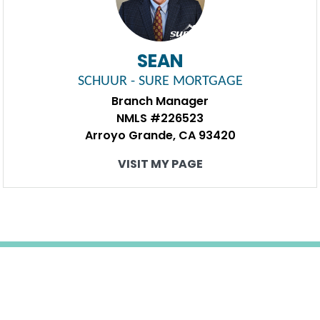
SEAN
SCHUUR - SURE MORTGAGE
Branch Manager
NMLS #226523
Arroyo Grande, CA 93420
VISIT MY PAGE