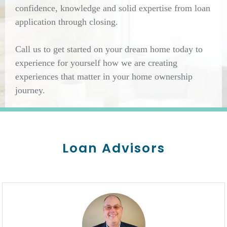
confidence, knowledge and solid expertise from loan
application through closing.
Call us to get started on your dream home today to
experience for yourself how we are creating
experiences that matter in your home ownership
journey.
Loan Advisors