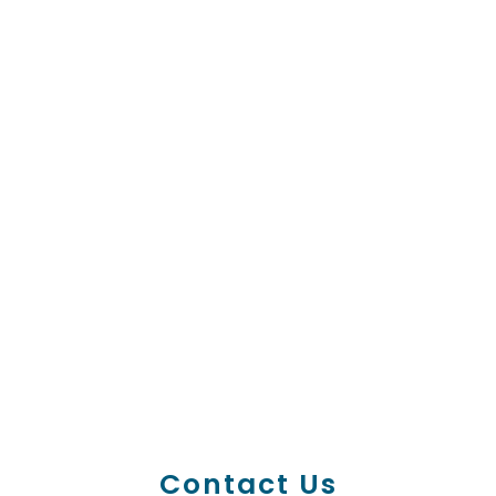
Contact Us