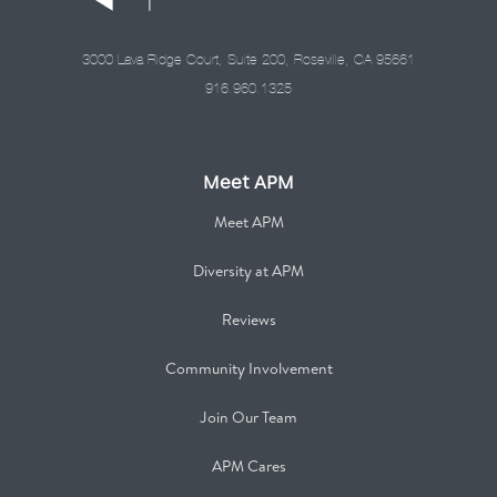
3000 Lava Ridge Court, Suite 200, Roseville, CA 95661
916.960.1325
Meet APM
Meet APM
Diversity at APM
Reviews
Community Involvement
Join Our Team
APM Cares