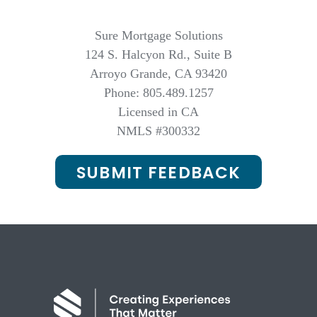
Sure Mortgage Solutions
124 S. Halcyon Rd., Suite B
Arroyo Grande, CA 93420
Phone: 805.489.1257
Licensed in CA
NMLS #300332
SUBMIT FEEDBACK