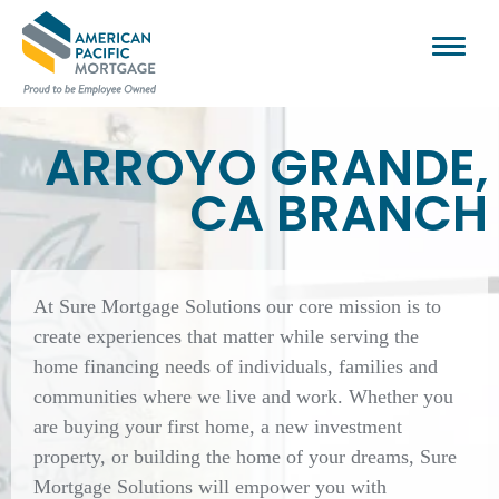
ARROYO GRANDE,
CA BRANCH
At Sure Mortgage Solutions our core mission is to
create experiences that matter while serving the
home financing needs of individuals, families and
communities where we live and work. Whether you
are buying your first home, a new investment
property, or building the home of your dreams, Sure
Mortgage Solutions will empower you with