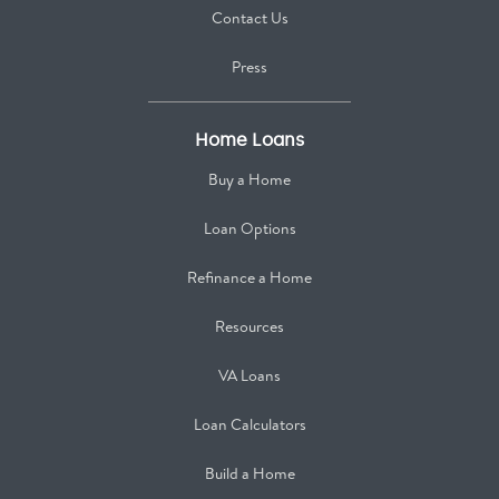
Contact Us
Press
Home Loans
Buy a Home
Loan Options
Refinance a Home
Resources
VA Loans
Loan Calculators
Build a Home