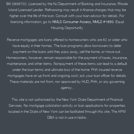
BK 0906702. Licensed by the NJ Department of Banking and Insurance. Rhode
Island Licensed Lender. Refinancing may result in finance charges that may be
higher over the life of the loan. Consult with your loan advisor for details. For
licensing information, go to
NMLS Consumer Access, NMLS #1850.
Equal
Housing Opportunity
Reverse mortgages are loans offered to homeowners who are 62 or older who
have equity in their homes. The loan programs allow borrowers to defer
payment on the loans until they pass away, sell the home, or move out.
Homeowners, however, remain responsible for the payment of taxes, insurance,
maintenance, and other items. Nonpayment of these items can lead to a default
under the loan terms and ultimate loss of the home. FHA insured reverse
mortgages have an up front and ongoing cost; ask your loan officer for details.
These materials are not from, nor approved by HUD, FHA, or any governing
agency..
This site is not authorized by the New York State Department of Financial
Services. No mortgage solicitation activity or loan applications for properties
located in the State of New York can be facilitated through this site. The APM
DBA is not in use in Idaho.