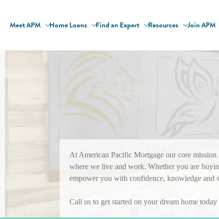
Meet APM
Home Loans
Find an Expert
Resources
Join APM
At American Pacific Mortgage our core mission is
where we live and work. Whether you are buying
empower you with confidence, knowledge and sol
Call us to get started on your dream home today