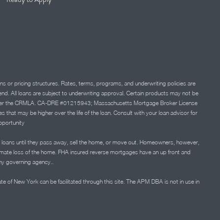
ns or pricing structures. Rates, terms, programs, and underwriting policies are
 lend. All loans are subject to underwriting approval. Certain products may not be
ation under the CRMLA. CA-DRE #01215943; Massachusetts Mortgage Broker License
at may be higher over the life of the loan. Consult with your loan advisor for
portunity
 loans until they pass away, sell the home, or move out. Homeowners, however,
timate loss of the home. FHA insured reverse mortgages have an up front and
any governing agency..
ate of New York can be facilitated through this site. The APM DBA is not in use in