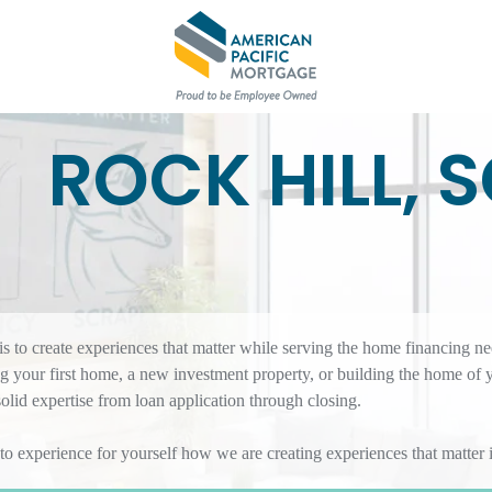
ROCK HILL, 
 to create experiences that matter while serving the home financing ne
 your first home, a new investment property, or building the home of 
id expertise from loan application through closing.
 to experience for yourself how we are creating experiences that matte