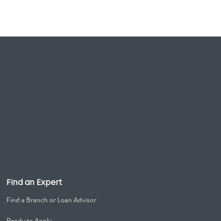
Find an Expert
Find a Branch or Loan Advisor
Ready to Apply