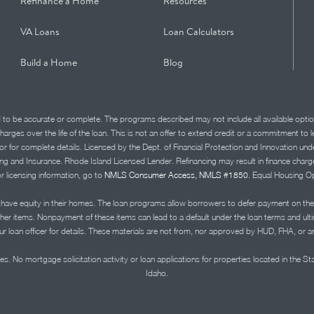
Refinance a Home
Resources
VA Loans
Loan Calculators
Build a Home
Blog
d to be accurate or complete. The programs described may not include all available optio
charges over the life of the loan. This is not an offer to extend credit or a commitment to
advisor for complete details. Licensed by the Dept. of Financial Protection and Innov
Insurance. Rhode Island Licensed Lender. Refinancing may result in finance charges th
or licensing information, go to
NMLS Consumer Access, NMLS #1850.
Equal Housing Op
ve equity in their homes. The loan programs allow borrowers to defer payment on the
ther items. Nonpayment of these items can lead to a default under the loan terms and ul
r loan officer for details. These materials are not from, nor approved by HUD, FHA, or 
s. No mortgage solicitation activity or loan applications for properties located in the St
Idaho.