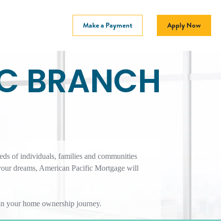
Make a Payment
Apply Now
SC BRANCH
eds of individuals, families and communities
your dreams, American Pacific Mortgage will
r in your home ownership journey.