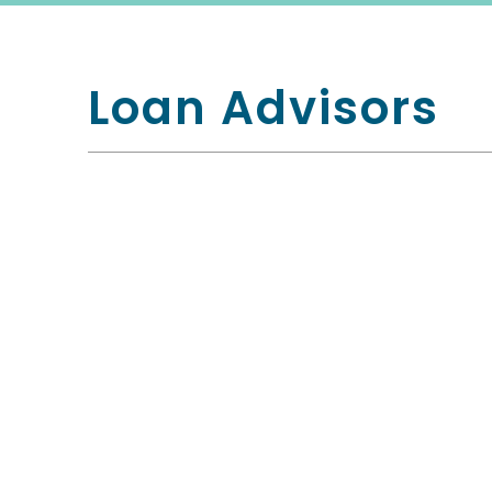
Loan Advisors