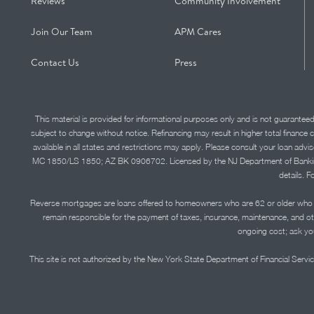
Reviews
Community Involvement
Join Our Team
APM Cares
Contact Us
Press
This material is provided for informational purposes only and is not guarantee
subject to change without notice. Refinancing may result in higher total finance 
available in all states and restrictions may apply. Please consult your loan 
MC 1850/LS 1850; AZ BK 0906702. Licensed by the NJ Department of Banking and 
details. F
Reverse mortgages are loans offered to homeowners who are 62 or older who ha
remain responsible for the payment of taxes, insurance, maintenance, and o
ongoing cost; ask you
This site is not authorized by the New York State Department of Financial Service