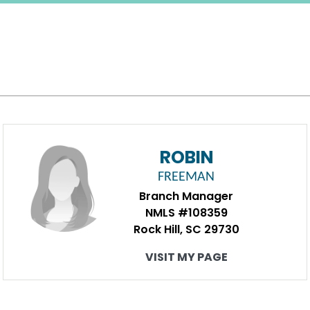
ROBIN
FREEMAN
Branch Manager
NMLS #108359
Rock Hill, SC 29730
VISIT MY PAGE