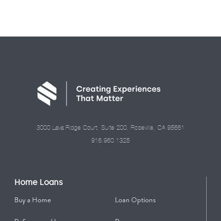
3000 Lava Ridge Court, Suite 200, Roseville, CA 95661
916.960.1325
Home Loans
Buy a Home
Loan Options