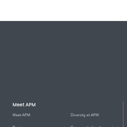
Meet APM
Meet APM
Diversity at APM