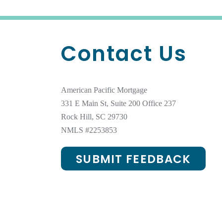
Contact Us
American Pacific Mortgage
331 E Main St, Suite 200 Office 237
Rock Hill, SC 29730
NMLS #
2253853
SUBMIT FEEDBACK