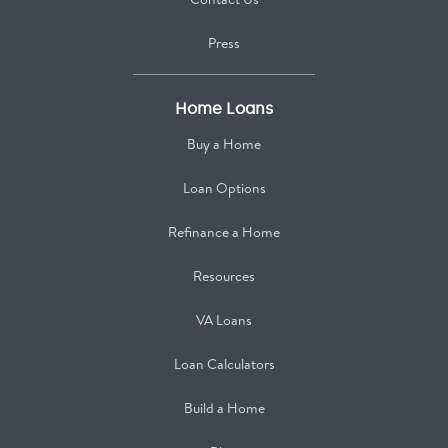
Press
Home Loans
Buy a Home
Loan Options
Refinance a Home
Resources
VA Loans
Loan Calculators
Build a Home