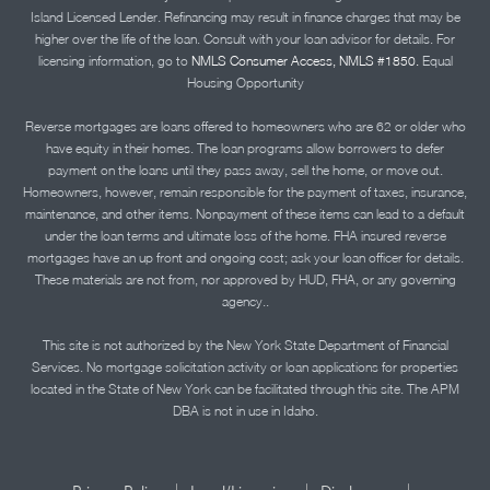
Island Licensed Lender. Refinancing may result in finance charges that may be
higher over the life of the loan. Consult with your loan advisor for details. For
licensing information, go to
NMLS Consumer Access, NMLS #1850.
Equal
Housing Opportunity
Reverse mortgages are loans offered to homeowners who are 62 or older who
have equity in their homes. The loan programs allow borrowers to defer
payment on the loans until they pass away, sell the home, or move out.
Homeowners, however, remain responsible for the payment of taxes, insurance,
maintenance, and other items. Nonpayment of these items can lead to a default
under the loan terms and ultimate loss of the home. FHA insured reverse
mortgages have an up front and ongoing cost; ask your loan officer for details.
These materials are not from, nor approved by HUD, FHA, or any governing
agency..
This site is not authorized by the New York State Department of Financial
Services. No mortgage solicitation activity or loan applications for properties
located in the State of New York can be facilitated through this site. The APM
DBA is not in use in Idaho.