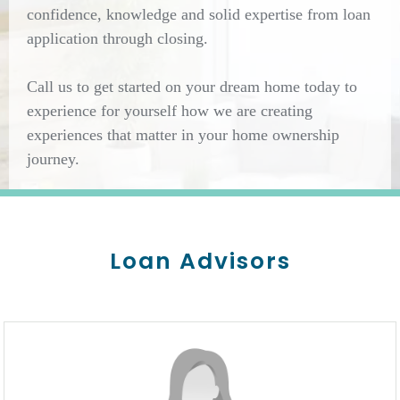
confidence, knowledge and solid expertise from loan
application through closing.
Call us to get started on your dream home today to
experience for yourself how we are creating
experiences that matter in your home ownership
journey.
Loan Advisors