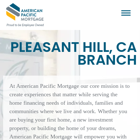
PLEASANT HILL, CA
BRANCH
At American Pacific Mortgage our core mission is to
create experiences that matter while serving the
home financing needs of individuals, families and
communities where we live and work. Whether you
are buying your first home, a new investment
property, or building the home of your dreams,
American Pacific Mortgage will empower you with