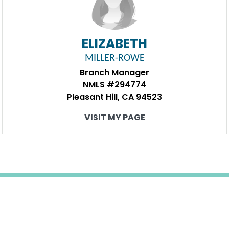
ELIZABETH
MILLER-ROWE
Branch Manager
NMLS #294774
Pleasant Hill, CA 94523
VISIT MY PAGE