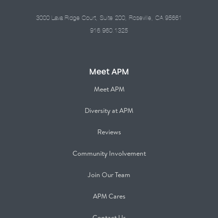
3000 Lava Ridge Court, Suite 200, Roseville, CA 95661
916.960.1325
Meet APM
Meet APM
Diversity at APM
Reviews
Community Involvement
Join Our Team
APM Cares
Contact Us