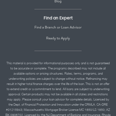
Blog
Find an Expert
Find a Branch or Loan Advisor
Ready to Apply
This material is provided for informational purposes only and is not guaranteed
to be accurate or complete. The programs described may not include all
available options or pricing structures. Rates, terms, programs, and
underwriting policies are subject to change without notice. Refinancing may
result in higher total finance charges over the life of the loan. This is not an offer
to extend credit or a commitment to lend. All loans are subject to underwriting
approval. Certain products may not be available in all states and restrictions
may apply. Please consult your loan advisor for complete details. Licensed by
the Dept. of Financial Protection and Innovation under the CRMLA. CA-DRE
#01215943; Massachusetts Mortgage Broker License MC 1850/LS 1850; AZ
BK 0906702. Licensed by the NJ Department of Banking and Insurance. Rhode