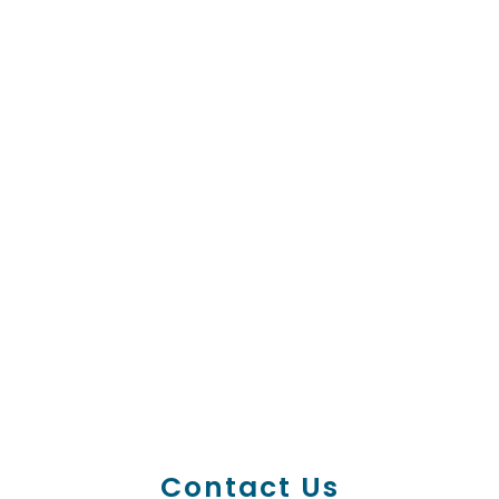
Contact Us