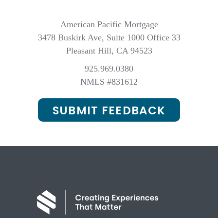
American Pacific Mortgage
3478 Buskirk Ave, Suite 1000 Office 33
Pleasant Hill, CA 94523
925.969.0380
NMLS #831612
SUBMIT FEEDBACK