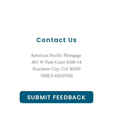
Contact Us
American Pacific Mortgage
401 W Park Court #200-14
Peachtree City, GA 30269
NMLS #2647050
SUBMIT FEEDBACK