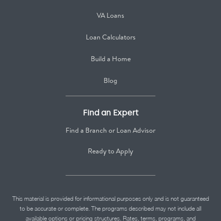
VA Loans
Loan Calculators
Build a Home
Blog
Find an Expert
Find a Branch or Loan Advisor
Ready to Apply
This material is provided for informational purposes only and is not guaranteed
to be accurate or complete. The programs described may not include all
available options or pricing structures. Rates, terms, programs, and