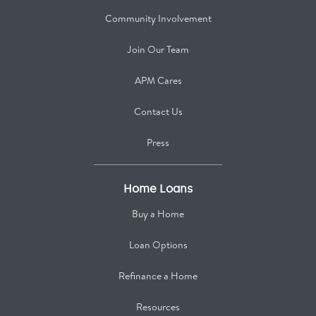
Community Involvement
Join Our Team
APM Cares
Contact Us
Press
Home Loans
Buy a Home
Loan Options
Refinance a Home
Resources