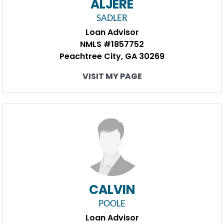
ALJERE
SADLER
Loan Advisor
NMLS #1857752
Peachtree City, GA 30269
VISIT MY PAGE
CALVIN
POOLE
Loan Advisor