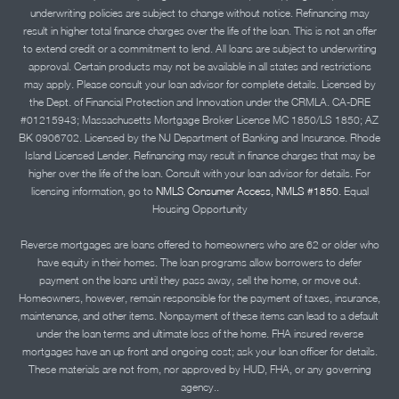
underwriting policies are subject to change without notice. Refinancing may
result in higher total finance charges over the life of the loan. This is not an offer
to extend credit or a commitment to lend. All loans are subject to underwriting
approval. Certain products may not be available in all states and restrictions
may apply. Please consult your loan advisor for complete details. Licensed by
the Dept. of Financial Protection and Innovation under the CRMLA. CA-DRE
#01215943; Massachusetts Mortgage Broker License MC 1850/LS 1850; AZ
BK 0906702. Licensed by the NJ Department of Banking and Insurance. Rhode
Island Licensed Lender. Refinancing may result in finance charges that may be
higher over the life of the loan. Consult with your loan advisor for details. For
licensing information, go to
NMLS Consumer Access, NMLS #1850.
Equal
Housing Opportunity
Reverse mortgages are loans offered to homeowners who are 62 or older who
have equity in their homes. The loan programs allow borrowers to defer
payment on the loans until they pass away, sell the home, or move out.
Homeowners, however, remain responsible for the payment of taxes, insurance,
maintenance, and other items. Nonpayment of these items can lead to a default
under the loan terms and ultimate loss of the home. FHA insured reverse
mortgages have an up front and ongoing cost; ask your loan officer for details.
These materials are not from, nor approved by HUD, FHA, or any governing
agency..