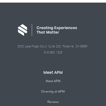
3000 Lava Ridge Court, Suite 200, Roseville, CA 95661
916.960.1325
Meet APM
Meet APM
Diversity at APM
Reviews