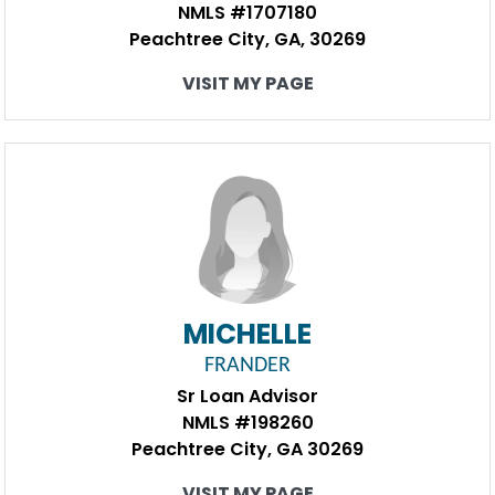
NMLS #1707180
Peachtree City, GA, 30269
VISIT MY PAGE
MICHELLE
FRANDER
Sr Loan Advisor
NMLS #198260
Peachtree City, GA 30269
VISIT MY PAGE