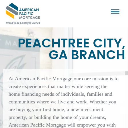
PEACHTREE CITY,
GA BRANCH
At American Pacific Mortgage our core mission is to
create experiences that matter while serving the
home financing needs of individuals, families and
communities where we live and work. Whether you
are buying your first home, a new investment
property, or building the home of your dreams,
American Pacific Mortgage will empower you with