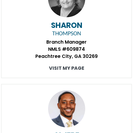
SHARON
THOMPSON
Branch Manager
NMLS #609874
Peachtree City, GA 30269
VISIT MY PAGE