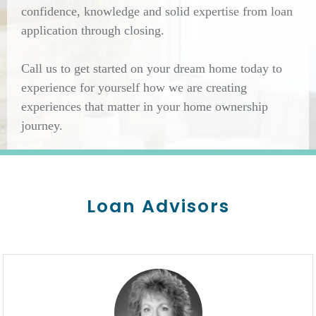
confidence, knowledge and solid expertise from loan
application through closing.
Call us to get started on your dream home today to
experience for yourself how we are creating
experiences that matter in your home ownership
journey.
Loan Advisors