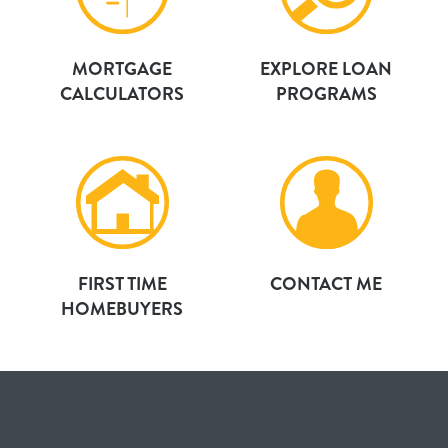
MORTGAGE
EXPLORE LOAN
CALCULATORS
PROGRAMS
FIRST TIME
CONTACT ME
HOMEBUYERS