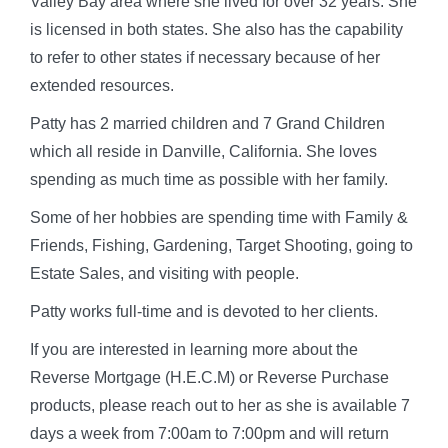
Valley Bay area where she lived for over 32 years. She
is licensed in both states. She also has the capability
to refer to other states if necessary because of her
extended resources.
Patty has 2 married children and 7 Grand Children
which all reside in Danville, California. She loves
spending as much time as possible with her family.
Some of her hobbies are spending time with Family &
Friends, Fishing, Gardening, Target Shooting, going to
Estate Sales, and visiting with people.
Patty works full-time and is devoted to her clients.
If you are interested in learning more about the
Reverse Mortgage (H.E.C.M) or Reverse Purchase
products, please reach out to her as she is available 7
days a week from 7:00am to 7:00pm and will return