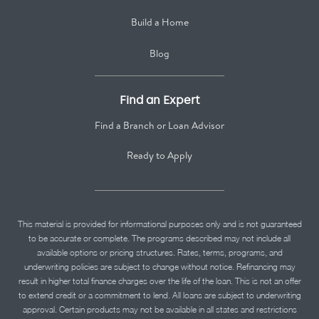
Build a Home
Blog
Find an Expert
Find a Branch or Loan Advisor
Ready to Apply
This material is provided for informational purposes only and is not guaranteed
to be accurate or complete. The programs described may not include all
available options or pricing structures. Rates, terms, programs, and
underwriting policies are subject to change without notice. Refinancing may
result in higher total finance charges over the life of the loan. This is not an offer
to extend credit or a commitment to lend. All loans are subject to underwriting
approval. Certain products may not be available in all states and restrictions