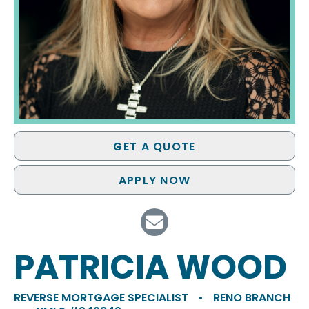
GET A QUOTE
APPLY NOW
PATRICIA WOOD
REVERSE MORTGAGE SPECIALIST
•
RENO BRANCH