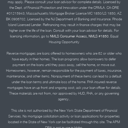
may apply. Please consult your loan advisor for complete details. Licensed by
the Dept. of Financial Protection and Innovation under the CRMLA. CA-DRE
#01215943; Massachusetts Mortgage Broker License MC 1850/LS 1850; AZ
BK 0906702. Licensed by the NJ Department of Banking and Insurance. Rhode
Island Licensed Lender. Refinancing may result in finance charges that may be
higher over the life of the loan. Consult with your loan advisor for details. For
licensing information, go to
NMLS Consumer Access, NMLS #1850.
Equal
Housing Opportunity
Reverse mortgages are loans offered to homeowners who are 62 or older who
have equity in their homes. The loan programs allow borrowers to defer
payment on the loans until they pass away, sell the home, or move out.
Homeowners, however, remain responsible for the payment of taxes, insurance,
maintenance, and other items. Nonpayment of these items can lead to a default
under the loan terms and ultimate loss of the home. FHA insured reverse
mortgages have an up front and ongoing cost; ask your loan officer for details.
These materials are not from, nor approved by HUD, FHA, or any governing
agency..
This site is not authorized by the New York State Department of Financial
Services. No mortgage solicitation activity or loan applications for properties
located in the State of New York can be facilitated through this site. The APM
DBA is not in use in Idaho.