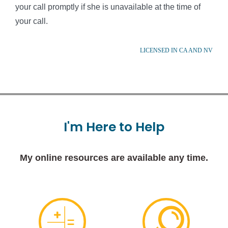
your call promptly if she is unavailable at the time of
your call.
LICENSED IN CA AND NV
I'm
Here
to
Help
My online resources are available any time.