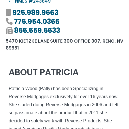
•
NMLS #243849
Mobile number
925.989.9663
Phone number
775.954.0366
Fax number
855.559.5633
5470 KIETZKE LANE SUITE 300 OFFICE 307, RENO, NV
89551
ABOUT PATRICIA
Patricia Wood (Patty) has been Specializing in
Reverse Mortgages exclusively for over 16 years now.
She started doing Reverse Mortgages in 2006 and felt
so passionate about the product that in 2011 she
decided to solely work with Reverse Products. She
joined American Pacific Mortgage which has a