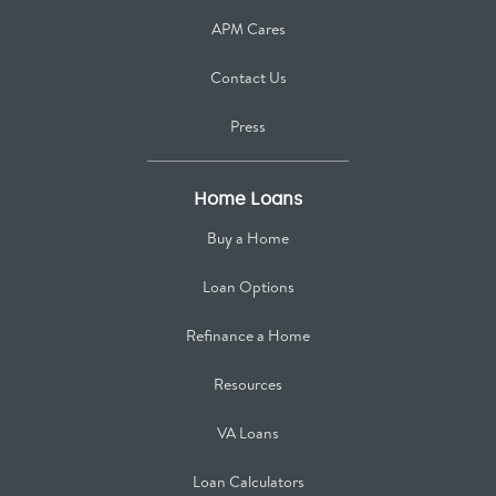
APM Cares
Contact Us
Press
Home Loans
Buy a Home
Loan Options
Refinance a Home
Resources
VA Loans
Loan Calculators