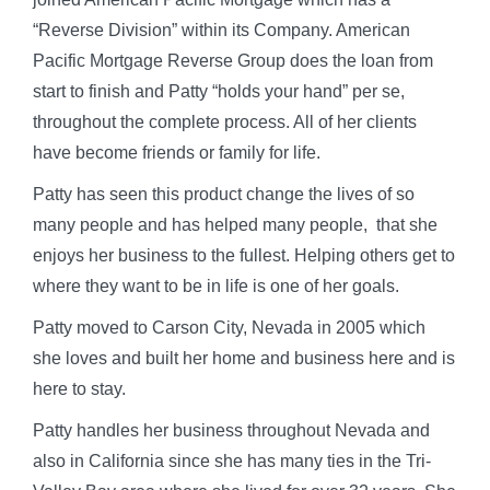
“Reverse Division” within its Company. American
Pacific Mortgage Reverse Group does the loan from
start to finish and Patty “holds your hand” per se,
throughout the complete process. All of her clients
have become friends or family for life.
Patty has seen this product change the lives of so
many people and has helped many people, that she
enjoys her business to the fullest. Helping others get to
where they want to be in life is one of her goals.
Patty moved to Carson City, Nevada in 2005 which
she loves and built her home and business here and is
here to stay.
Patty handles her business throughout Nevada and
also in California since she has many ties in the Tri-