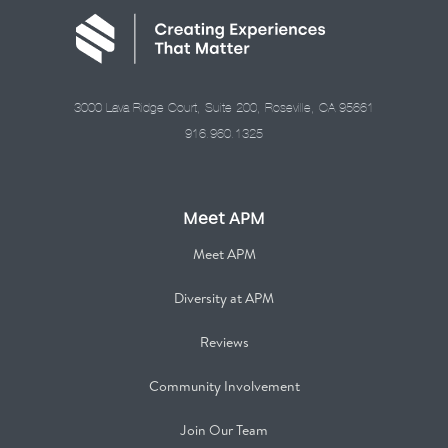
3000 Lava Ridge Court, Suite 200, Roseville, CA 95661
916.960.1325
Meet APM
Meet APM
Diversity at APM
Reviews
Community Involvement
Join Our Team