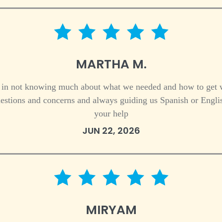
5 star rating
MARTHA M.
 in not knowing much about what we needed and how to get
estions and concerns and always guiding us Spanish or Englis
your help
JUN 22, 2026
5 star rating
MIRYAM