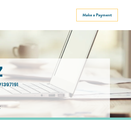
Make a Payment
Z
1397191
2