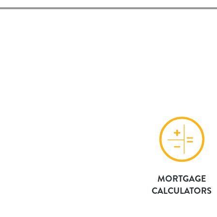
MORTGAGE
CALCULATORS