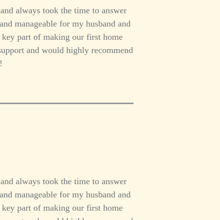
 and always took the time to answer
h and manageable for my husband and
a key part of making our first home
er support and would highly recommend
!
 and always took the time to answer
h and manageable for my husband and
a key part of making our first home