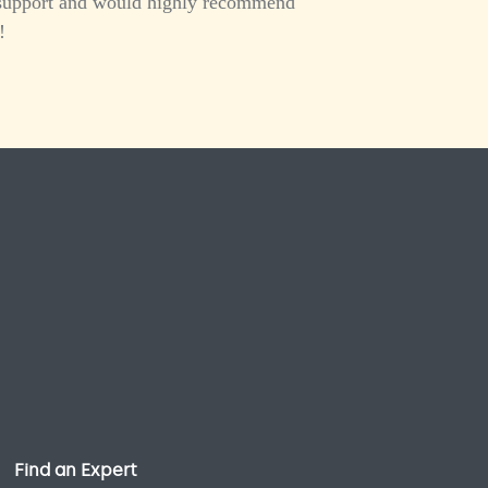
er support and would highly recommend
!
Find an Expert