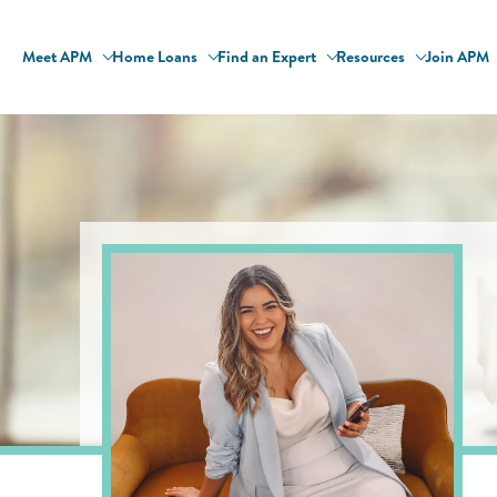
Meet APM
Home Loans
Find an Expert
Resources
Join APM