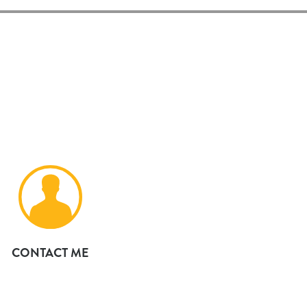
CONTACT ME