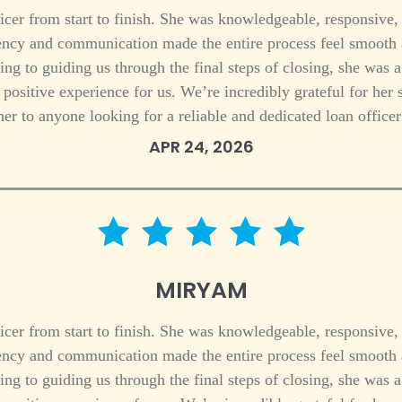
icer from start to finish. She was knowledgeable, responsive,
ciency and communication made the entire process feel smoot
ing to guiding us through the final steps of closing, she was 
 a positive experience for us. We’re incredibly grateful for h
her to anyone looking for a reliable and dedicated loan officer
APR 24, 2026
5 star rating
MIRYAM
icer from start to finish. She was knowledgeable, responsive,
ciency and communication made the entire process feel smoot
ing to guiding us through the final steps of closing, she was 