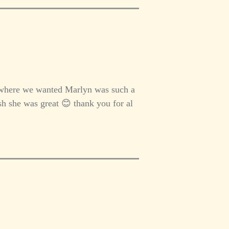
 where we wanted Marlyn was such a
h she was great 😊 thank you for al