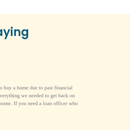
aying
o buy a home due to past financial
everything we needed to get back on
home. If you need a loan officer who