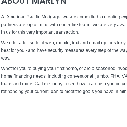
ABOUT MARLYN
At American Pacific Mortgage, we are committed to creating expe
partners are top of mind with our entire team - we are very awa
in us for this very important transaction.
We offer a full suite of web, mobile, text and email options fo
best for you - and have security measures every step of the way 
way.
Whether you're buying your first home, or are a seasoned inves
home financing needs, including conventional, jumbo, FHA, VA
loans and more. Call me today to see how I can help you on you
refinancing your current loan to meet the goals you have in min