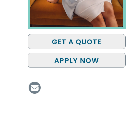
GET A QUOTE
APPLY NOW