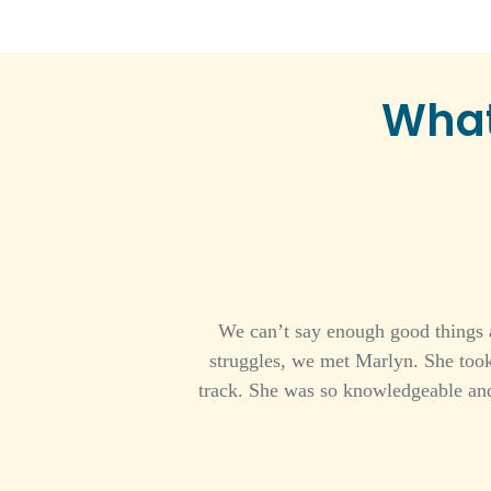
What
We can’t say enough good things a
struggles, we met Marlyn. She took
track. She was so knowledgeable and