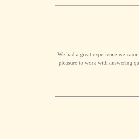
We had a great experience we came
pleasure to work with answering qu