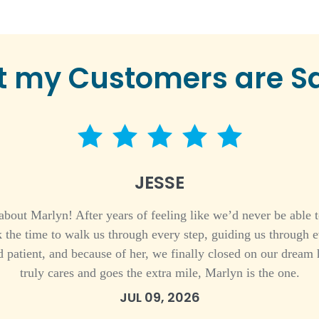
 my Customers are S
5 star rating
JESSE
bout Marlyn! After years of feeling like we’d never be able t
 the time to walk us through every step, guiding us through 
 patient, and because of her, we finally closed on our dream 
truly cares and goes the extra mile, Marlyn is the one.
JUL 09, 2026