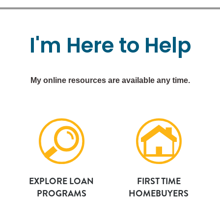
I'm
Here
to
Help
My online resources are available any time.
EXPLORE LOAN
FIRST TIME
PROGRAMS
HOMEBUYERS