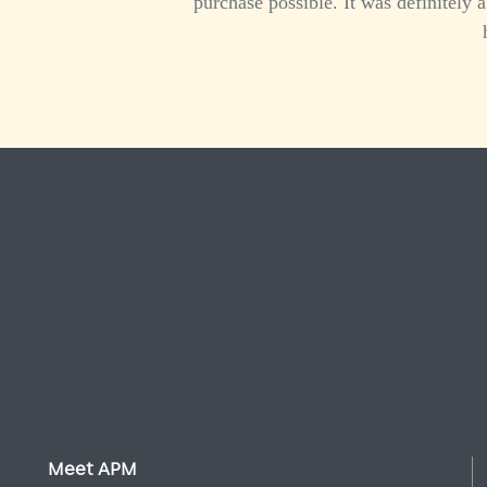
purchase possible. It was definitely
Meet APM