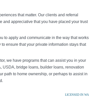
riences that matter. Our clients and referral
re and appreciative that you have placed your trust
r you to apply and communicate in the way that works
to ensure that your private information stays that
tor, we have programs that can assist you in your
, USDA, bridge loans, builder loans, renovation
r path to home ownership, or perhaps to assist in
d.
LICENSED IN WA