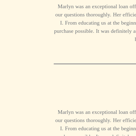
Marlyn was an exceptional loan off
our questions thoroughly. Her effi
I. From educating us at the beginn
purchase possible. It was definitely
Marlyn was an exceptional loan off
our questions thoroughly. Her effi
I. From educating us at the beginn