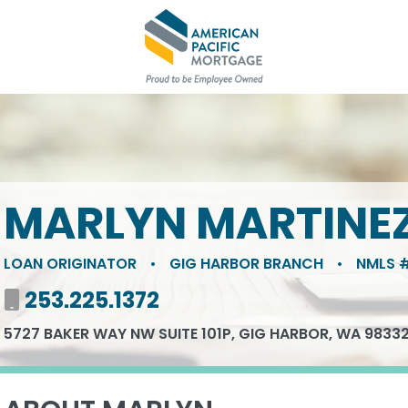
MARLYN MARTINE
LOAN ORIGINATOR
•
GIG HARBOR BRANCH
•
NMLS #
Mobile number
253.225.1372
5727 BAKER WAY NW SUITE 101P, GIG HARBOR, WA 9833