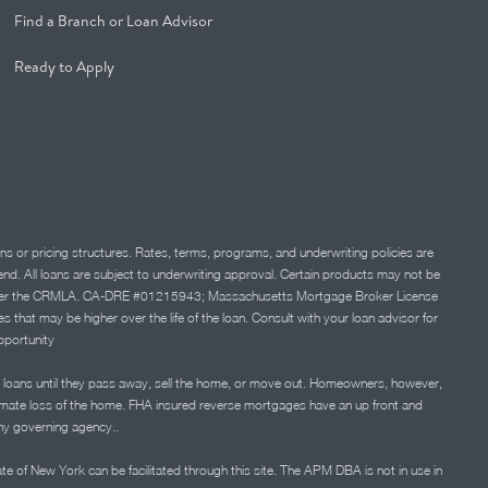
Find a Branch or Loan Advisor
Ready to Apply
ns or pricing structures. Rates, terms, programs, and underwriting policies are
 lend. All loans are subject to underwriting approval. Certain products may not be
ation under the CRMLA. CA-DRE #01215943; Massachusetts Mortgage Broker License
at may be higher over the life of the loan. Consult with your loan advisor for
portunity
 loans until they pass away, sell the home, or move out. Homeowners, however,
timate loss of the home. FHA insured reverse mortgages have an up front and
any governing agency..
ate of New York can be facilitated through this site. The APM DBA is not in use in