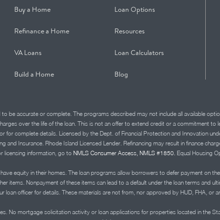
Buy a Home
Loan Options
Refinance a Home
Resources
VA Loans
Loan Calculators
Build a Home
Blog
d to be accurate or complete. The programs described may not include all available optio
charges over the life of the loan. This is not an offer to extend credit or a commitment to
advisor for complete details. Licensed by the Dept. of Financial Protection and Innov
Insurance. Rhode Island Licensed Lender. Refinancing may result in finance charges th
or licensing information, go to
NMLS Consumer Access, NMLS #1850.
Equal Housing Op
ve equity in their homes. The loan programs allow borrowers to defer payment on the
ther items. Nonpayment of these items can lead to a default under the loan terms and ul
r loan officer for details. These materials are not from, nor approved by HUD, FHA, or 
s. No mortgage solicitation activity or loan applications for properties located in the St