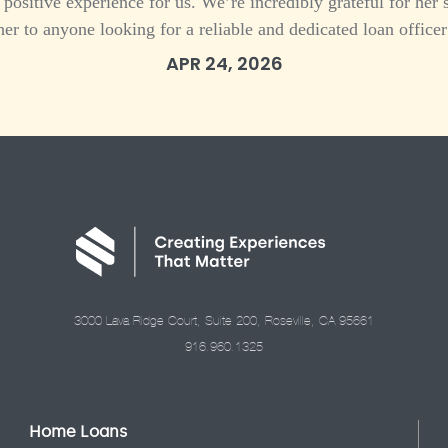
 a positive experience for us. We’re incredibly grateful for h
her to anyone looking for a reliable and dedicated loan officer
APR 24, 2026
3000 Lava Ridge Court, Suite 200, Roseville, CA 95661
916.960.1325
Home Loans