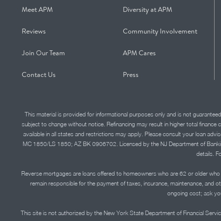
Meet APM
Diversity at APM
Reviews
Community Involvement
Join Our Team
APM Cares
Contact Us
Press
This material is provided for informational purposes only and is not guarantee
subject to change without notice. Refinancing may result in higher total finance 
available in all states and restrictions may apply. Please consult your loan 
MC 1850/LS 1850; AZ BK 0906702. Licensed by the NJ Department of Banking and 
details. F
Reverse mortgages are loans offered to homeowners who are 62 or older who ha
remain responsible for the payment of taxes, insurance, maintenance, and o
ongoing cost; ask you
This site is not authorized by the New York State Department of Financial Service