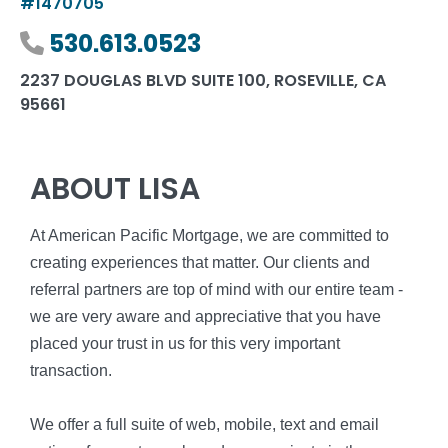
#1470705
Phone number
530.613.0523
2237 DOUGLAS BLVD SUITE 100, ROSEVILLE, CA
95661
ABOUT LISA
At American Pacific Mortgage, we are committed to
creating experiences that matter. Our clients and
referral partners are top of mind with our entire team -
we are very aware and appreciative that you have
placed your trust in us for this very important
transaction.
We offer a full suite of web, mobile, text and email