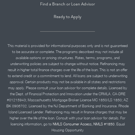
Find a Branch or Loan Advisor
Ready to Apply
This material is provided for informational purposes only and is not guaranteed
to be accurate or complete. The programs described may not include all
available options or pricing structures. Rates, terms, programs, and
underwriting policies are subject to change without notice. Refinancing may
result in higher total finance charges over the life of the loan. This is not an offer
to extend credit or a commitment to lend. All loans are subject to underwriting
approval. Certain products may not be available in all states and restrictions
may apply. Please consult your loan advisor for complete details. Licensed by
the Dept. of Financial Protection and Innovation under the CRMLA. CA-DRE
#01215943; Massachusetts Mortgage Broker License MC 1850/LS 1850; AZ
BK 0906702. Licensed by the NJ Department of Banking and Insurance. Rhode
Island Licensed Lender. Refinancing may result in finance charges that may be
higher over the life of the loan. Consult with your loan advisor for details. For
licensing information, go to
NMLS Consumer Access, NMLS #1850.
Equal
Housing Opportunity