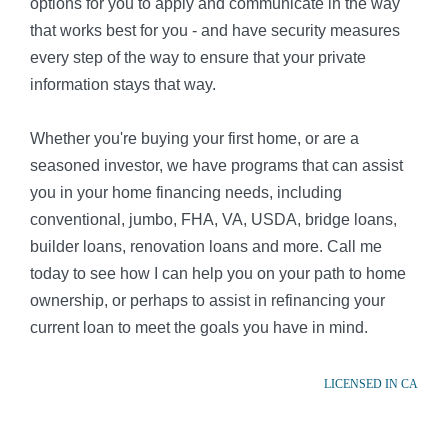
options for you to apply and communicate in the way
that works best for you - and have security measures
every step of the way to ensure that your private
information stays that way.
Whether you're buying your first home, or are a
seasoned investor, we have programs that can assist
you in your home financing needs, including
conventional, jumbo, FHA, VA, USDA, bridge loans,
builder loans, renovation loans and more. Call me
today to see how I can help you on your path to home
ownership, or perhaps to assist in refinancing your
current loan to meet the goals you have in mind.
LICENSED IN CA