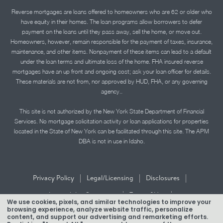
Reverse mortgages are loans offered to homeowners who are 62 or older who
have equity in their homes. The loan programs allow borrowers to defer
payment on the loans until they pass away, sell the home, or move out.
Homeowners, however, remain responsible for the payment of taxes, insurance,
maintenance, and other items. Nonpayment of these items can lead to a default
under the loan terms and ultimate loss of the home. FHA insured reverse
mortgages have an up front and ongoing cost; ask your loan officer for details.
These materials are not from, nor approved by HUD, FHA, or any governing
agency..
This site is not authorized by the New York State Department of Financial
Services. No mortgage solicitation activity or loan applications for properties
located in the State of New York can be facilitated through this site. The APM
DBA is not in use in Idaho.
|
|
|
Privacy Policy
Legal/Licensing
Disclosures
|
|
Accessibility Statement
Term of Use
We use cookies, pixels, and similar technologies to improve your
browsing experience, analyze website traffic, personalize
Texas Mortgage Banker Disclosure
content, and support our advertising and remarketing efforts.