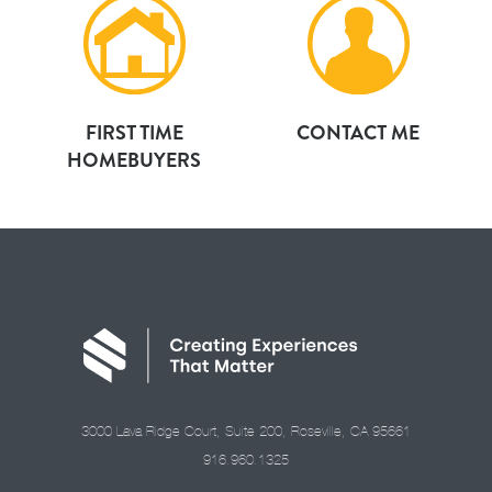
FIRST TIME
CONTACT ME
HOMEBUYERS
3000 Lava Ridge Court, Suite 200, Roseville, CA 95661
916.960.1325