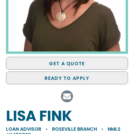
GET A QUOTE
READY TO APPLY
LISA FINK
LOAN ADVISOR
•
ROSEVILLE BRANCH
•
NMLS