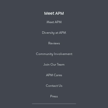
Meet APM
Meet APM
Diversity at APM
Reviews
Community Involvement
Join Our Team
APM Cares
Contact Us
Press