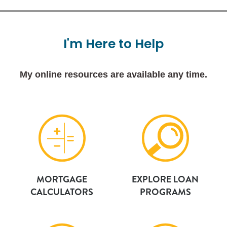
I'm
Here
to
Help
My online resources are available any time.
MORTGAGE
EXPLORE LOAN
CALCULATORS
PROGRAMS