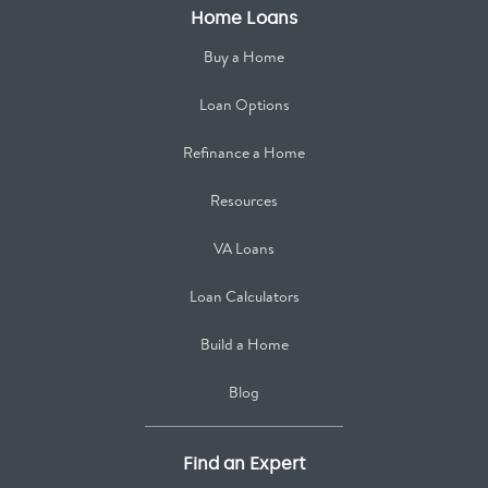
Home Loans
Buy a Home
Loan Options
Refinance a Home
Resources
VA Loans
Loan Calculators
Build a Home
Blog
Find an Expert