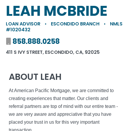
LEAH MCBRIDE
LOAN ADVISOR
•
ESCONDIDO BRANCH
•
NMLS
#1020432
Mobile number
858.888.0258
411 S IVY STREET, ESCONDIDO, CA, 92025
ABOUT LEAH
At American Pacific Mortgage, we are committed to
creating experiences that matter. Our clients and
referral partners are top of mind with our entire team -
we are very aware and appreciative that you have
placed your trust in us for this very important
transaction.