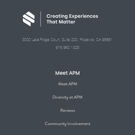
3000 Lava Ridge Court, Suite 200, Roseville, CA 95661
916.960.1325
Meet APM
Meet APM
Diversity at APM
Reviews
Community Involvement