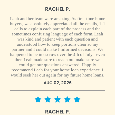
RACHEL P.
Leah and her team were amazing. As first-time home
buyers, we absolutely appreciated all the emails, 1-1
calls to explain each part of the process and the
sometimes confusing language of each form. Leah
was kind and patient with each question and
understood how to keep portions clear so my
partner and I could make I informed decisions. We
happened to be in escrow over the 4th of July - even
then Leah made sure to reach out make sure we
could get our questions answered. Happily
recommend Leah for your home loan experience. I
would seek her out again for my future home loans.
AUG 02, 2026
5 star rating
RACHEL P.