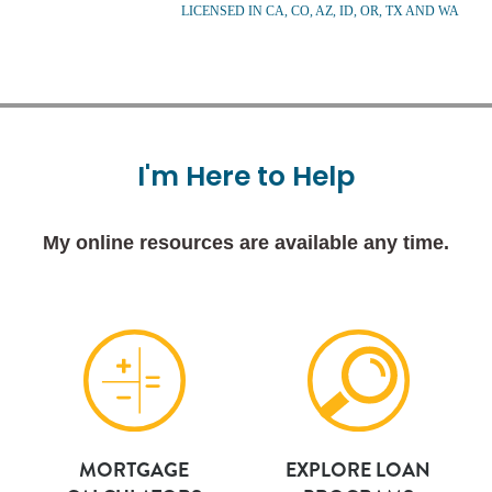
LICENSED IN CA, CO, AZ, ID, OR, TX AND WA
I'm
Here
to
Help
My online resources are available any time.
MORTGAGE
EXPLORE LOAN