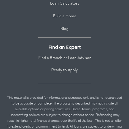
Loan Calculators
Build a Home
Blog
Find an Expert
Find a Branch or Loan Advisor
Ready to Apply
This material is provided for informational purposes only and is not guaranteed
to be accurate or complete. The programs described may not include all
available options or pricing structures. Rates, terms, programs, and
underwriting policies are subject to change without notice. Refinancing may
result in higher total finance charges over the life of the loan. This is not an offer
to extend credit or a commitment to lend. All loans are subject to underwriting