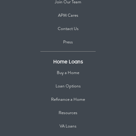
Join Our Team
APM Cares
Contact Us
Press
Home Loans
Buy a Home
Loan Options
Refinance a Home
Resources
VA Loans