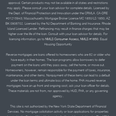
approval. Certain products may not be available in all states and restrictions
may apply. Please consult your loan advisor for complete details. Licensed by
the Dept. of Financial Protection and Innovation under the CRMLA. CA-DRE
#01215943; Massachusetts Mortgage Broker License MC 1850/LS 1850; AZ
BK 0906702. Licensed by the NJ Department of Banking and Insurance. Rhode
Island Licensed Lender. Refinancing may result in finance charges that may be
higher over the life of the loan. Consult with your loan advisor for details. For
licensing information, go to
NMLS Consumer Access, NMLS #1850.
Equal
Housing Opportunity
Reverse mortgages are loans offered to homeowners who are 62 or older who
have equity in their homes. The loan programs allow borrowers to defer
payment on the loans until they pass away, sell the home, or move out.
Homeowners, however, remain responsible for the payment of taxes, insurance,
maintenance, and other items. Nonpayment of these items can lead to a default
under the loan terms and ultimate loss of the home. FHA insured reverse
mortgages have an up front and ongoing cost; ask your loan officer for details.
These materials are not from, nor approved by HUD, FHA, or any governing
agency..
This site is not authorized by the New York State Department of Financial
Services. No mortgage solicitation activity or loan applications for properties