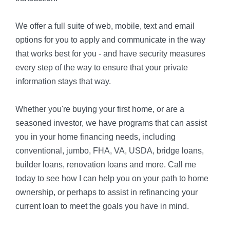
We offer a full suite of web, mobile, text and email
options for you to apply and communicate in the way
that works best for you - and have security measures
every step of the way to ensure that your private
information stays that way.
Whether you're buying your first home, or are a
seasoned investor, we have programs that can assist
you in your home financing needs, including
conventional, jumbo, FHA, VA, USDA, bridge loans,
builder loans, renovation loans and more. Call me
today to see how I can help you on your path to home
ownership, or perhaps to assist in refinancing your
current loan to meet the goals you have in mind.