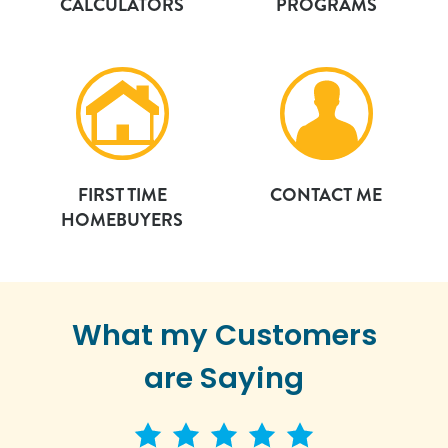
CALCULATORS
PROGRAMS
FIRST TIME
CONTACT ME
HOMEBUYERS
What my Customers
are Saying
5 star rating