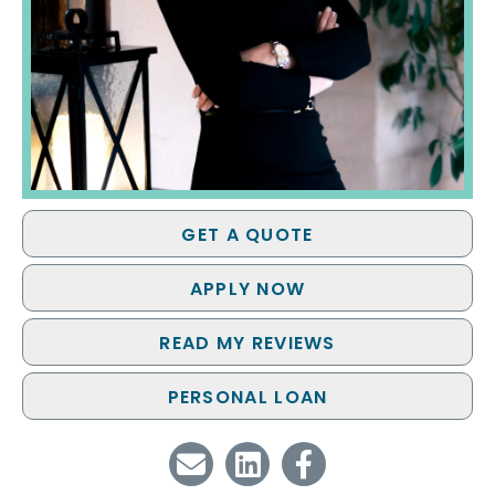
GET A QUOTE
APPLY NOW
READ MY REVIEWS
PERSONAL LOAN