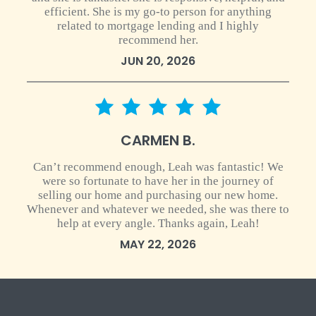
efficient. She is my go-to person for anything
related to mortgage lending and I highly
recommend her.
JUN 20, 2026
5 star rating
CARMEN B.
Can’t recommend enough, Leah was fantastic! We
were so fortunate to have her in the journey of
selling our home and purchasing our new home.
Whenever and whatever we needed, she was there to
help at every angle. Thanks again, Leah!
MAY 22, 2026