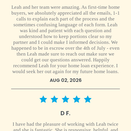
Leah and her team were amazing. As first-time home
buyers, we absolutely appreciated all the emails, 1-1
calls to explain each part of the process and the
sometimes confusing language of each form. Leah
was kind and patient with each question and
understood how to keep portions clear so my
partner and I could make I informed decisions. We
happened to be in escrow over the 4th of July - even
then Leah made sure to reach out make sure we
could get our questions answered. Happily
recommend Leah for your home loan experience. I
would seek her out again for my future home loans.
AUG 02, 2026
5 star rating
D F.
I have had the pleasure of working with Leah twice
and she is fantastic. She is responsive, helpful, and