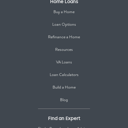
Home Loans
Buy a Home
Loan Options
Refinance a Home
Resources
VA Loans
Loan Calculators
Build a Home
Blog
Find an Expert