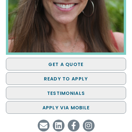
GET A QUOTE
READY TO APPLY
TESTIMONIALS
APPLY VIA MOBILE