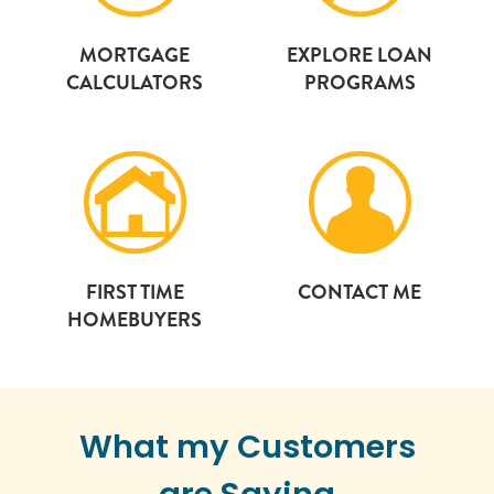
MORTGAGE
EXPLORE LOAN
CALCULATORS
PROGRAMS
FIRST TIME
CONTACT ME
HOMEBUYERS
What my Customers
are Saying