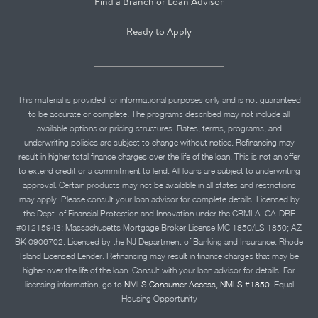
Find a Branch or Loan Advisor
Ready to Apply
This material is provided for informational purposes only and is not guaranteed
to be accurate or complete. The programs described may not include all
available options or pricing structures. Rates, terms, programs, and
underwriting policies are subject to change without notice. Refinancing may
result in higher total finance charges over the life of the loan. This is not an offer
to extend credit or a commitment to lend. All loans are subject to underwriting
approval. Certain products may not be available in all states and restrictions
may apply. Please consult your loan advisor for complete details. Licensed by
the Dept. of Financial Protection and Innovation under the CRMLA. CA-DRE
#01215943; Massachusetts Mortgage Broker License MC 1850/LS 1850; AZ
BK 0906702. Licensed by the NJ Department of Banking and Insurance. Rhode
Island Licensed Lender. Refinancing may result in finance charges that may be
higher over the life of the loan. Consult with your loan advisor for details. For
licensing information, go to
NMLS Consumer Access, NMLS #1850.
Equal
Housing Opportunity