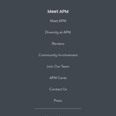
Meet APM
Meet APM
Diversity at APM
Reviews
Community Involvement
Join Our Team
APM Cares
Contact Us
Press