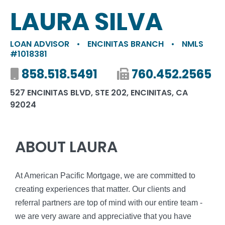
LAURA SILVA
LOAN ADVISOR
•
ENCINITAS BRANCH
•
NMLS
#1018381
Mobile number
858.518.5491
Fax number
760.452.2565
527 ENCINITAS BLVD, STE 202, ENCINITAS, CA
92024
ABOUT LAURA
At American Pacific Mortgage, we are committed to
creating experiences that matter. Our clients and
referral partners are top of mind with our entire team -
we are very aware and appreciative that you have