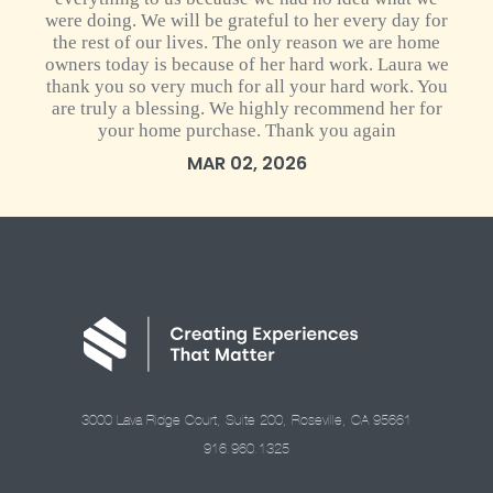
were doing. We will be grateful to her every day for
the rest of our lives. The only reason we are home
owners today is because of her hard work. Laura we
thank you so very much for all your hard work. You
are truly a blessing. We highly recommend her for
your home purchase. Thank you again
MAR 02, 2026
3000 Lava Ridge Court, Suite 200, Roseville, CA 95661
916.960.1325