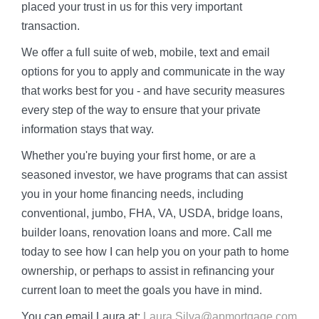
placed your trust in us for this very important
transaction.
We offer a full suite of web, mobile, text and email
options for you to apply and communicate in the way
that works best for you - and have security measures
every step of the way to ensure that your private
information stays that way.
Whether you're buying your first home, or are a
seasoned investor, we have programs that can assist
you in your home financing needs, including
conventional, jumbo, FHA, VA, USDA, bridge loans,
builder loans, renovation loans and more. Call me
today to see how I can help you on your path to home
ownership, or perhaps to assist in refinancing your
current loan to meet the goals you have in mind.
You can email Laura at:
Laura.Silva@apmortgage.com