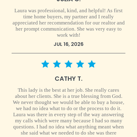
Laura was professional, kind, and helpful! As first
time home buyers, my partner and I really
appreciated her recommendation for our realtor and
her prompt communication. She was very easy to
work with!
JUL 16, 2026
5 star rating
CATHY T.
This lady is the best at her job. She really cares
about her clients. She is a true blessing from God.
We never thought we would be able to buy a house,
we had no idea what to do or the process to do it.
Laura was there in every step of the way answering
my calls which were many because I had so many
questions. I had no idea what anything meant when
she said what we needed to do she was there