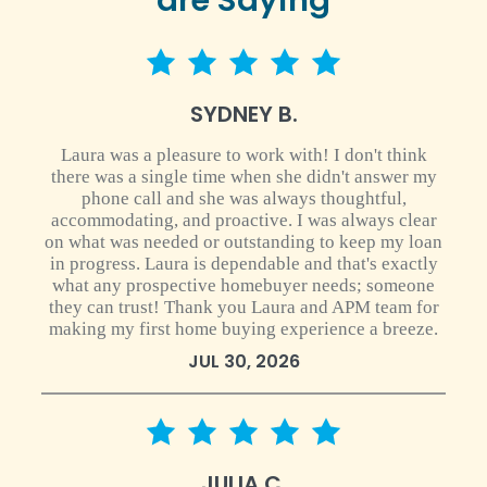
5 star rating
SYDNEY B.
Laura was a pleasure to work with! I don't think
there was a single time when she didn't answer my
phone call and she was always thoughtful,
accommodating, and proactive. I was always clear
on what was needed or outstanding to keep my loan
in progress. Laura is dependable and that's exactly
what any prospective homebuyer needs; someone
they can trust! Thank you Laura and APM team for
making my first home buying experience a breeze.
JUL 30, 2026
5 star rating
JULIA C.