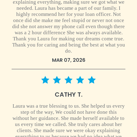
explaining everything, making sure we got what we
needed. Laura has became a part of our family. I
highly recommend her for your loan officer. Not
once did she make me feel stupid or never not once
did she not answer my phone call even though there
was a 2 hour difference She was always available.
Thank you Laura for making our dreams come true.
Thank you for caring and being the best at what you
do.
MAR 07, 2026
5 star rating
CATHY T.
Laura was a true blessing to us. She helped us every
step of the way, We could not have done this
without her guidance. She made herself available to
us every time we called. She truly cares about her
clients. She made sure we were okay explaining
everything to us because we had no idea what we