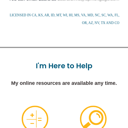
LICENSED IN CA, KS, AR, ID, MT, WI, HI, MS, VA, MD, NC, SC, WA, FL,
OR, AZ, NV, TX AND CO
I'm
Here
to
Help
My online resources are available any time.