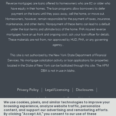
Reverse mortgages are loans offered to homeowners who are 62 or older who
have equity in their homes. The loan programs allow borrowers to defer
payment on the loans until they pass away, sell the home, or move out.
Homeowners, however, remain responsible for the payment of taxes, insurance,
maintenance, and other items. Nonpayment of these items can lead to a default
under the loan terms and ultimate loss of the home. FHA insured reverse
mortgages have an up front and ongoing cost; ask your loan officer for details.
These materials are not from, nor approved by HUD, FHA, or any governing
agency..
This site is not authorized by the New York State Department of Financial
Services. No mortgage solicitation activity or loan applications for properties
located in the State of New York can be facilitated through this site. The APM
DBA is not in use in Idaho.
|
|
|
Privacy Policy
Legal/Licensing
Disclosures
|
|
Accessibility Statement
Term of Use
We use cookies, pixels, and similar technologies to improve your
browsing experience, analyze website traffic, personalize
Texas Mortgage Banker Disclosure
content, and support our advertising and remarketing efforts.
By clicking "Accept All," you consent to our use of these