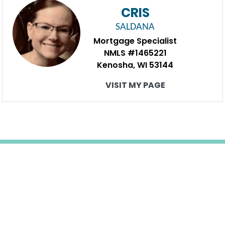
CRIS
SALDANA
Mortgage Specialist
NMLS #1465221
Kenosha, WI 53144
VISIT MY PAGE