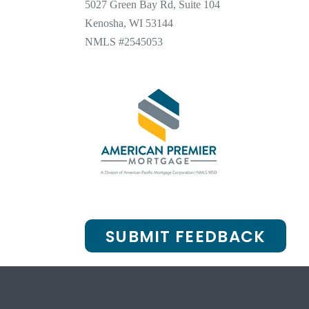
5027 Green Bay Rd, Suite 104
Kenosha, WI 53144
NMLS #2545053
SUBMIT FEEDBACK