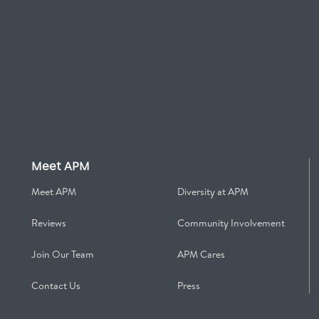
Meet APM
Meet APM
Diversity at APM
Reviews
Community Involvement
Join Our Team
APM Cares
Contact Us
Press