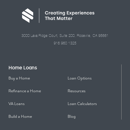
3000 Lava Ridge Court, Suite 200, Roseville, CA 95661
916.960.1325
Home Loans
Buy a Home
Loan Options
Refinance a Home
Resources
VA Loans
Loan Calculators
Build a Home
Blog