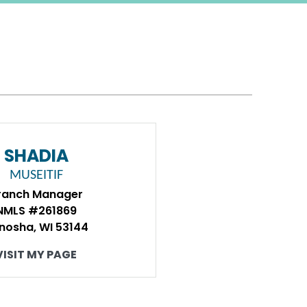
SHADIA
MUSEITIF
ranch Manager
NMLS #261869
nosha, WI 53144
VISIT MY PAGE