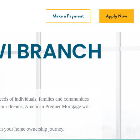
Make a Payment
Apply Now
WI BRANCH
eeds of individuals, families and communities
 your dreams, American Premier Mortgage will
r in your home ownership journey.