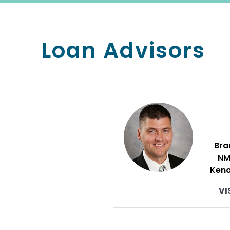
Loan Advisors
Bra
NM
Keno
VI