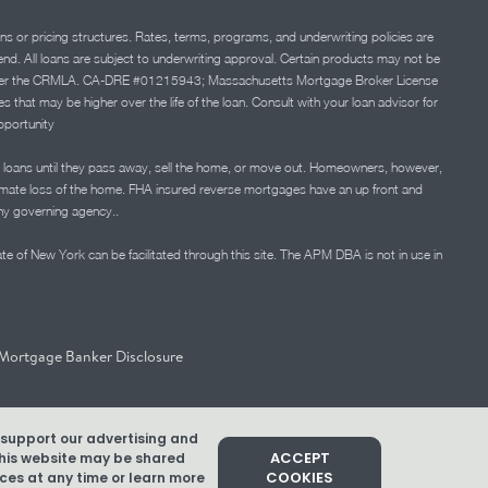
ns or pricing structures. Rates, terms, programs, and underwriting policies are
 lend. All loans are subject to underwriting approval. Certain products may not be
ation under the CRMLA. CA-DRE #01215943; Massachusetts Mortgage Broker License
at may be higher over the life of the loan. Consult with your loan advisor for
portunity
 loans until they pass away, sell the home, or move out. Homeowners, however,
timate loss of the home. FHA insured reverse mortgages have an up front and
any governing agency..
ate of New York can be facilitated through this site. The APM DBA is not in use in
Mortgage Banker Disclosure
d support our advertising and
ACCEPT
 this website may be shared
COOKIES
es at any time or learn more