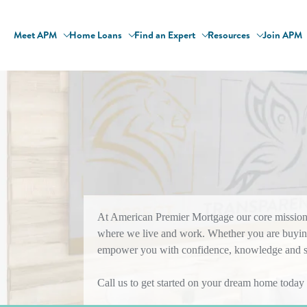
Meet APM
Home Loans
Find an Expert
Resources
Join APM
At American Premier Mortgage our core mission i
where we live and work. Whether you are buying
empower you with confidence, knowledge and sol
Call us to get started on your dream home today