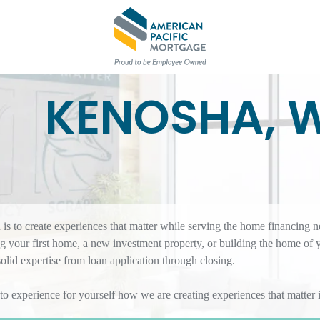
KENOSHA, 
s to create experiences that matter while serving the home financing n
 your first home, a new investment property, or building the home of
id expertise from loan application through closing.
 to experience for yourself how we are creating experiences that matte