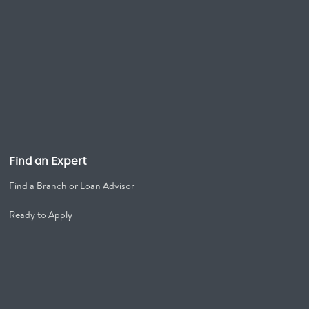
Find an Expert
Find a Branch or Loan Advisor
Ready to Apply