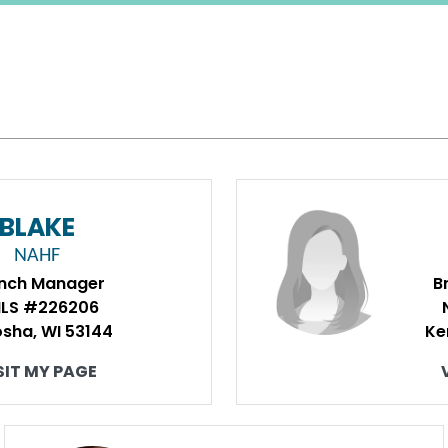
BLAKE
NAHF
nch Manager
B
LS #226206
sha, WI 53144
Ke
SIT MY PAGE