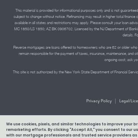
This material is provided for informational purposes only and is not guarantee
subject to change without notice. Refinancing may result in higher total finance 
available in all states and restrictions may apply. Please consult your loan 
MC 1850/LS 1850; AZ BK 0906702. Licensed by the NJ Department of Banking and 
details. F
Reverse mortgages are loans offered to homeowners who are 62 or older who ha
remain responsible for the payment of taxes, insurance, maintenance, and o
ongoing cost; ask you
This site is not authorized by the New York State Department of Financial Service
|
Privacy Policy
Legal/Lic
We use cookies, pixels, and similar technologies to improve your 
Copyright © 2026 American Pacific Mortgage Corporation. N
remarketing efforts. By clicking "Accept All," you consent to our 
with our mortgage professionals and trusted service providers as