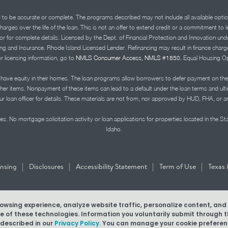
d to be accurate or complete. The programs described may not include all available optio
charges over the life of the loan. This is not an offer to extend credit or a commitment to
advisor for complete details. Licensed by the Dept. of Financial Protection and Innov
Insurance. Rhode Island Licensed Lender. Refinancing may result in finance charges th
or licensing information, go to
NMLS Consumer Access, NMLS #1850.
Equal Housing Op
ve equity in their homes. The loan programs allow borrowers to defer payment on the
ther items. Nonpayment of these items can lead to a default under the loan terms and ul
r loan officer for details. These materials are not from, nor approved by HUD, FHA, or 
s. No mortgage solicitation activity or loan applications for properties located in the St
Idaho.
|
|
|
|
ensing
Disclosures
Accessibility Statement
Term of Use
Texas 
browsing experience, analyze website traffic, personalize content, an
MLS #1850
use of these technologies. Information you voluntarily submit through
 described in our
Privacy Policy.
You can manage your cookie preferenc