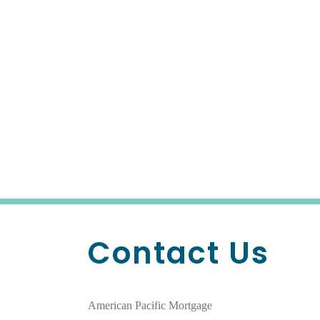
Contact Us
American Pacific Mortgage