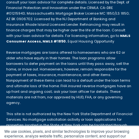
consult your loan advisor for complete details. Licensed by the Dept. of
Financial Protection and Innovation under the CRMLA. CA-DRE
#01215943; Massachusetts Mortgage Broker License MC 1850/LS 1850;
AZ BK 0906702. Licensed by the NJ Department of Banking and
Insurance. Rhode Island Licensed Lender. Refinancing may result in
finance charges that may be higher over the life of the loan. Consult
with your loan advisor for details. For licensing information, go to
NMLS
Consumer Access, NMLS #1850.
Equal Housing Opportunity
Reverse mortgages are loans offered to homeowners who are 62 or
older who have equity in their homes. The loan programs allow
borrowers to defer payment on the loans until they pass away, sell the
home, or move out. Homeowners, however, remain responsible for the
payment of taxes, insurance, maintenance, and other items.
Nonpayment of these items can lead to a default under the loan terms
and ultimate loss of the home. FHA insured reverse mortgages have an
up front and ongoing cost; ask your loan officer for details. These
materials are not from, nor approved by HUD, FHA, or any governing
agency..
This site is not authorized by the New York State Department of Financial
Services. No mortgage solicitation activity or loan applications for
properties located in the State of New York can be facilitated through
this site. The APM DBA is not in use in Idaho.
We use cookies, pixels, and similar technologies to improve your browsing
experience, analyze website traffic, personalize content, and support our