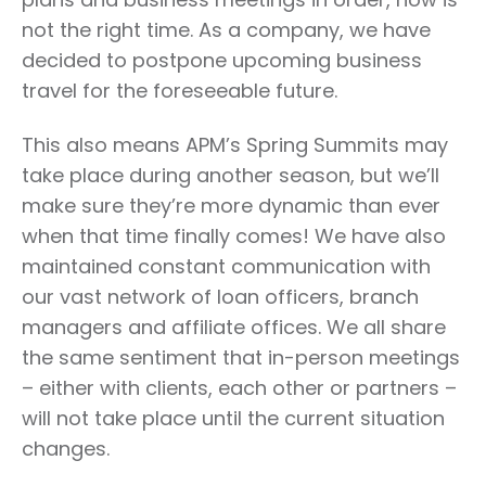
not the right time. As a company, we have
decided to postpone upcoming business
travel for the foreseeable future.
This also means APM’s Spring Summits may
take place during another season, but we’ll
make sure they’re more dynamic than ever
when that time finally comes! We have also
maintained constant communication with
our vast network of loan officers, branch
managers and affiliate offices. We all share
the same sentiment that in-person meetings
– either with clients, each other or partners –
will not take place until the current situation
changes.