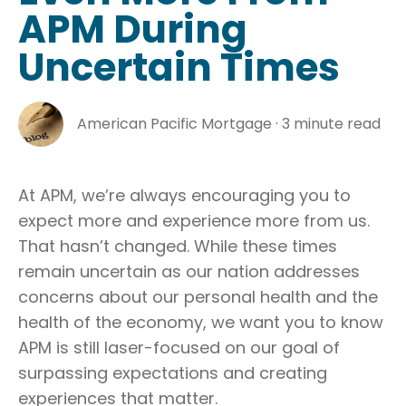
APM During
Uncertain Times
American Pacific Mortgage
·
3 minute read
At APM, we’re always encouraging you to
expect more and experience more from us.
That hasn’t changed. While these times
remain uncertain as our nation addresses
concerns about our personal health and the
health of the economy, we want you to know
APM is still laser-focused on our goal of
surpassing expectations and creating
experiences that matter.