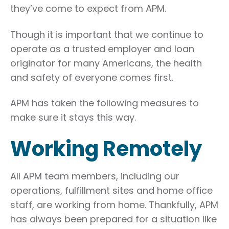
they’ve come to expect from APM.
Though it is important that we continue to
operate as a trusted employer and loan
originator for many Americans, the health
and safety of everyone comes first.
APM has taken the following measures to
make sure it stays this way.
Working Remotely
All APM team members, including our
operations, fulfillment sites and home office
staff, are working from home. Thankfully, APM
has always been prepared for a situation like