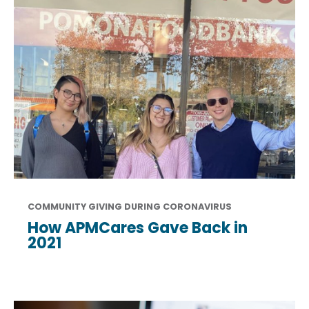
COMMUNITY GIVING DURING CORONAVIRUS
How APMCares Gave Back in
2021