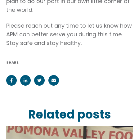
plan to do our part in our own little corner of
the world.
Please reach out any time to let us know how
APM can better serve you during this time.
Stay safe and stay healthy.
SHARE:
Related posts