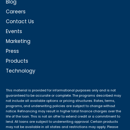
Blog
Careers
Contact Us
Events
Marketing
Press
Products
Technology
This material is provided for informational purposes only and is not
guaranteed to be accurate or complete. The programs described may
not include all available options or pricing structures. Rates, terms,
programs, and underwriting policies are subject to change without
notice. Refinancing may result in higher total finance charges over the
life of the loan. This is not an offer to extend credit or a commitment to
lend. All loans are subject to underwriting approval. Certain products
may not be available in all states and restrictions may apply. Please