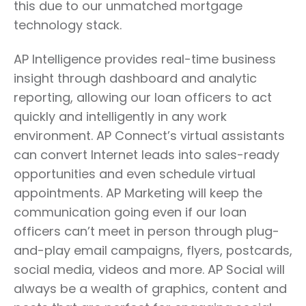
this due to our unmatched mortgage
technology stack.
AP Intelligence provides real-time business
insight through dashboard and analytic
reporting, allowing our loan officers to act
quickly and intelligently in any work
environment. AP Connect’s virtual assistants
can convert Internet leads into sales-ready
opportunities and even schedule virtual
appointments. AP Marketing will keep the
communication going even if our loan
officers can’t meet in person through plug-
and-play email campaigns, flyers, postcards,
social media, videos and more. AP Social will
always be a wealth of graphics, content and