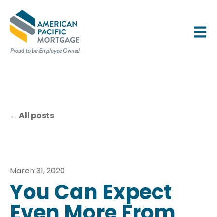
OPEN 
All posts
March 31, 2020
You Can Expect
Even More From