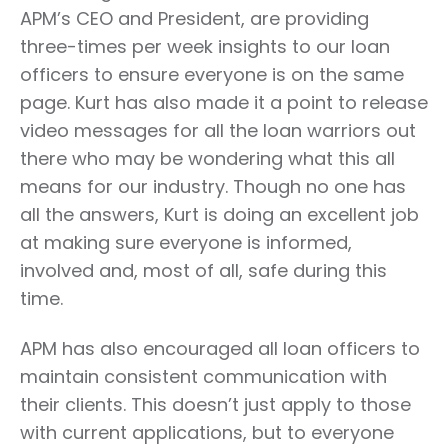
APM’s CEO and President, are providing
three-times per week insights to our loan
officers to ensure everyone is on the same
page. Kurt has also made it a point to release
video messages for all the loan warriors out
there who may be wondering what this all
means for our industry. Though no one has
all the answers, Kurt is doing an excellent job
at making sure everyone is informed,
involved and, most of all, safe during this
time.
APM has also encouraged all loan officers to
maintain consistent communication with
their clients. This doesn’t just apply to those
with current applications, but to everyone