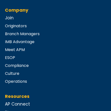
Company
Join
Originators
Branch Managers
IMB Advantage
Meet APM
ESOP
Compliance
Culture
Operations
Resources
AP Connect