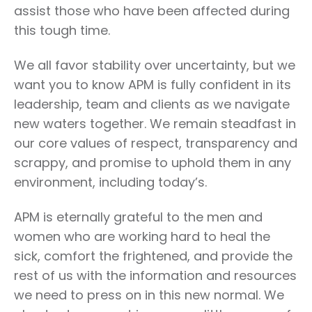
assist those who have been affected during
this tough time.
We all favor stability over uncertainty, but we
want you to know APM is fully confident in its
leadership, team and clients as we navigate
new waters together. We remain steadfast in
our core values of respect, transparency and
scrappy, and promise to uphold them in any
environment, including today’s.
APM is eternally grateful to the men and
women who are working hard to heal the
sick, comfort the frightened, and provide the
rest of us with the information and resources
we need to press on in this new normal. We