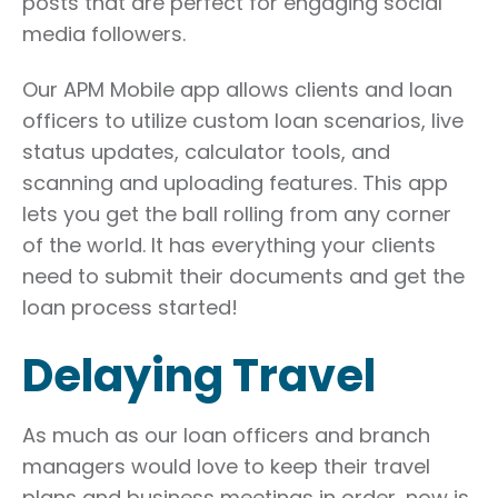
posts that are perfect for engaging social
media followers.
Our APM Mobile app allows clients and loan
officers to utilize custom loan scenarios, live
status updates, calculator tools, and
scanning and uploading features. This app
lets you get the ball rolling from any corner
of the world. It has everything your clients
need to submit their documents and get the
loan process started!
Delaying Travel
As much as our loan officers and branch
managers would love to keep their travel
plans and business meetings in order, now is