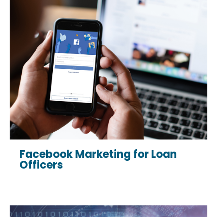
Facebook Marketing for Loan
Officers