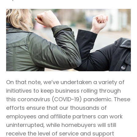
On that note, we’ve undertaken a variety of
initiatives to keep business rolling through
this coronavirus (COVID-19) pandemic. These
efforts ensure that our thousands of
employees and affiliate partners can work
uninterrupted, while homebuyers will still
receive the level of service and support