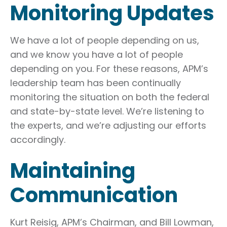
Monitoring Updates
We have a lot of people depending on us,
and we know you have a lot of people
depending on you. For these reasons, APM’s
leadership team has been continually
monitoring the situation on both the federal
and state-by-state level. We’re listening to
the experts, and we’re adjusting our efforts
accordingly.
Maintaining
Communication
Kurt Reisig, APM’s Chairman, and Bill Lowman,