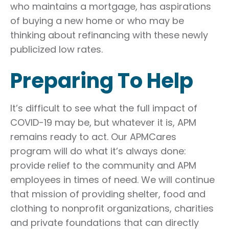
who maintains a mortgage, has aspirations
of buying a new home or who may be
thinking about refinancing with these newly
publicized low rates.
Preparing To Help
It’s difficult to see what the full impact of
COVID-19 may be, but whatever it is, APM
remains ready to act. Our APMCares
program will do what it’s always done:
provide relief to the community and APM
employees in times of need. We will continue
that mission of providing shelter, food and
clothing to nonprofit organizations, charities
and private foundations that can directly