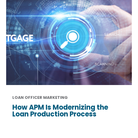
LOAN OFFICER MARKETING
How APM Is Modernizing the
Loan Production Process