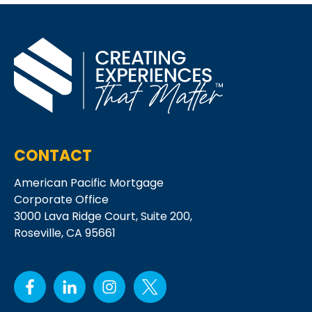
CONTACT
American Pacific Mortgage
Corporate Office
3000 Lava Ridge Court,
Suite 200,
Roseville, CA 95661