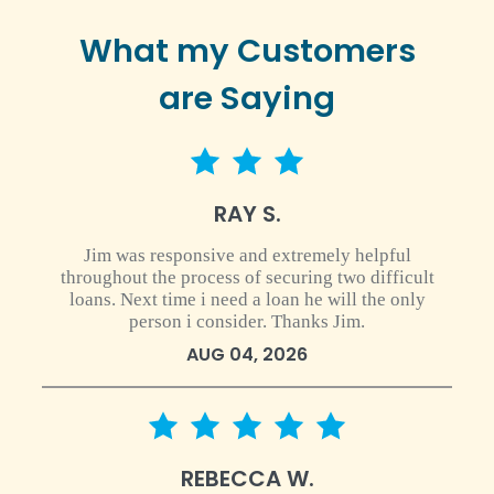
What my Customers
are Saying
3 star rating
RAY S.
Jim was responsive and extremely helpful
throughout the process of securing two difficult
loans. Next time i need a loan he will the only
person i consider. Thanks Jim.
AUG 04, 2026
5 star rating
REBECCA W.