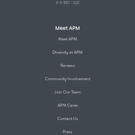
916.960.1325
Meet APM
Meet APM
Diversity at APM
Reviews
Community Involvement
Join Our Team
APM Cares
Contact Us
Press