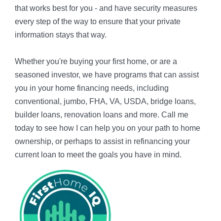
that works best for you - and have security measures
every step of the way to ensure that your private
information stays that way.
Whether you're buying your first home, or are a
seasoned investor, we have programs that can assist
you in your home financing needs, including
conventional, jumbo, FHA, VA, USDA, bridge loans,
builder loans, renovation loans and more. Call me
today to see how I can help you on your path to home
ownership, or perhaps to assist in refinancing your
current loan to meet the goals you have in mind.