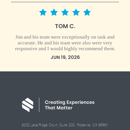
5 star rating
TOM C.
Jim and his team were exceptionally on task and
accurate. He and his team were also were very
responsive and I would highly recommend them.
JUN 19, 2026
3000 Lava Ridge Court, Suite 200, Roseville, CA 95661