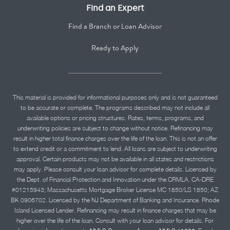
Find an Expert
Find a Branch or Loan Advisor
Ready to Apply
This material is provided for informational purposes only and is not guaranteed
to be accurate or complete. The programs described may not include all
available options or pricing structures. Rates, terms, programs, and
underwriting policies are subject to change without notice. Refinancing may
result in higher total finance charges over the life of the loan. This is not an offer
to extend credit or a commitment to lend. All loans are subject to underwriting
approval. Certain products may not be available in all states and restrictions
may apply. Please consult your loan advisor for complete details. Licensed by
the Dept. of Financial Protection and Innovation under the CRMLA. CA-DRE
#01215943; Massachusetts Mortgage Broker License MC 1850/LS 1850; AZ
BK 0906702. Licensed by the NJ Department of Banking and Insurance. Rhode
Island Licensed Lender. Refinancing may result in finance charges that may be
higher over the life of the loan. Consult with your loan advisor for details. For