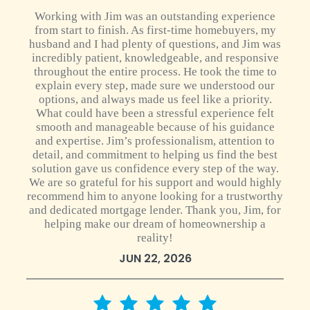
Working with Jim was an outstanding experience
from start to finish. As first-time homebuyers, my
husband and I had plenty of questions, and Jim was
incredibly patient, knowledgeable, and responsive
throughout the entire process. He took the time to
explain every step, made sure we understood our
options, and always made us feel like a priority.
What could have been a stressful experience felt
smooth and manageable because of his guidance
and expertise. Jim’s professionalism, attention to
detail, and commitment to helping us find the best
solution gave us confidence every step of the way.
We are so grateful for his support and would highly
recommend him to anyone looking for a trustworthy
and dedicated mortgage lender. Thank you, Jim, for
helping make our dream of homeownership a
reality!
JUN 22, 2026