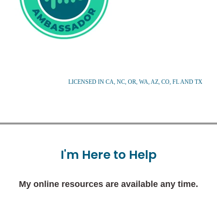
LICENSED IN CA, NC, OR, WA, AZ, CO, FL AND TX
I'm
Here
to
Help
My online resources are available any time.