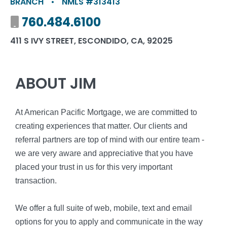
BRANCH
•
NMLS #313413
Mobile number
760.484.6100
411 S IVY STREET, ESCONDIDO, CA, 92025
ABOUT JIM
At American Pacific Mortgage, we are committed to
creating experiences that matter. Our clients and
referral partners are top of mind with our entire team -
we are very aware and appreciative that you have
placed your trust in us for this very important
transaction.
We offer a full suite of web, mobile, text and email
options for you to apply and communicate in the way