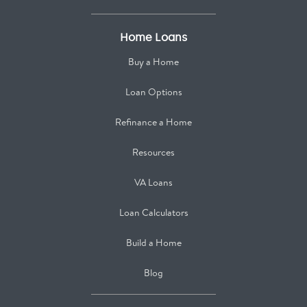
Home Loans
Buy a Home
Loan Options
Refinance a Home
Resources
VA Loans
Loan Calculators
Build a Home
Blog