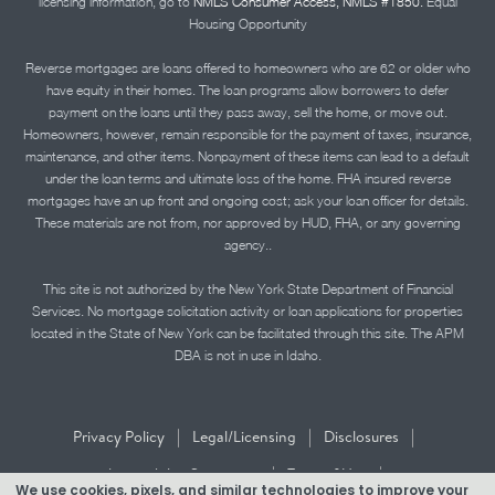
licensing information, go to
NMLS Consumer Access, NMLS #1850.
Equal
Housing Opportunity
Reverse mortgages are loans offered to homeowners who are 62 or older who
have equity in their homes. The loan programs allow borrowers to defer
payment on the loans until they pass away, sell the home, or move out.
Homeowners, however, remain responsible for the payment of taxes, insurance,
maintenance, and other items. Nonpayment of these items can lead to a default
under the loan terms and ultimate loss of the home. FHA insured reverse
mortgages have an up front and ongoing cost; ask your loan officer for details.
These materials are not from, nor approved by HUD, FHA, or any governing
agency..
This site is not authorized by the New York State Department of Financial
Services. No mortgage solicitation activity or loan applications for properties
located in the State of New York can be facilitated through this site. The APM
DBA is not in use in Idaho.
|
|
|
Privacy Policy
Legal/Licensing
Disclosures
|
|
Accessibility Statement
Term of Use
We use cookies, pixels, and similar technologies to improve your