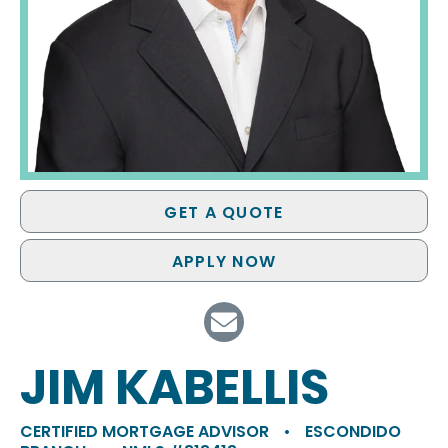
GET A QUOTE
APPLY NOW
JIM KABELLIS
CERTIFIED MORTGAGE ADVISOR
•
ESCONDIDO