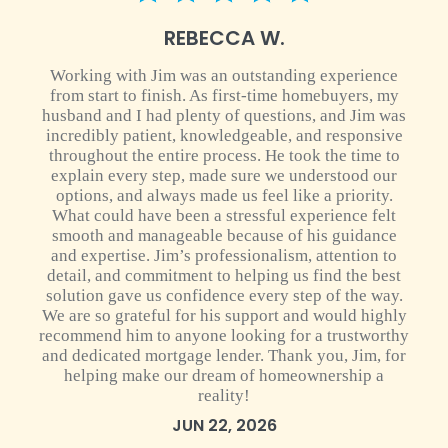
5 star rating
REBECCA W.
Working with Jim was an outstanding experience
from start to finish. As first-time homebuyers, my
husband and I had plenty of questions, and Jim was
incredibly patient, knowledgeable, and responsive
throughout the entire process. He took the time to
explain every step, made sure we understood our
options, and always made us feel like a priority.
What could have been a stressful experience felt
smooth and manageable because of his guidance
and expertise. Jim’s professionalism, attention to
detail, and commitment to helping us find the best
solution gave us confidence every step of the way.
We are so grateful for his support and would highly
recommend him to anyone looking for a trustworthy
and dedicated mortgage lender. Thank you, Jim, for
helping make our dream of homeownership a
reality!
JUN 22, 2026