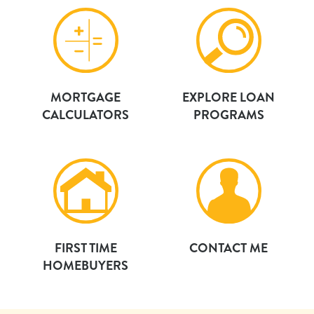
MORTGAGE
EXPLORE LOAN
CALCULATORS
PROGRAMS
FIRST TIME
CONTACT ME
HOMEBUYERS