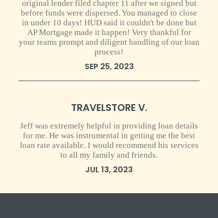
original lender filed chapter 11 after we signed but
before funds were dispersed. You managed to close
in under 10 days! HUD said it couldn't be done but
AP Mortgage made it happen! Very thankful for
your teams prompt and diligent handling of our loan
process!
SEP 25, 2023
0 star rating
TRAVELSTORE V.
Jeff was extremely helpful in providing loan details
for me. He was instrumental in getting me the best
loan rate available. I would recommend his services
to all my family and friends.
JUL 13, 2023