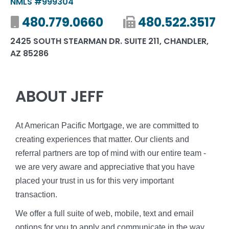
NMLS #999304
Mobile number
480.779.0660
Fax number
480.522.3517
2425 SOUTH STEARMAN DR. SUITE 211, CHANDLER,
AZ 85286
ABOUT JEFF
At American Pacific Mortgage, we are committed to
creating experiences that matter. Our clients and
referral partners are top of mind with our entire team -
we are very aware and appreciative that you have
placed your trust in us for this very important
transaction.
We offer a full suite of web, mobile, text and email
options for you to apply and communicate in the way