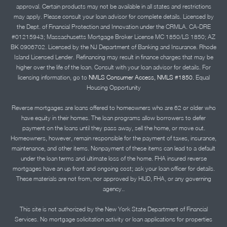
approval. Certain products may not be available in all states and restrictions
may apply. Please consult your loan advisor for complete details. Licensed by
the Dept. of Financial Protection and Innovation under the CRMLA. CA-DRE
#01215943; Massachusetts Mortgage Broker License MC 1850/LS 1850; AZ
BK 0906702. Licensed by the NJ Department of Banking and Insurance. Rhode
Island Licensed Lender. Refinancing may result in finance charges that may be
higher over the life of the loan. Consult with your loan advisor for details. For
licensing information, go to
NMLS Consumer Access, NMLS #1850.
Equal
Housing Opportunity
Reverse mortgages are loans offered to homeowners who are 62 or older who
have equity in their homes. The loan programs allow borrowers to defer
payment on the loans until they pass away, sell the home, or move out.
Homeowners, however, remain responsible for the payment of taxes, insurance,
maintenance, and other items. Nonpayment of these items can lead to a default
under the loan terms and ultimate loss of the home. FHA insured reverse
mortgages have an up front and ongoing cost; ask your loan officer for details.
These materials are not from, nor approved by HUD, FHA, or any governing
agency..
This site is not authorized by the New York State Department of Financial
Services. No mortgage solicitation activity or loan applications for properties