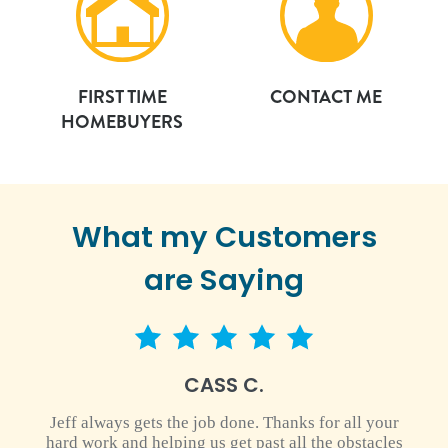
FIRST TIME
CONTACT ME
HOMEBUYERS
What my Customers
are Saying
5 star rating
CASS C.
Jeff always gets the job done. Thanks for all your
hard work and helping us get past all the obstacles