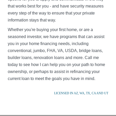
that works best for you - and have security measures
every step of the way to ensure that your private
information stays that way.
Whether you're buying your first home, or are a
seasoned investor, we have programs that can assist
you in your home financing needs, including
conventional, jumbo, FHA, VA, USDA, bridge loans,
builder loans, renovation loans and more. Call me
today to see how I can help you on your path to home
ownership, or perhaps to assist in refinancing your
current loan to meet the goals you have in mind.
LICENSED IN AZ, WA, TX, CA AND UT