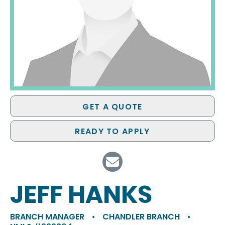
GET A QUOTE
READY TO APPLY
JEFF HANKS
BRANCH MANAGER
•
CHANDLER BRANCH
•