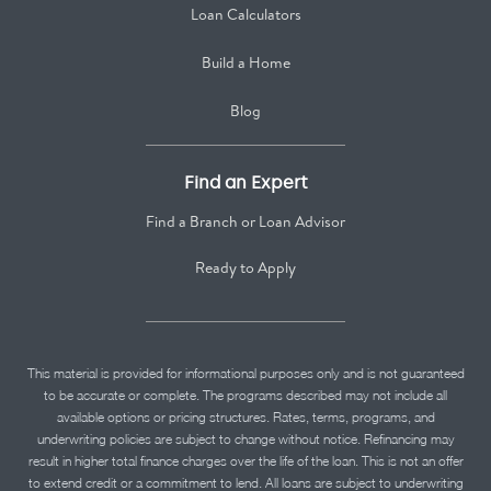
Loan Calculators
Build a Home
Blog
Find an Expert
Find a Branch or Loan Advisor
Ready to Apply
This material is provided for informational purposes only and is not guaranteed
to be accurate or complete. The programs described may not include all
available options or pricing structures. Rates, terms, programs, and
underwriting policies are subject to change without notice. Refinancing may
result in higher total finance charges over the life of the loan. This is not an offer
to extend credit or a commitment to lend. All loans are subject to underwriting