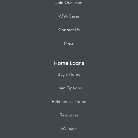
Join Our Team
APM Cares
Contact Us
Press
Home Loans
Buy a Home
Loan Options
Refinance a Home
Resources
VA Loans