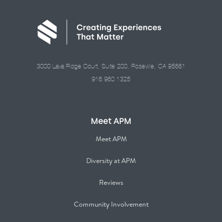
3000 Lava Ridge Court, Suite 200, Roseville, CA 95661
916.960.1325
Meet APM
Meet APM
Diversity at APM
Reviews
Community Involvement