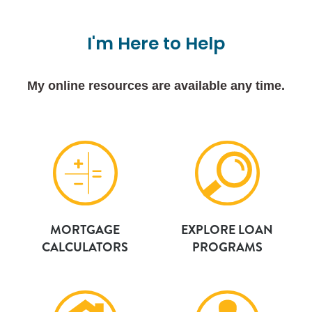
I'm
Here
to
Help
My online resources are available any time.
MORTGAGE
EXPLORE LOAN
CALCULATORS
PROGRAMS