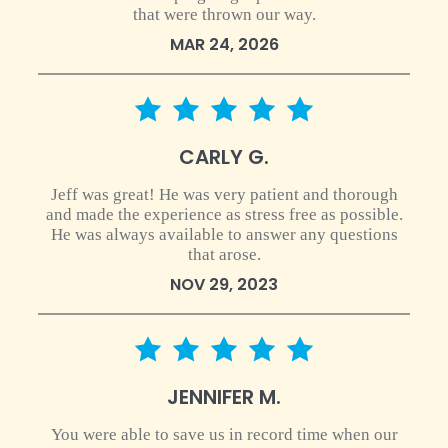
that were thrown our way.
MAR 24, 2026
5 star rating
CARLY G.
Jeff was great! He was very patient and thorough
and made the experience as stress free as possible.
He was always available to answer any questions
that arose.
NOV 29, 2023
5 star rating
JENNIFER M.
You were able to save us in record time when our