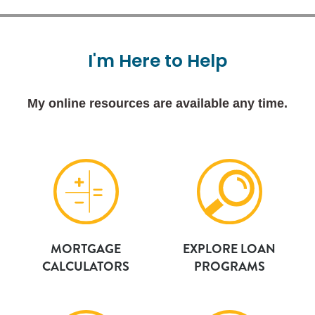
I'm
Here
to
Help
My online resources are available any time.
MORTGAGE
EXPLORE LOAN
CALCULATORS
PROGRAMS