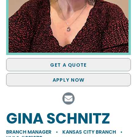
GET A QUOTE
APPLY NOW
GINA SCHNITZ
BRANCH MANAGER
•
KANSAS CITY BRANCH
•