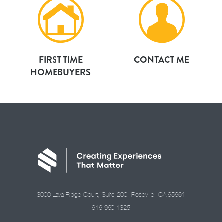
FIRST TIME
CONTACT ME
HOMEBUYERS
3000 Lava Ridge Court, Suite 200, Roseville, CA 95661
916.960.1325