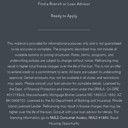
Find a Branch or Loan Advisor
Ready to Apply
This material is provided for informational purposes only and is not guaranteed
to be accurate or complete. The programs described may not include all
available options or pricing structures. Rates, terms, programs, and
underwriting policies are subject to change without notice. Refinancing may
result in higher total finance charges over the life of the loan. This is not an offer
to extend credit or a commitment to lend. All loans are subject to underwriting
approval. Certain products may not be available in all states and restrictions
may apply. Please consult your loan advisor for complete details. Licensed by
the Dept. of Financial Protection and Innovation under the CRMLA. CA-DRE
#01215943; Massachusetts Mortgage Broker License MC 1850/LS 1850; AZ
BK 0906702. Licensed by the NJ Department of Banking and Insurance. Rhode
Island Licensed Lender. Refinancing may result in finance charges that may be
higher over the life of the loan. Consult with your loan advisor for details. For
licensing information, go to
NMLS Consumer Access, NMLS #1850.
Equal
Housing Opportunity