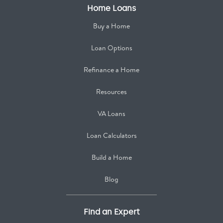
Home Loans
Buy a Home
Loan Options
Refinance a Home
Resources
VA Loans
Loan Calculators
Build a Home
Blog
Find an Expert