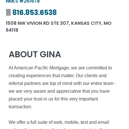
NMLS #261678
Mobile number
816.853.6538
1508 NW VIVION RD STE 307, KANSAS CITY, MO
64118
ABOUT GINA
At American Pacific Mortgage, we are committed to
creating experiences that matter. Our clients and
referral partners are top of mind with our entire team -
we are very aware and appreciative that you have
placed your trust in us for this very important
transaction.
We offer a full suite of web, mobile, text and email