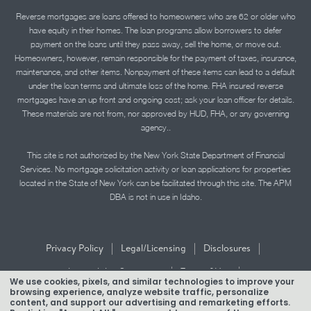
Reverse mortgages are loans offered to homeowners who are 62 or older who
have equity in their homes. The loan programs allow borrowers to defer
payment on the loans until they pass away, sell the home, or move out.
Homeowners, however, remain responsible for the payment of taxes, insurance,
maintenance, and other items. Nonpayment of these items can lead to a default
under the loan terms and ultimate loss of the home. FHA insured reverse
mortgages have an up front and ongoing cost; ask your loan officer for details.
These materials are not from, nor approved by HUD, FHA, or any governing
agency..
This site is not authorized by the New York State Department of Financial
Services. No mortgage solicitation activity or loan applications for properties
located in the State of New York can be facilitated through this site. The APM
DBA is not in use in Idaho.
|
|
|
Privacy Policy
Legal/Licensing
Disclosures
|
|
Accessibility Statement
Term of Use
We use cookies, pixels, and similar technologies to improve your
browsing experience, analyze website traffic, personalize
Texas Mortgage Banker Disclosure
content, and support our advertising and remarketing efforts.