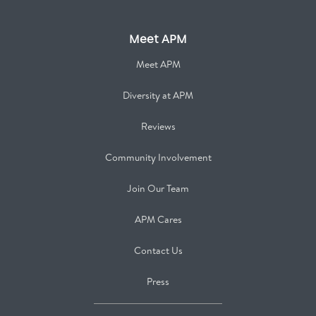
Meet APM
Meet APM
Diversity at APM
Reviews
Community Involvement
Join Our Team
APM Cares
Contact Us
Press