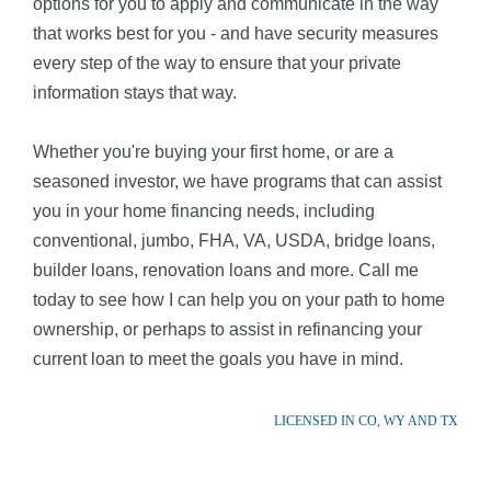
options for you to apply and communicate in the way
that works best for you - and have security measures
every step of the way to ensure that your private
information stays that way.
Whether you're buying your first home, or are a
seasoned investor, we have programs that can assist
you in your home financing needs, including
conventional, jumbo, FHA, VA, USDA, bridge loans,
builder loans, renovation loans and more. Call me
today to see how I can help you on your path to home
ownership, or perhaps to assist in refinancing your
current loan to meet the goals you have in mind.
LICENSED IN CO, WY AND TX