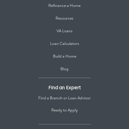
Refinance a Home
Resources
VA Loans
Loan Calculators
Build a Home
Blog
Find an Expert
Find a Branch or Loan Advisor
Ready to Apply