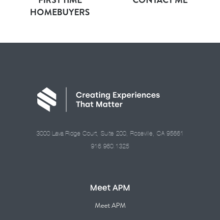
HOMEBUYERS
3000 Lava Ridge Court, Suite 200, Roseville, CA 95661
916.960.1325
Meet APM
Meet APM