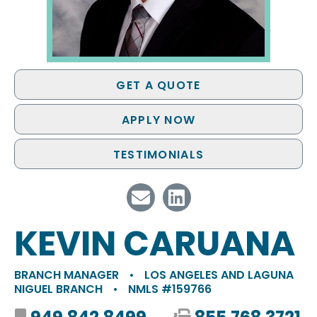
GET A QUOTE
APPLY NOW
TESTIMONIALS
KEVIN CARUANA
BRANCH MANAGER
•
LOS ANGELES AND LAGUNA
NIGUEL BRANCH
•
NMLS #159766