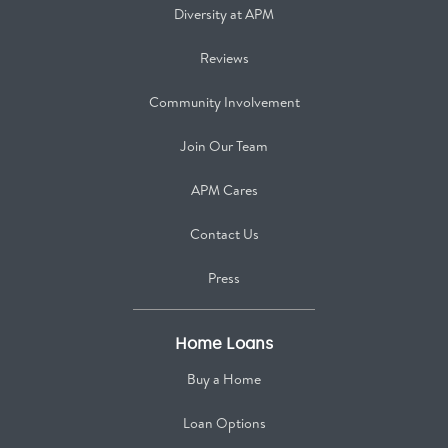
Diversity at APM
Reviews
Community Involvement
Join Our Team
APM Cares
Contact Us
Press
Home Loans
Buy a Home
Loan Options