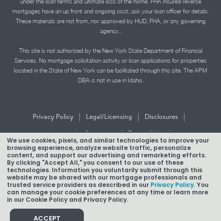
under the loan terms and ultimate loss of the home. FHA insured reverse
mortgages have an up front and ongoing cost; ask your loan officer for details.
These materials are not from, nor approved by HUD, FHA, or any governing
agency..
This site is not authorized by the New York State Department of Financial
Services. No mortgage solicitation activity or loan applications for properties
located in the State of New York can be facilitated through this site. The APM
DBA is not in use in Idaho.
|
|
|
Privacy Policy
Legal/Licensing
Disclosures
|
|
Accessibility Statement
Term of Use
We use cookies, pixels, and similar technologies to improve your
browsing experience, analyze website traffic, personalize
Texas Mortgage Banker Disclosure
content, and support our advertising and remarketing efforts.
By clicking "Accept All," you consent to our use of these
technologies. Information you voluntarily submit through this
website may be shared with our mortgage professionals and
trusted service providers as described in our
Privacy Policy.
You
can manage your cookie preferences at any time or learn more
in our Cookie Policy and Privacy Policy.
Copyright © 2026 American Pacific Mortgage Corporation.
NMLS #1850
ACCEPT