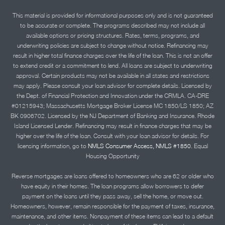
This material is provided for informational purposes only and is not guaranteed
to be accurate or complete. The programs described may not include all
available options or pricing structures. Rates, terms, programs, and
underwriting policies are subject to change without notice. Refinancing may
result in higher total finance charges over the life of the loan. This is not an offer
to extend credit or a commitment to lend. All loans are subject to underwriting
approval. Certain products may not be available in all states and restrictions
may apply. Please consult your loan advisor for complete details. Licensed by
the Dept. of Financial Protection and Innovation under the CRMLA. CA-DRE
#01215943; Massachusetts Mortgage Broker License MC 1850/LS 1850; AZ
BK 0906702. Licensed by the NJ Department of Banking and Insurance. Rhode
Island Licensed Lender. Refinancing may result in finance charges that may be
higher over the life of the loan. Consult with your loan advisor for details. For
licensing information, go to
NMLS Consumer Access, NMLS #1850.
Equal
Housing Opportunity
Reverse mortgages are loans offered to homeowners who are 62 or older who
have equity in their homes. The loan programs allow borrowers to defer
payment on the loans until they pass away, sell the home, or move out.
Homeowners, however, remain responsible for the payment of taxes, insurance,
maintenance, and other items. Nonpayment of these items can lead to a default