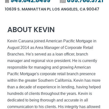
Mobile number
949.842.8499
Fax number
855.768.3721
10639 S. MANHATTAN PL LOS ANGELES, CA 90047
ABOUT KEVIN
Kevin Caruana joined American Pacific Mortgage in
August 2014 as Area Manager of Corporate Retail
Branches. He's served as a loan officer, branch
manager and regional vice president. He is currently
responsible for managing and growing American
Pacific Mortgage's corporate retail branch presence
within the greater Southern California. Kevin has more
than a decade of experience in lending, having helped
hundreds of clients throughout the years. Kevin is
dedicated to being thorough and accurate in all
communication to his clients. His integrity has allowed