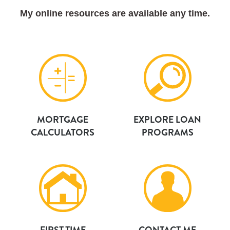
My online resources are available any time.
MORTGAGE
EXPLORE LOAN
CALCULATORS
PROGRAMS
FIRST TIME
CONTACT ME