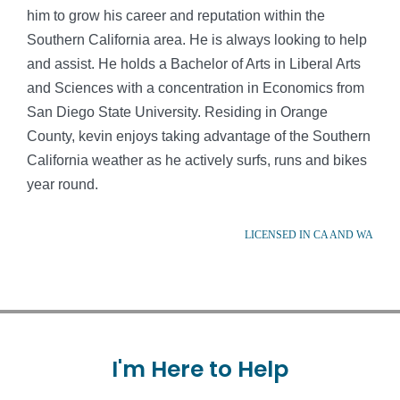
him to grow his career and reputation within the
Southern California area. He is always looking to help
and assist. He holds a Bachelor of Arts in Liberal Arts
and Sciences with a concentration in Economics from
San Diego State University. Residing in Orange
County, kevin enjoys taking advantage of the Southern
California weather as he actively surfs, runs and bikes
year round.
LICENSED IN CA AND WA
I'm
Here
to
Help