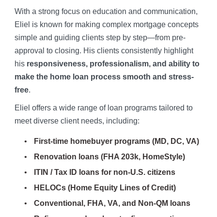
With a strong focus on education and communication,
Eliel is known for making complex mortgage concepts
simple and guiding clients step by step—from pre-
approval to closing. His clients consistently highlight
his
responsiveness, professionalism, and ability to
make the home loan process smooth and stress-
free
.
Eliel offers a wide range of loan programs tailored to
meet diverse client needs, including:
First-time homebuyer programs (MD, DC, VA)
Renovation loans (FHA 203k, HomeStyle)
ITIN / Tax ID loans for non-U.S. citizens
HELOCs (Home Equity Lines of Credit)
Conventional, FHA, VA, and Non-QM loans