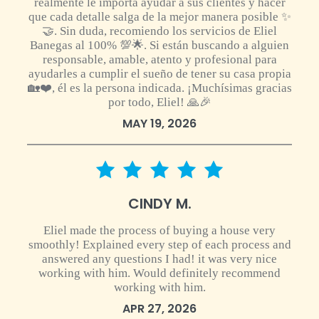
realmente le importa ayudar a sus clientes y hacer
que cada detalle salga de la mejor manera posible ✨
🤝. Sin duda, recomiendo los servicios de Eliel
Banegas al 100% 💯🌟. Si están buscando a alguien
responsable, amable, atento y profesional para
ayudarles a cumplir el sueño de tener su casa propia
🏡❤️, él es la persona indicada. ¡Muchísimas gracias
por todo, Eliel! 🙏🎉
MAY 19, 2026
5 star rating
CINDY M.
Eliel made the process of buying a house very
smoothly! Explained every step of each process and
answered any questions I had! it was very nice
working with him. Would definitely recommend
working with him.
APR 27, 2026