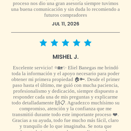
proceso nos dio una gran asesoría siempre tuvimos
una buena comunicación y sin duda lo recomiendo a
futuros compradores
JUL 11, 2026
5 star rating
MISHEL J.
Excelente servicio! ⭐🏡✨ Eliel Banegas me brindó
toda la información y el apoyo necesario para poder
obtener mi primera propiedad 🏠🔑. Desde el primer
paso hasta el último, me guió con mucha paciencia,
profesionalismo y dedicación, siempre dispuesto a
responder cada una de mis preguntas y explicarme
todo detalladamente 🙌📋. Agradezco muchísimo su
compromiso, atención y la confianza que me
transmitió durante todo este importante proceso ❤️.
Gracias a su ayuda, todo fue mucho más fácil, claro
y tranquilo de lo que imaginaba. Se nota que