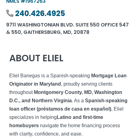
NMLS #1967263
Phone number
240.426.4925
9711 WASHINGTONIAN BLVD. SUITE 550 OFFICE 547
& 550, GAITHERSBURG, MD, 20878
ABOUT ELIEL
Eliel Banegas is a Spanish-speaking
Mortgage Loan
Originator in Maryland
, proudly serving clients
throughout
Montgomery County, MD, Washington
D.C., and Northern Virginia
. As a
Spanish-speaking
loan officer (préstamos de casa en español)
, Eliel
specializes in helping
Latino and first-time
homebuyers
navigate the home financing process
with clarity, confidence, and ease.