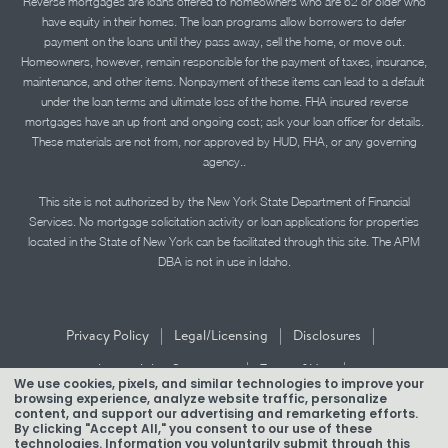
Reverse mortgages are loans offered to homeowners who are 62 or older who
have equity in their homes. The loan programs allow borrowers to defer
payment on the loans until they pass away, sell the home, or move out.
Homeowners, however, remain responsible for the payment of taxes, insurance,
maintenance, and other items. Nonpayment of these items can lead to a default
under the loan terms and ultimate loss of the home. FHA insured reverse
mortgages have an up front and ongoing cost; ask your loan officer for details.
These materials are not from, nor approved by HUD, FHA, or any governing
agency..
This site is not authorized by the New York State Department of Financial
Services. No mortgage solicitation activity or loan applications for properties
located in the State of New York can be facilitated through this site. The APM
DBA is not in use in Idaho.
|
|
|
Privacy Policy
Legal/Licensing
Disclosures
|
|
Accessibility Statement
Term of Use
We use cookies, pixels, and similar technologies to improve your
browsing experience, analyze website traffic, personalize
Texas Mortgage Banker Disclosure
content, and support our advertising and remarketing efforts.
By clicking "Accept All," you consent to our use of these
technologies. Information you voluntarily submit through this