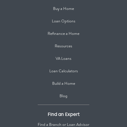
Buy a Home
Loan Options
Refinance a Home
Resources
VA Loans
Loan Calculators
Build a Home
Blog
Find an Expert
Find a Branch or Loan Advisor