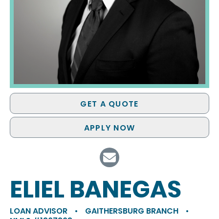
GET A QUOTE
APPLY NOW
ELIEL BANEGAS
LOAN ADVISOR
•
GAITHERSBURG BRANCH
•