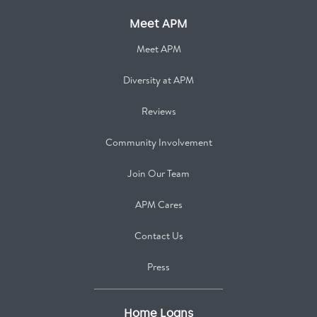
Meet APM
Meet APM
Diversity at APM
Reviews
Community Involvement
Join Our Team
APM Cares
Contact Us
Press
Home Loans