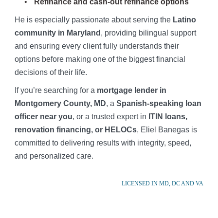
Refinance and cash-out refinance options
He is especially passionate about serving the
Latino
community in Maryland
, providing bilingual support
and ensuring every client fully understands their
options before making one of the biggest financial
decisions of their life.
If you’re searching for a
mortgage lender in
Montgomery County, MD
, a
Spanish-speaking loan
officer near you
, or a trusted expert in
ITIN loans,
renovation financing, or HELOCs
, Eliel Banegas is
committed to delivering results with integrity, speed,
and personalized care.
LICENSED IN MD, DC AND VA