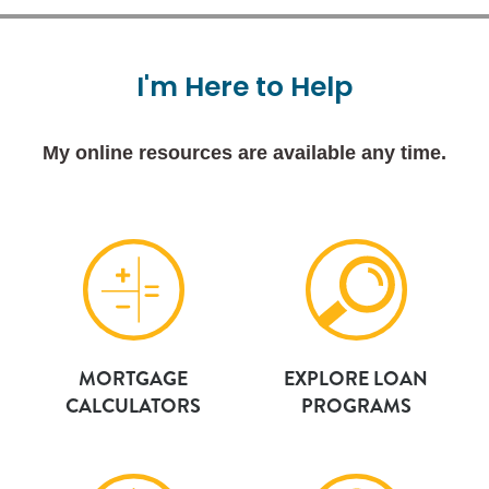
I'm
Here
to
Help
My online resources are available any time.
MORTGAGE
EXPLORE LOAN
CALCULATORS
PROGRAMS