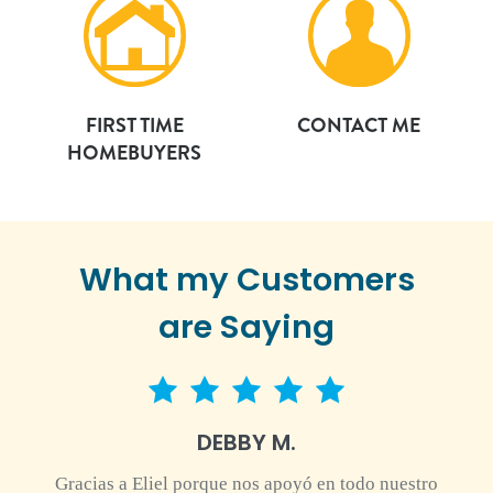
FIRST TIME
CONTACT ME
HOMEBUYERS
What my Customers
are Saying
5 star rating
DEBBY M.
Gracias a Eliel porque nos apoyó en todo nuestro