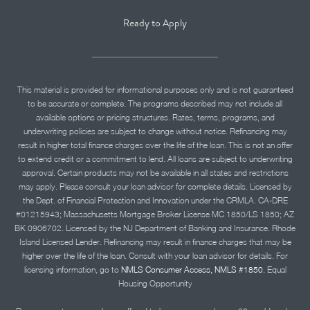
Ready to Apply
This material is provided for informational purposes only and is not guaranteed
to be accurate or complete. The programs described may not include all
available options or pricing structures. Rates, terms, programs, and
underwriting policies are subject to change without notice. Refinancing may
result in higher total finance charges over the life of the loan. This is not an offer
to extend credit or a commitment to lend. All loans are subject to underwriting
approval. Certain products may not be available in all states and restrictions
may apply. Please consult your loan advisor for complete details. Licensed by
the Dept. of Financial Protection and Innovation under the CRMLA. CA-DRE
#01215943; Massachusetts Mortgage Broker License MC 1850/LS 1850; AZ
BK 0906702. Licensed by the NJ Department of Banking and Insurance. Rhode
Island Licensed Lender. Refinancing may result in finance charges that may be
higher over the life of the loan. Consult with your loan advisor for details. For
licensing information, go to
NMLS Consumer Access, NMLS #1850.
Equal
Housing Opportunity