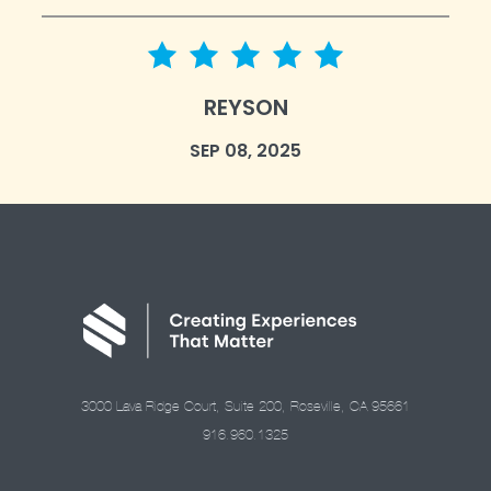
5 star rating
REYSON
SEP 08, 2025
3000 Lava Ridge Court, Suite 200, Roseville, CA 95661
916.960.1325