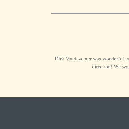
Dirk Vandeventer was wonderful to 
direction! We wou