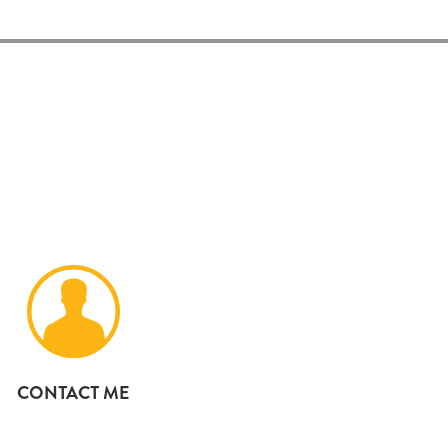
CONTACT ME