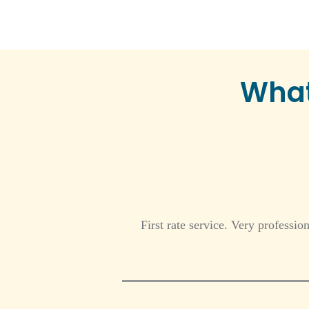
What
First rate service. Very professio