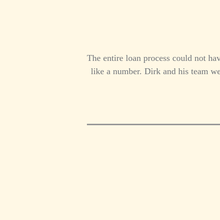
The entire loan process could not ha
like a number. Dirk and his team we