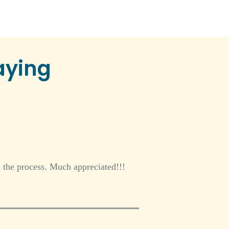
aying
gh the process. Much appreciated!!!