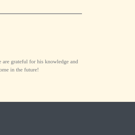
 are grateful for his knowledge and
ome in the future!