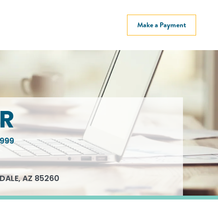
Make a Payment
R
999
DALE, AZ 85260