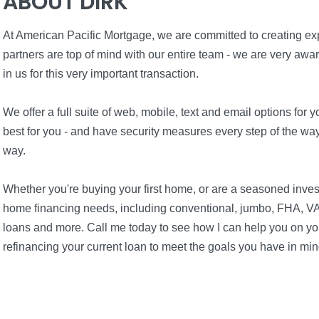
ABOUT DIRK
At American Pacific Mortgage, we are committed to creating expe
partners are top of mind with our entire team - we are very awa
in us for this very important transaction.
We offer a full suite of web, mobile, text and email options fo
best for you - and have security measures every step of the way 
way.
Whether you're buying your first home, or are a seasoned inves
home financing needs, including conventional, jumbo, FHA, VA
loans and more. Call me today to see how I can help you on you
refinancing your current loan to meet the goals you have in min