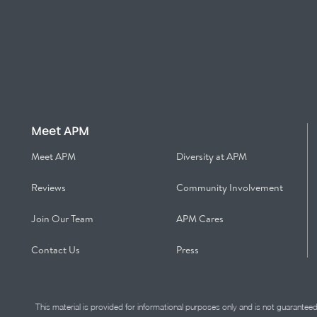
Meet APM
Meet APM
Diversity at APM
Reviews
Community Involvement
Join Our Team
APM Cares
Contact Us
Press
This material is provided for informational purposes only and is not guarantee