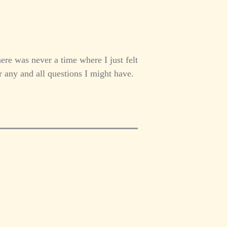
re was never a time where I just felt
 any and all questions I might have.