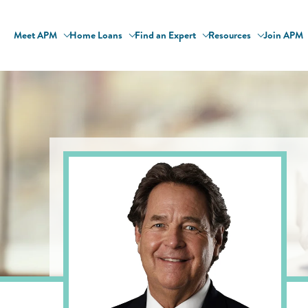
Meet APM
Home Loans
Find an Expert
Resources
Join APM