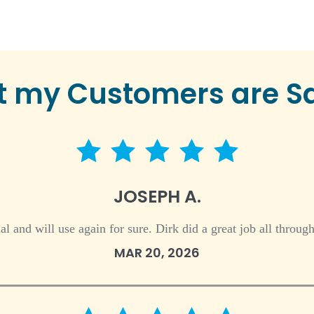
 my Customers are S
5 star rating
JOSEPH A.
nal and will use again for sure. Dirk did a great job all throu
MAR 20, 2026