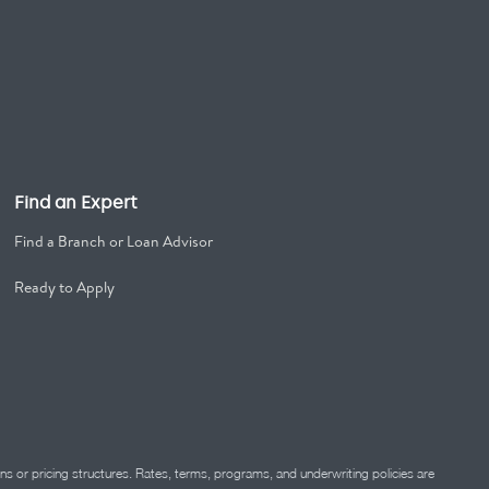
Find an Expert
Find a Branch or Loan Advisor
Ready to Apply
ns or pricing structures. Rates, terms, programs, and underwriting policies are