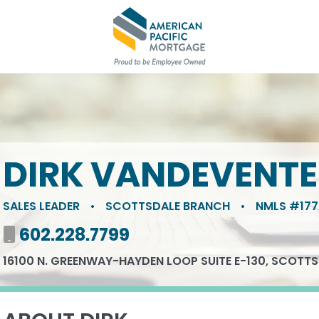
DIRK VANDEVENTE
SALES LEADER
•
SCOTTSDALE BRANCH
•
NMLS #177
Mobile number
602.228.7799
16100 N. GREENWAY-HAYDEN LOOP SUITE E-130, SCOTTS