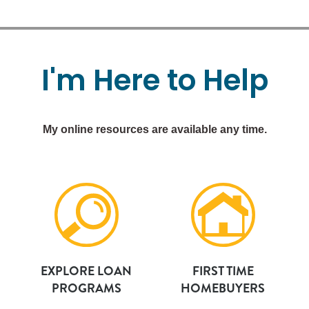
I'm
Here
to
Help
My online resources are available any time.
EXPLORE LOAN
FIRST TIME
PROGRAMS
HOMEBUYERS