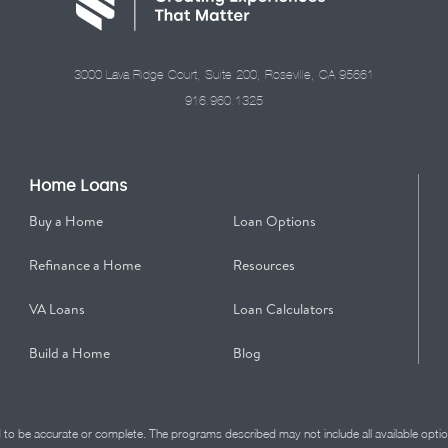
3000 Lava Ridge Court, Suite 200, Roseville, CA 95661
916.960.1325
Home Loans
Buy a Home
Loan Options
Refinance a Home
Resources
VA Loans
Loan Calculators
Build a Home
Blog
d to be accurate or complete. The programs described may not include all available optio