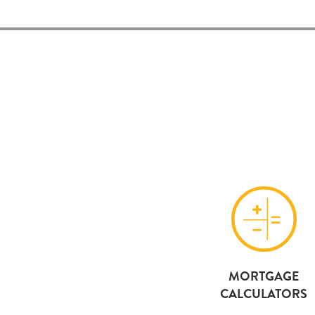
MORTGAGE
CALCULATORS