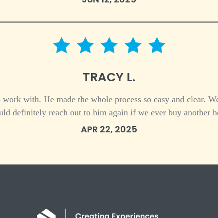
5 star rating
TRACY L.
work with. He made the whole process so easy and clear. We
ld definitely reach out to him again if we ever buy another h
APR 22, 2025