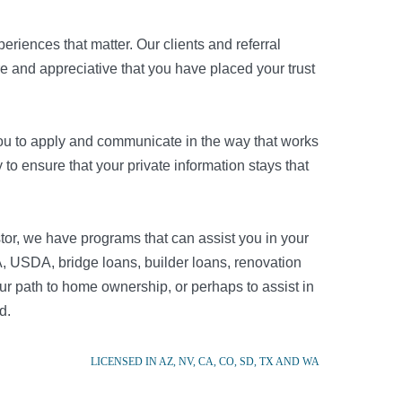
riences that matter. Our clients and referral
re and appreciative that you have placed your trust
r you to apply and communicate in the way that works
to ensure that your private information stays that
tor, we have programs that can assist you in your
, USDA, bridge loans, builder loans, renovation
r path to home ownership, or perhaps to assist in
d.
LICENSED IN AZ, NV, CA, CO, SD, TX AND WA