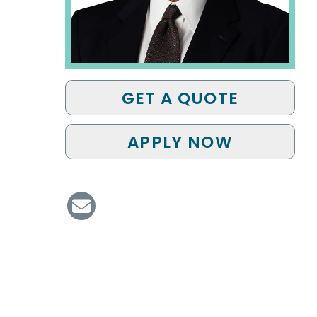
GET A QUOTE
APPLY NOW