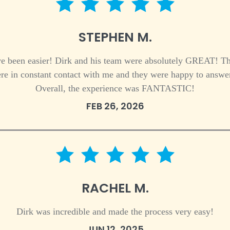
5 star rating
STEPHEN M.
ve been easier! Dirk and his team were absolutely GREAT! The
re in constant contact with me and they were happy to answer
Overall, the experience was FANTASTIC!
FEB 26, 2026
5 star rating
RACHEL M.
Dirk was incredible and made the process very easy!
JUN 12, 2025