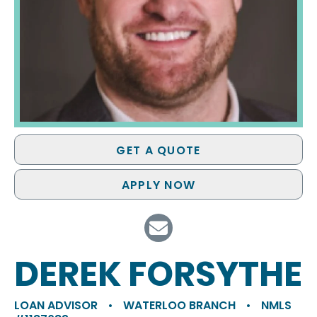
GET A QUOTE
APPLY NOW
DEREK FORSYTHE
LOAN ADVISOR
•
WATERLOO BRANCH
•
NMLS