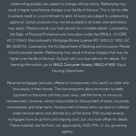
underwriting policies are subject to change without notice. Refinancing may
result in higher total finance charges over the life of the loan. This is not an offer
to extend credit or a commitment to lend. All loans are subject to underwriting
approval. Certain products may not be available in all states and restrictions
may apply. Please consult your loan advisor for complete details. Licensed by
the Dept. of Financial Protection and Innovation under the CRMLA. CA-DRE
#01215943; Massachusetts Mortgage Broker License MC 1850/LS 1850; AZ
BK 0906702. Licensed by the NJ Department of Banking and Insurance. Rhode
Island Licensed Lender. Refinancing may result in finance charges that may be
higher over the life of the loan. Consult with your loan advisor for details. For
licensing information, go to
NMLS Consumer Access, NMLS #1850.
Equal
Housing Opportunity
Reverse mortgages are loans offered to homeowners who are 62 or older who
have equity in their homes. The loan programs allow borrowers to defer
payment on the loans until they pass away, sell the home, or move out.
Homeowners, however, remain responsible for the payment of taxes, insurance,
maintenance, and other items. Nonpayment of these items can lead to a default
under the loan terms and ultimate loss of the home. FHA insured reverse
mortgages have an up front and ongoing cost; ask your loan officer for details.
These materials are not from, nor approved by HUD, FHA, or any governing
agency..