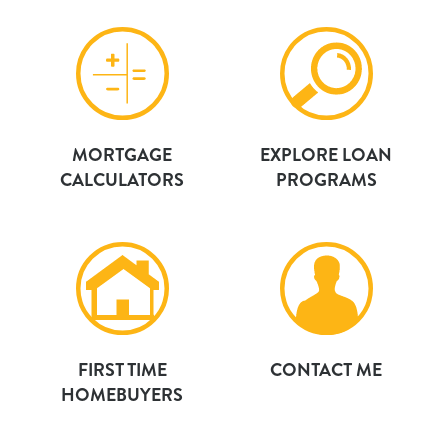
MORTGAGE
EXPLORE LOAN
CALCULATORS
PROGRAMS
FIRST TIME
CONTACT ME
HOMEBUYERS