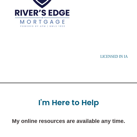
LICENSED IN IA
I'm
Here
to
Help
My online resources are available any time.