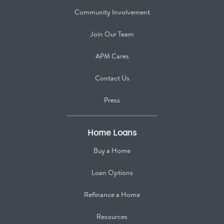
Community Involvement
Join Our Team
APM Cares
Contact Us
Press
Home Loans
Buy a Home
Loan Options
Refinance a Home
Resources