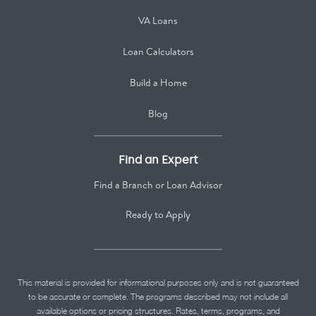
VA Loans
Loan Calculators
Build a Home
Blog
Find an Expert
Find a Branch or Loan Advisor
Ready to Apply
This material is provided for informational purposes only and is not guaranteed
to be accurate or complete. The programs described may not include all
available options or pricing structures. Rates, terms, programs, and