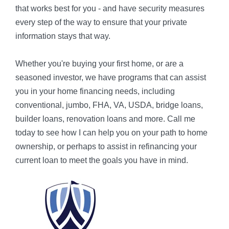
that works best for you - and have security measures
every step of the way to ensure that your private
information stays that way.
Whether you're buying your first home, or are a
seasoned investor, we have programs that can assist
you in your home financing needs, including
conventional, jumbo, FHA, VA, USDA, bridge loans,
builder loans, renovation loans and more. Call me
today to see how I can help you on your path to home
ownership, or perhaps to assist in refinancing your
current loan to meet the goals you have in mind.