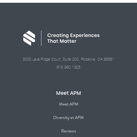
3000 Lava Ridge Court, Suite 200, Roseville, CA 95661
916.960.1325
Meet APM
Meet APM
Diversity at APM
Reviews