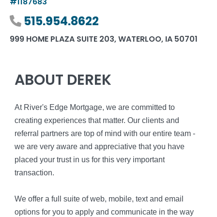
#1187683
Phone number
515.954.8622
999 HOME PLAZA SUITE 203, WATERLOO, IA 50701
ABOUT DEREK
At River's Edge Mortgage, we are committed to
creating experiences that matter. Our clients and
referral partners are top of mind with our entire team -
we are very aware and appreciative that you have
placed your trust in us for this very important
transaction.
We offer a full suite of web, mobile, text and email
options for you to apply and communicate in the way