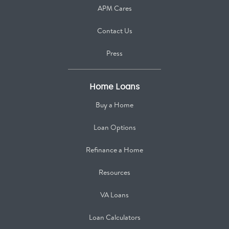
APM Cares
Contact Us
Press
Home Loans
Buy a Home
Loan Options
Refinance a Home
Resources
VA Loans
Loan Calculators