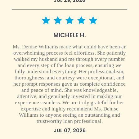
JUL 29, 2026
5 star rating
MICHELE H.
Ms. Denise Williams made what could have been an
overwhelming process feel effortless. She patiently
walked my husband and me through every number
and every step of the loan process, ensuring we
fully understood everything. Her professionalism,
thoroughness, and courtesy were exceptional, and
her prompt responses gave us complete confidence
and peace of mind. She was knowledgeable,
attentive, and genuinely invested in making our
experience seamless. We are truly grateful for her
expertise and highly recommend Ms. Denise
Williams to anyone seeing an outstanding and
trustworthy loan professional.
JUL 07, 2026