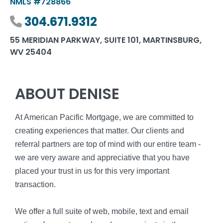
NMLS #728866
Phone number
304.671.9312
55 MERIDIAN PARKWAY, SUITE 101, MARTINSBURG,
WV 25404
ABOUT DENISE
At American Pacific Mortgage, we are committed to
creating experiences that matter. Our clients and
referral partners are top of mind with our entire team -
we are very aware and appreciative that you have
placed your trust in us for this very important
transaction.
We offer a full suite of web, mobile, text and email