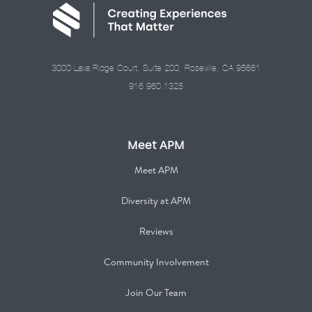
3000 Lava Ridge Court, Suite 200, Roseville, CA 95661
916.960.1325
Meet APM
Meet APM
Diversity at APM
Reviews
Community Involvement
Join Our Team