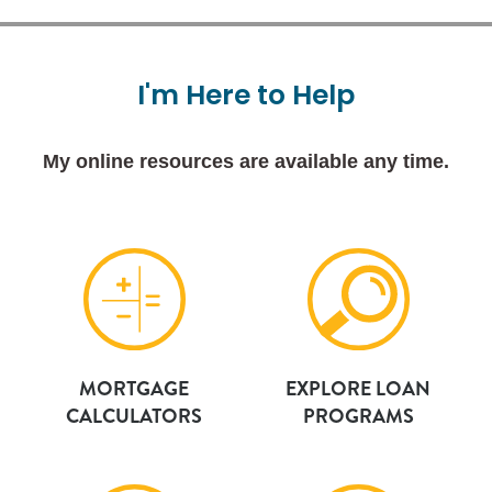
I'm
Here
to
Help
My online resources are available any time.
MORTGAGE
EXPLORE LOAN
CALCULATORS
PROGRAMS