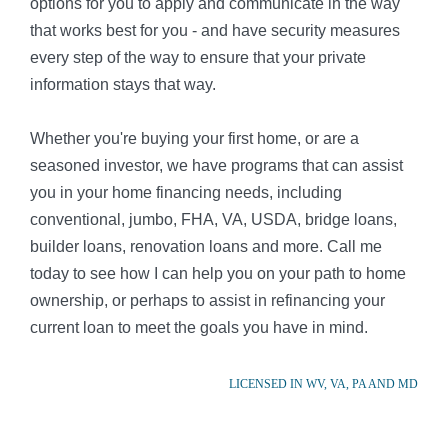
options for you to apply and communicate in the way
that works best for you - and have security measures
every step of the way to ensure that your private
information stays that way.
Whether you're buying your first home, or are a
seasoned investor, we have programs that can assist
you in your home financing needs, including
conventional, jumbo, FHA, VA, USDA, bridge loans,
builder loans, renovation loans and more. Call me
today to see how I can help you on your path to home
ownership, or perhaps to assist in refinancing your
current loan to meet the goals you have in mind.
LICENSED IN WV, VA, PA AND MD