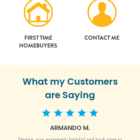
FIRST TIME
CONTACT ME
HOMEBUYERS
What my Customers
are Saying
5 star rating
ARMANDO M.
Denise, was extremely helpful and took time to