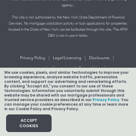
agency..
This site is not authorized by the New York State Department of Financial
Services. No mortgage solicitation activity or loan applications for properties
located in the State of New York can be facilitated through this site. The APM
DBA is not in use in Idaho.
|
|
|
Privacy Policy
Legal/Licensing
Disclosures
|
|
Accessibility Statement
Term of Use
We use cookies, pixels, and similar technologies to improve your
browsing experience, analyze website traffic, personalize
Texas Mortgage Banker Disclosure
content, and support our advertising and remarketing efforts.
By clicking "Accept All," you consent to our use of these
technologies. Information you voluntarily submit through this
website may be shared with our mortgage professionals and
trusted service providers as described in our
Privacy Policy.
You
can manage your cookie preferences at any time or learn more
in our Cookie Policy and Privacy Policy.
Copyright © 2026 American Pacific Mortgage Corporation.
NMLS #1850
ACCEPT
COOKIES