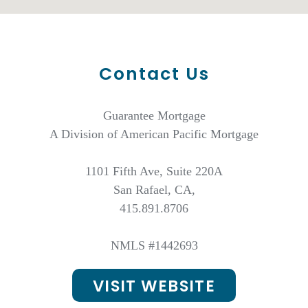
Contact Us
Guarantee Mortgage
A Division of American Pacific Mortgage
1101 Fifth Ave, Suite 220A
San Rafael, CA,
415.891.8706
NMLS #1442693
VISIT WEBSITE