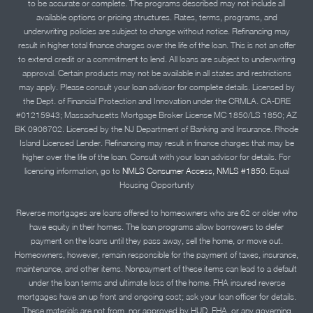
to be accurate or complete. The programs described may not include all
available options or pricing structures. Rates, terms, programs, and
underwriting policies are subject to change without notice. Refinancing may
result in higher total finance charges over the life of the loan. This is not an offer
to extend credit or a commitment to lend. All loans are subject to underwriting
approval. Certain products may not be available in all states and restrictions
may apply. Please consult your loan advisor for complete details. Licensed by
the Dept. of Financial Protection and Innovation under the CRMLA. CA-DRE
#01215943; Massachusetts Mortgage Broker License MC 1850/LS 1850; AZ
BK 0906702. Licensed by the NJ Department of Banking and Insurance. Rhode
Island Licensed Lender. Refinancing may result in finance charges that may be
higher over the life of the loan. Consult with your loan advisor for details. For
licensing information, go to
NMLS Consumer Access, NMLS #1850.
Equal
Housing Opportunity
Reverse mortgages are loans offered to homeowners who are 62 or older who
have equity in their homes. The loan programs allow borrowers to defer
payment on the loans until they pass away, sell the home, or move out.
Homeowners, however, remain responsible for the payment of taxes, insurance,
maintenance, and other items. Nonpayment of these items can lead to a default
under the loan terms and ultimate loss of the home. FHA insured reverse
mortgages have an up front and ongoing cost; ask your loan officer for details.
These materials are not from, nor approved by HUD, FHA, or any governing