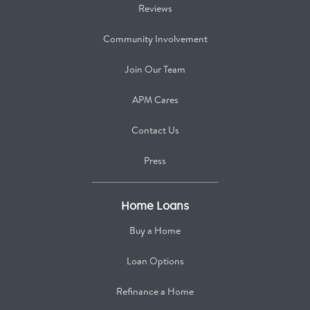
Reviews
Community Involvement
Join Our Team
APM Cares
Contact Us
Press
Home Loans
Buy a Home
Loan Options
Refinance a Home