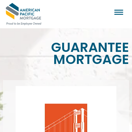
GUARANTEE
MORTGAGE