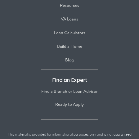
Resources
VA Loans
Loan Calculators
Build a Home
Blog
Find an Expert
Find a Branch or Loan Advisor
Ready to Apply
This material is provided for informational purposes only and is not guaranteed