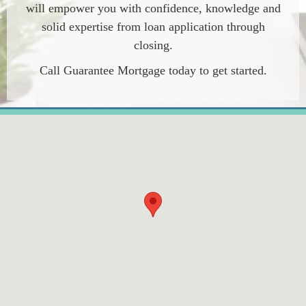
will empower you with confidence, knowledge and
solid expertise from loan application through
closing.
Call Guarantee Mortgage today to get started.