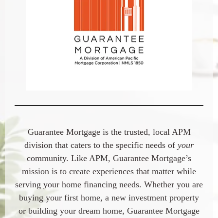
Guarantee Mortgage is the trusted, local APM
division that caters to the specific needs of
your
community. Like APM, Guarantee Mortgage’s
mission is to create experiences that matter while
serving your home financing needs. Whether you are
buying your first home, a new investment property
or building your dream home, Guarantee Mortgage