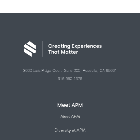
3000 Lava Ridge Court, Suite 200, Roseville, CA 95661
916.960.1325
Meet APM
Meet APM
Diversity at APM