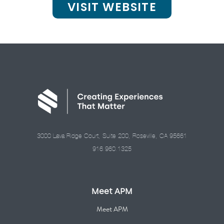
VISIT WEBSITE
3000 Lava Ridge Court, Suite 200, Roseville, CA 95661
916.960.1325
Meet APM
Meet APM