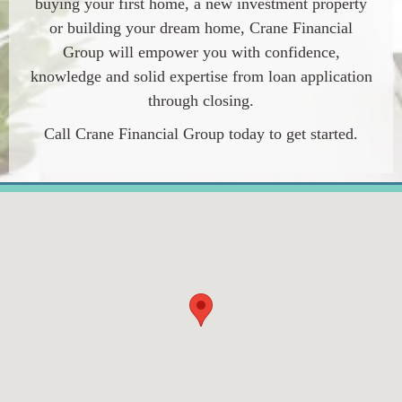
buying your first home, a new investment property
or building your dream home, Crane Financial
Group will empower you with confidence,
knowledge and solid expertise from loan application
through closing.
Call Crane Financial Group today to get started.