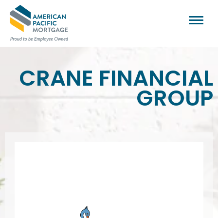
CRANE FINANCIAL
GROUP