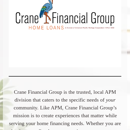
Crane Financial Group is the trusted, local APM
division that caters to the specific needs of
your
community. Like APM, Crane Financial Group’s
mission is to create experiences that matter while
serving your home financing needs. Whether you are