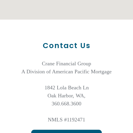
Contact Us
Crane Financial Group
A Division of American Pacific Mortgage
1842 Lola Beach Ln
Oak Harbor, WA,
360.668.3600
NMLS #1192471