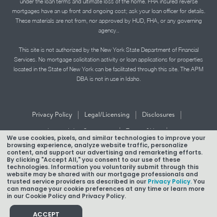
under the loan terms and ultimate loss of the home. FHA insured reverse
mortgages have an up front and ongoing cost; ask your loan officer for details.
These materials are not from, nor approved by HUD, FHA, or any governing
agency..
This site is not authorized by the New York State Department of Financial
Services. No mortgage solicitation activity or loan applications for properties
located in the State of New York can be facilitated through this site. The APM
DBA is not in use in Idaho.
|
|
|
Privacy Policy
Legal/Licensing
Disclosures
|
|
Accessibility Statement
Term of Use
We use cookies, pixels, and similar technologies to improve your
browsing experience, analyze website traffic, personalize
Texas Mortgage Banker Disclosure
content, and support our advertising and remarketing efforts.
By clicking "Accept All," you consent to our use of these
technologies. Information you voluntarily submit through this
website may be shared with our mortgage professionals and
trusted service providers as described in our
Privacy Policy.
You
can manage your cookie preferences at any time or learn more
in our Cookie Policy and Privacy Policy.
Copyright © 2026 American Pacific Mortgage Corporation.
NMLS #1850
ACCEPT