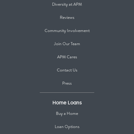
Diversity at APM
Reviews
Community Involvement
Join Our Team
APM Cares
Contact Us
Press
Home Loans
Buy a Home
Loan Options