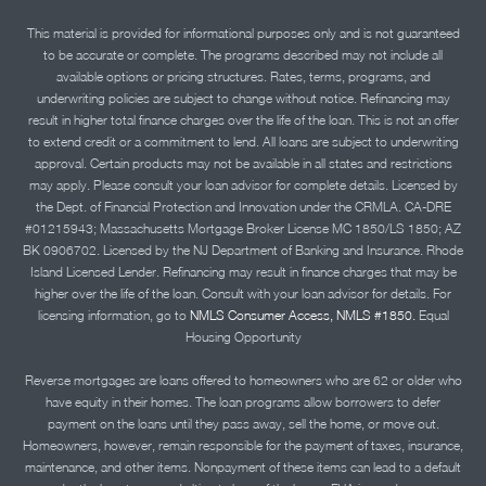
This material is provided for informational purposes only and is not guaranteed
to be accurate or complete. The programs described may not include all
available options or pricing structures. Rates, terms, programs, and
underwriting policies are subject to change without notice. Refinancing may
result in higher total finance charges over the life of the loan. This is not an offer
to extend credit or a commitment to lend. All loans are subject to underwriting
approval. Certain products may not be available in all states and restrictions
may apply. Please consult your loan advisor for complete details. Licensed by
the Dept. of Financial Protection and Innovation under the CRMLA. CA-DRE
#01215943; Massachusetts Mortgage Broker License MC 1850/LS 1850; AZ
BK 0906702. Licensed by the NJ Department of Banking and Insurance. Rhode
Island Licensed Lender. Refinancing may result in finance charges that may be
higher over the life of the loan. Consult with your loan advisor for details. For
licensing information, go to
NMLS Consumer Access, NMLS #1850.
Equal
Housing Opportunity
Reverse mortgages are loans offered to homeowners who are 62 or older who
have equity in their homes. The loan programs allow borrowers to defer
payment on the loans until they pass away, sell the home, or move out.
Homeowners, however, remain responsible for the payment of taxes, insurance,
maintenance, and other items. Nonpayment of these items can lead to a default