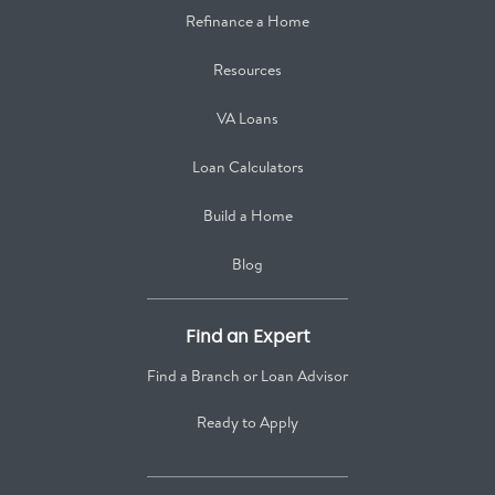
Refinance a Home
Resources
VA Loans
Loan Calculators
Build a Home
Blog
Find an Expert
Find a Branch or Loan Advisor
Ready to Apply