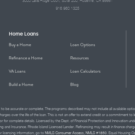
3000 Lava Ridge Court, Suite 200, Roseville, CA 95661
916.960.1325
Home Loans
Buy a Home
Loan Options
Refinance a Home
Resources
VA Loans
Loan Calculators
Build a Home
Blog
d to be accurate or complete. The programs described may not include all available optio
charges over the life of the loan. This is not an offer to extend credit or a commitment to
advisor for complete details. Licensed by the Dept. of Financial Protection and Innov
Insurance. Rhode Island Licensed Lender. Refinancing may result in finance charges th
or licensing information, go to
NMLS Consumer Access, NMLS #1850.
Equal Housing Op