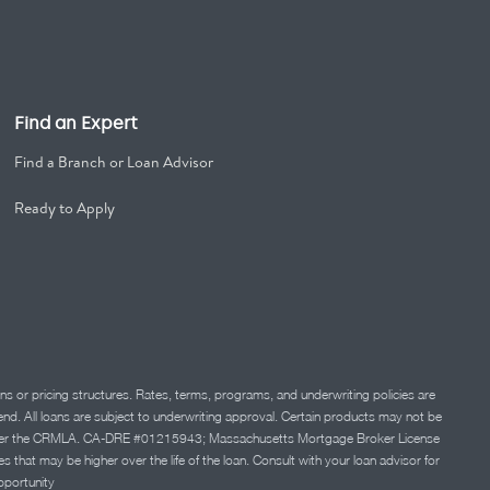
Find an Expert
Find a Branch or Loan Advisor
Ready to Apply
ns or pricing structures. Rates, terms, programs, and underwriting policies are
 lend. All loans are subject to underwriting approval. Certain products may not be
ation under the CRMLA. CA-DRE #01215943; Massachusetts Mortgage Broker License
at may be higher over the life of the loan. Consult with your loan advisor for
portunity