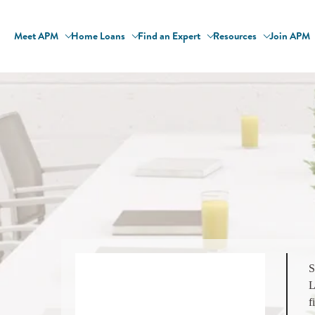
Meet APM
Home Loans
Find an Expert
Resources
Join APM
S
L
f