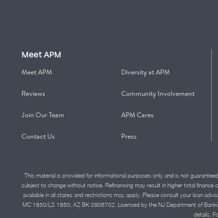
Meet APM
Meet APM
Diversity at APM
Reviews
Community Involvement
Join Our Team
APM Cares
Contact Us
Press
This material is provided for informational purposes only and is not guarantee
subject to change without notice. Refinancing may result in higher total finance 
available in all states and restrictions may apply. Please consult your loan 
MC 1850/LS 1850; AZ BK 0906702. Licensed by the NJ Department of Banking and 
details. F