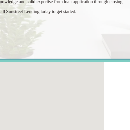
nowledge and solid expertise from loan application through closing.
all Sunstreet Lending today to get started.