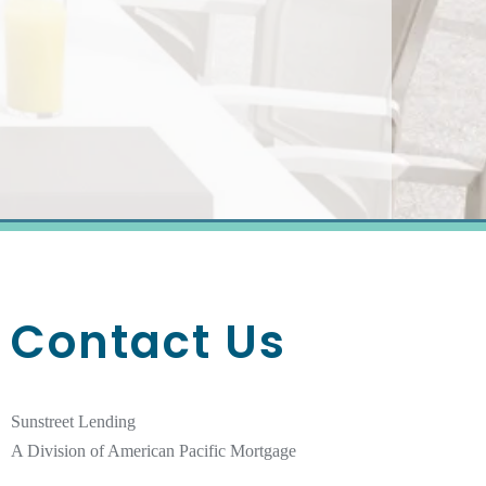
Contact Us
Sunstreet Lending
A Division of American Pacific Mortgage