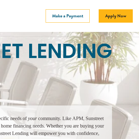
Make a Payment
Apply Now
ET LENDING
ecific needs of
your
community. Like APM, Sunstreet
our home financing needs. Whether you are buying your
nstreet Lending will empower you with confidence,