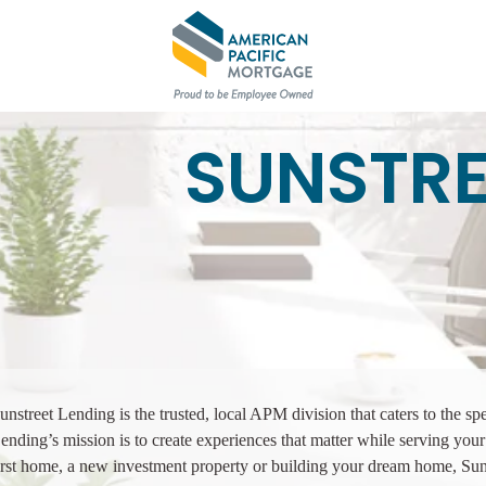
SUNSTRE
unstreet Lending is the trusted, local APM division that caters to the sp
ending’s mission is to create experiences that matter while serving y
irst home, a new investment property or building your dream home, Su