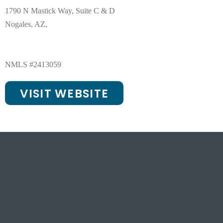
1790 N Mastick Way, Suite C & D
Nogales, AZ,
NMLS #2413059
VISIT WEBSITE