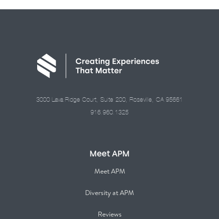
3000 Lava Ridge Court, Suite 200, Roseville, CA 95661
916.960.1325
Meet APM
Meet APM
Diversity at APM
Reviews