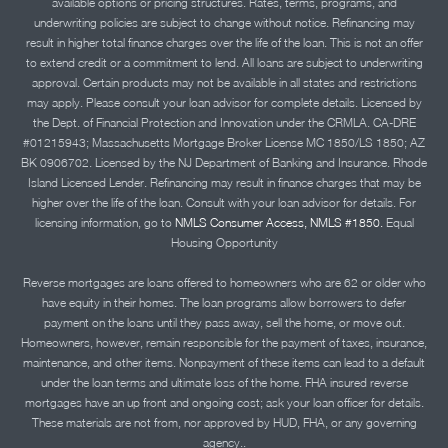
available options or pricing structures. Rates, terms, programs, and
underwriting policies are subject to change without notice. Refinancing may
result in higher total finance charges over the life of the loan. This is not an offer
to extend credit or a commitment to lend. All loans are subject to underwriting
approval. Certain products may not be available in all states and restrictions
may apply. Please consult your loan advisor for complete details. Licensed by
the Dept. of Financial Protection and Innovation under the CRMLA. CA-DRE
#01215943; Massachusetts Mortgage Broker License MC 1850/LS 1850; AZ
BK 0906702. Licensed by the NJ Department of Banking and Insurance. Rhode
Island Licensed Lender. Refinancing may result in finance charges that may be
higher over the life of the loan. Consult with your loan advisor for details. For
licensing information, go to
NMLS Consumer Access, NMLS #1850.
Equal
Housing Opportunity
Reverse mortgages are loans offered to homeowners who are 62 or older who
have equity in their homes. The loan programs allow borrowers to defer
payment on the loans until they pass away, sell the home, or move out.
Homeowners, however, remain responsible for the payment of taxes, insurance,
maintenance, and other items. Nonpayment of these items can lead to a default
under the loan terms and ultimate loss of the home. FHA insured reverse
mortgages have an up front and ongoing cost; ask your loan officer for details.
These materials are not from, nor approved by HUD, FHA, or any governing
agency..