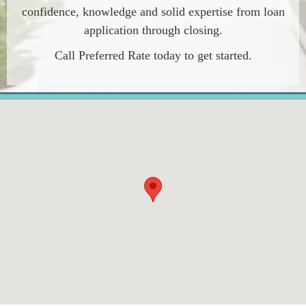
confidence, knowledge and solid expertise from loan
application through closing.
Call
Preferred Rate
today to get started.