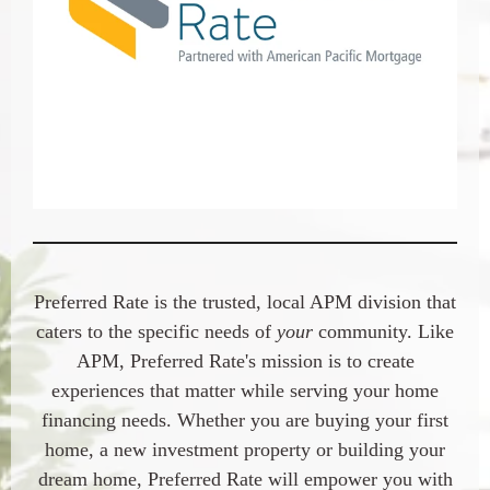
Preferred Rate
is the trusted, local APM division that
caters to the specific needs of
your
community. Like
APM,
Preferred Rate
's mission is to create
experiences that matter while serving your home
financing needs. Whether you are buying your first
home, a new investment property or building your
dream home,
Preferred Rate
will empower you with