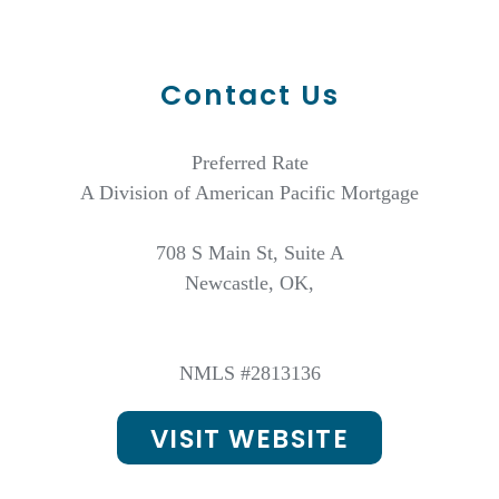
Contact Us
Preferred Rate
A Division of American Pacific Mortgage
708 S Main St, Suite A
Newcastle, OK,
NMLS #2813136
VISIT WEBSITE