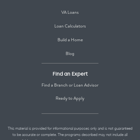
VA Loans
Loan Calculators
Build a Home
Blog
Find an Expert
Find a Branch or Loan Advisor
Ready to Apply
This material is provided for informational purposes only and is not guaranteed
to be accurate or complete. The programs described may not include all