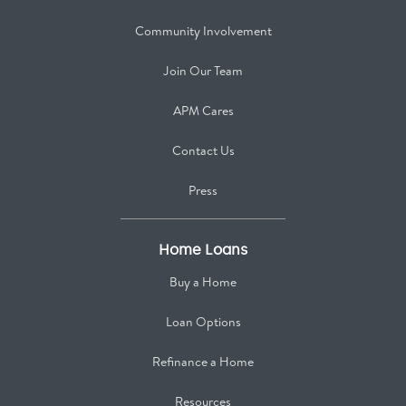
Community Involvement
Join Our Team
APM Cares
Contact Us
Press
Home Loans
Buy a Home
Loan Options
Refinance a Home
Resources