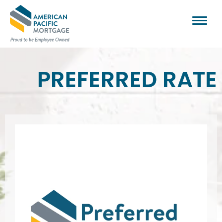
PREFERRED RATE