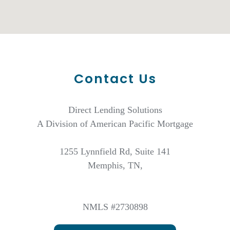
Contact Us
Direct Lending Solutions
A Division of American Pacific Mortgage
1255 Lynnfield Rd, Suite 141
Memphis, TN,
NMLS #2730898