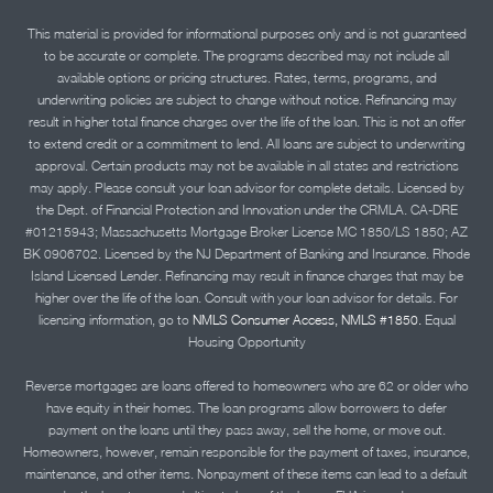
This material is provided for informational purposes only and is not guaranteed
to be accurate or complete. The programs described may not include all
available options or pricing structures. Rates, terms, programs, and
underwriting policies are subject to change without notice. Refinancing may
result in higher total finance charges over the life of the loan. This is not an offer
to extend credit or a commitment to lend. All loans are subject to underwriting
approval. Certain products may not be available in all states and restrictions
may apply. Please consult your loan advisor for complete details. Licensed by
the Dept. of Financial Protection and Innovation under the CRMLA. CA-DRE
#01215943; Massachusetts Mortgage Broker License MC 1850/LS 1850; AZ
BK 0906702. Licensed by the NJ Department of Banking and Insurance. Rhode
Island Licensed Lender. Refinancing may result in finance charges that may be
higher over the life of the loan. Consult with your loan advisor for details. For
licensing information, go to
NMLS Consumer Access, NMLS #1850.
Equal
Housing Opportunity
Reverse mortgages are loans offered to homeowners who are 62 or older who
have equity in their homes. The loan programs allow borrowers to defer
payment on the loans until they pass away, sell the home, or move out.
Homeowners, however, remain responsible for the payment of taxes, insurance,
maintenance, and other items. Nonpayment of these items can lead to a default