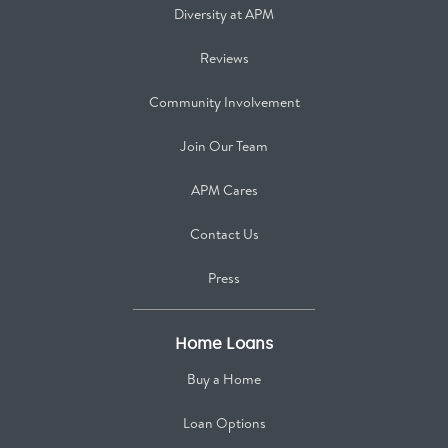
Diversity at APM
Reviews
Community Involvement
Join Our Team
APM Cares
Contact Us
Press
Home Loans
Buy a Home
Loan Options