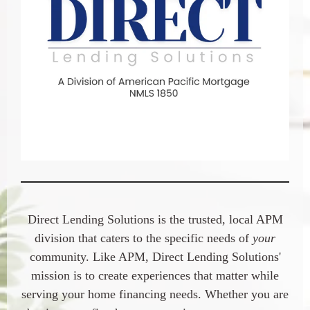
Direct Lending Solutions
is the trusted, local APM
division that caters to the specific needs of
your
community. Like APM,
Direct Lending Solution
s'
mission is to create experiences that matter while
serving your home financing needs. Whether you are