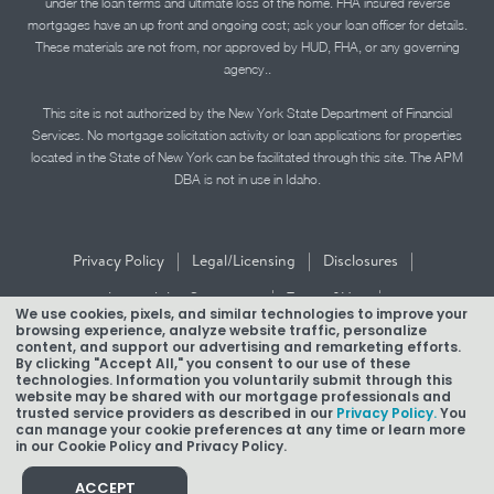
under the loan terms and ultimate loss of the home. FHA insured reverse
mortgages have an up front and ongoing cost; ask your loan officer for details.
These materials are not from, nor approved by HUD, FHA, or any governing
agency..
This site is not authorized by the New York State Department of Financial
Services. No mortgage solicitation activity or loan applications for properties
located in the State of New York can be facilitated through this site. The APM
DBA is not in use in Idaho.
|
|
|
Privacy Policy
Legal/Licensing
Disclosures
|
|
Accessibility Statement
Term of Use
We use cookies, pixels, and similar technologies to improve your
browsing experience, analyze website traffic, personalize
Texas Mortgage Banker Disclosure
content, and support our advertising and remarketing efforts.
By clicking "Accept All," you consent to our use of these
technologies. Information you voluntarily submit through this
website may be shared with our mortgage professionals and
trusted service providers as described in our
Privacy Policy.
You
can manage your cookie preferences at any time or learn more
in our Cookie Policy and Privacy Policy.
Copyright © 2026 American Pacific Mortgage Corporation.
NMLS #1850
ACCEPT