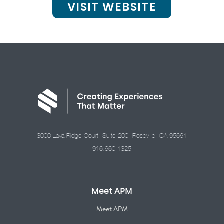
VISIT WEBSITE
3000 Lava Ridge Court, Suite 200, Roseville, CA 95661
916.960.1325
Meet APM
Meet APM