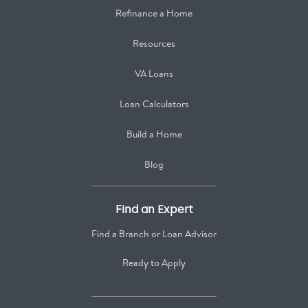
Refinance a Home
Resources
VA Loans
Loan Calculators
Build a Home
Blog
Find an Expert
Find a Branch or Loan Advisor
Ready to Apply