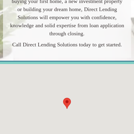
buying your first home, a new investment property
or building your dream home,
Direct Lending
Solutions
will empower you with confidence,
knowledge and solid expertise from loan application
through closing.
Call
Direct Lending Solutions
today to get started.