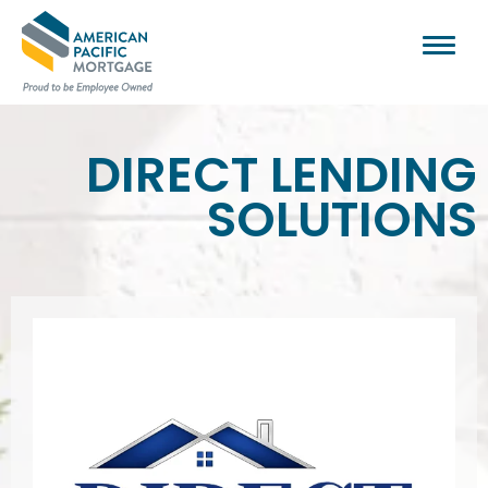
DIRECT LENDING
SOLUTIONS