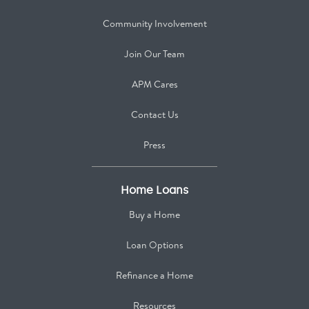
Community Involvement
Join Our Team
APM Cares
Contact Us
Press
Home Loans
Buy a Home
Loan Options
Refinance a Home
Resources