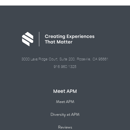
3000 Lava Ridge Court, Suite 200, Roseville, CA 95661
916.960.1325
Meet APM
Meet APM
Diversity at APM
Reviews