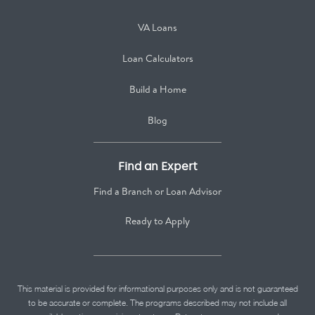
VA Loans
Loan Calculators
Build a Home
Blog
Find an Expert
Find a Branch or Loan Advisor
Ready to Apply
This material is provided for informational purposes only and is not guaranteed
to be accurate or complete. The programs described may not include all