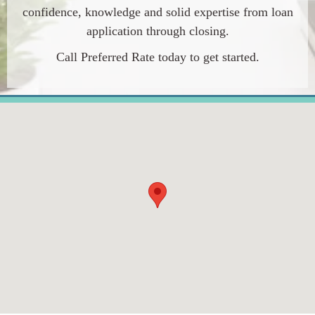
confidence, knowledge and solid expertise from loan
application through closing.
Call
Preferred Rate
today to get started.