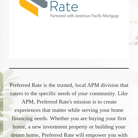
Preferred Rate
is the trusted, local APM division that
caters to the specific needs of
your
community. Like
APM,
Preferred Rate
's mission is to create
experiences that matter while serving your home
financing needs. Whether you are buying your first
home, a new investment property or building your
dream home,
Preferred Rate
will empower you with