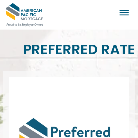
PREFERRED RATE