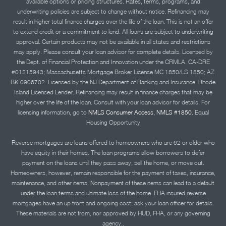
available options or pricing structures. Rates, terms, programs, and
underwriting policies are subject to change without notice. Refinancing may
result in higher total finance charges over the life of the loan. This is not an offer
to extend credit or a commitment to lend. All loans are subject to underwriting
approval. Certain products may not be available in all states and restrictions
may apply. Please consult your loan advisor for complete details. Licensed by
the Dept. of Financial Protection and Innovation under the CRMLA. CA-DRE
#01215943; Massachusetts Mortgage Broker License MC 1850/LS 1850; AZ
BK 0906702. Licensed by the NJ Department of Banking and Insurance. Rhode
Island Licensed Lender. Refinancing may result in finance charges that may be
higher over the life of the loan. Consult with your loan advisor for details. For
licensing information, go to
NMLS Consumer Access, NMLS #1850.
Equal
Housing Opportunity
Reverse mortgages are loans offered to homeowners who are 62 or older who
have equity in their homes. The loan programs allow borrowers to defer
payment on the loans until they pass away, sell the home, or move out.
Homeowners, however, remain responsible for the payment of taxes, insurance,
maintenance, and other items. Nonpayment of these items can lead to a default
under the loan terms and ultimate loss of the home. FHA insured reverse
mortgages have an up front and ongoing cost; ask your loan officer for details.
These materials are not from, nor approved by HUD, FHA, or any governing
agency..