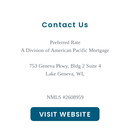
Contact Us
Preferred Rate
A Division of American Pacific Mortgage
753 Geneva Pkwy, Bldg 2 Suite 4
Lake Geneva, WI,
NMLS #2608959
VISIT WEBSITE