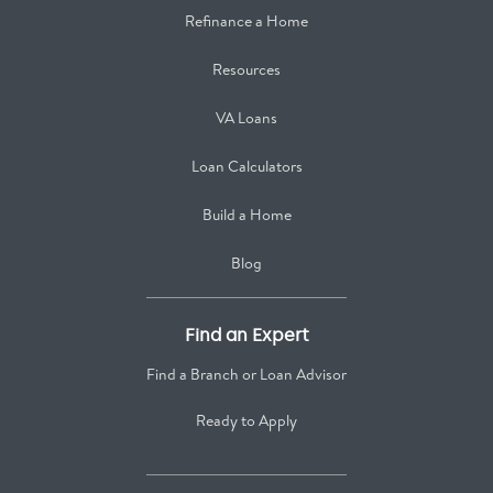
Refinance a Home
Resources
VA Loans
Loan Calculators
Build a Home
Blog
Find an Expert
Find a Branch or Loan Advisor
Ready to Apply