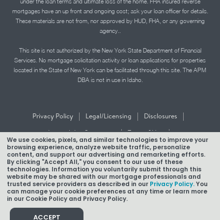
under the loan terms and ultimate loss of the home. FHA insured reverse
mortgages have an up front and ongoing cost; ask your loan officer for details.
These materials are not from, nor approved by HUD, FHA, or any governing
agency..
This site is not authorized by the New York State Department of Financial
Services. No mortgage solicitation activity or loan applications for properties
located in the State of New York can be facilitated through this site. The APM
DBA is not in use in Idaho.
|
|
|
Privacy Policy
Legal/Licensing
Disclosures
|
|
Accessibility Statement
Term of Use
We use cookies, pixels, and similar technologies to improve your
browsing experience, analyze website traffic, personalize
Texas Mortgage Banker Disclosure
content, and support our advertising and remarketing efforts.
By clicking "Accept All," you consent to our use of these
technologies. Information you voluntarily submit through this
website may be shared with our mortgage professionals and
trusted service providers as described in our
Privacy Policy.
You
can manage your cookie preferences at any time or learn more
in our Cookie Policy and Privacy Policy.
Copyright © 2026 American Pacific Mortgage Corporation.
NMLS #1850
ACCEPT