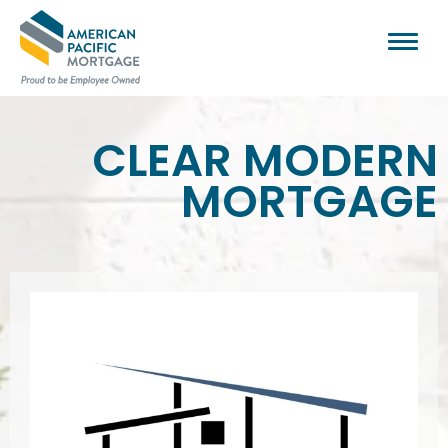
CLEAR MODERN
MORTGAGE