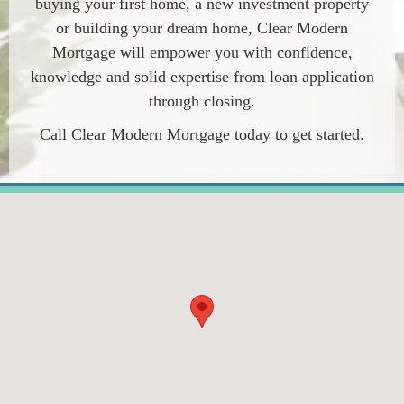
buying your first home, a new investment property
or building your dream home,
Clear Modern
Mortgage
will empower you with confidence,
knowledge and solid expertise from loan application
through closing.
Call
Clear Modern Mortgage
today to get started.