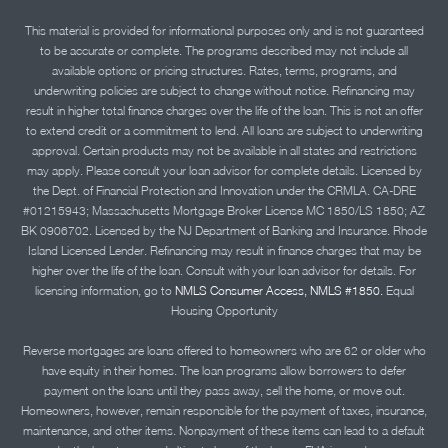
This material is provided for informational purposes only and is not guaranteed
to be accurate or complete. The programs described may not include all
available options or pricing structures. Rates, terms, programs, and
underwriting policies are subject to change without notice. Refinancing may
result in higher total finance charges over the life of the loan. This is not an offer
to extend credit or a commitment to lend. All loans are subject to underwriting
approval. Certain products may not be available in all states and restrictions
may apply. Please consult your loan advisor for complete details. Licensed by
the Dept. of Financial Protection and Innovation under the CRMLA. CA-DRE
#01215943; Massachusetts Mortgage Broker License MC 1850/LS 1850; AZ
BK 0906702. Licensed by the NJ Department of Banking and Insurance. Rhode
Island Licensed Lender. Refinancing may result in finance charges that may be
higher over the life of the loan. Consult with your loan advisor for details. For
licensing information, go to
NMLS Consumer Access, NMLS #1850.
Equal
Housing Opportunity
Reverse mortgages are loans offered to homeowners who are 62 or older who
have equity in their homes. The loan programs allow borrowers to defer
payment on the loans until they pass away, sell the home, or move out.
Homeowners, however, remain responsible for the payment of taxes, insurance,
maintenance, and other items. Nonpayment of these items can lead to a default