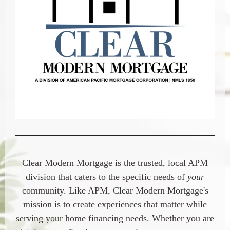
Clear Modern Mortgage
is the trusted, local APM
division that caters to the specific needs of
your
community. Like APM,
Clear Modern Mortgage's
mission is to create experiences that matter while
serving your home financing needs. Whether you are