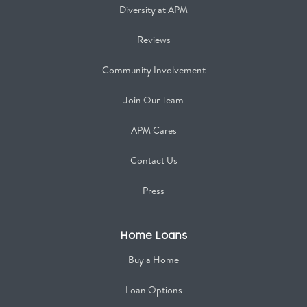
Diversity at APM
Reviews
Community Involvement
Join Our Team
APM Cares
Contact Us
Press
Home Loans
Buy a Home
Loan Options