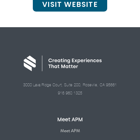
VISIT WEBSITE
3000 Lava Ridge Court, Suite 200, Roseville, CA 95661
916.960.1325
Meet APM
Meet APM