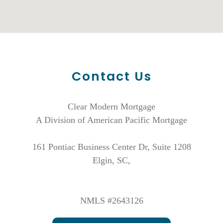
Contact Us
Clear Modern Mortgage
A Division of American Pacific Mortgage
161 Pontiac Business Center Dr, Suite 1208
Elgin, SC,
NMLS #2643126