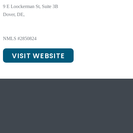
9 E Loockerman St, Suite 3B
Dover, DE,
NMLS #2850824
VISIT WEBSITE