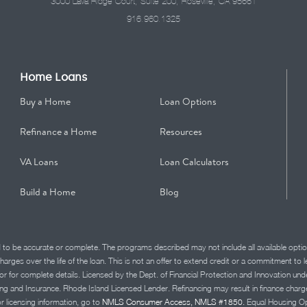
3000 Lava Ridge Court, Suite 200, Roseville, CA 95661
916.960.1325
Home Loans
Buy a Home
Loan Options
Refinance a Home
Resources
VA Loans
Loan Calculators
Build a Home
Blog
d to be accurate or complete. The programs described may not include all available optio
charges over the life of the loan. This is not an offer to extend credit or a commitment to
advisor for complete details. Licensed by the Dept. of Financial Protection and Innov
Insurance. Rhode Island Licensed Lender. Refinancing may result in finance charges th
or licensing information, go to
NMLS Consumer Access, NMLS #1850.
Equal Housing Op