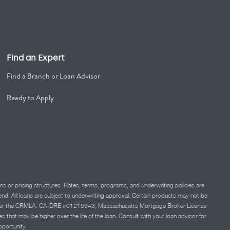
Find an Expert
Find a Branch or Loan Advisor
Ready to Apply
ns or pricing structures. Rates, terms, programs, and underwriting policies are
 lend. All loans are subject to underwriting approval. Certain products may not be
ation under the CRMLA. CA-DRE #01215943; Massachusetts Mortgage Broker License
at may be higher over the life of the loan. Consult with your loan advisor for
portunity