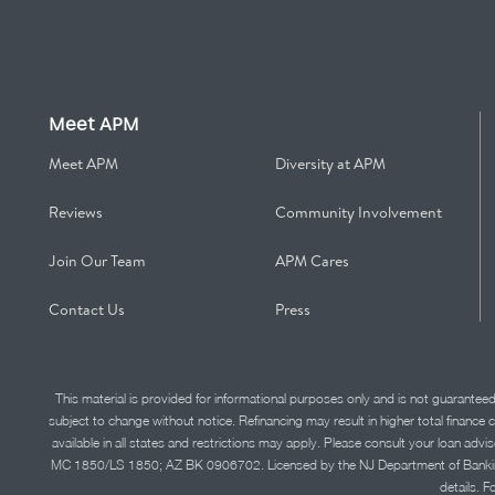
Meet APM
Meet APM
Diversity at APM
Reviews
Community Involvement
Join Our Team
APM Cares
Contact Us
Press
This material is provided for informational purposes only and is not guarantee
subject to change without notice. Refinancing may result in higher total finance 
available in all states and restrictions may apply. Please consult your loan 
MC 1850/LS 1850; AZ BK 0906702. Licensed by the NJ Department of Banking and 
details. F