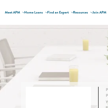
Meet APM
Home Loans
Find an Expert
Resources
Join APM
P
P
y
e