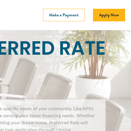
Make a Payment
Apply Now
ERRED RATE
he specific needs of
your
community. Like APM,
ile serving your home financing needs. Whether
ilding your dream home, Preferred Rate will
 loan application through closing.