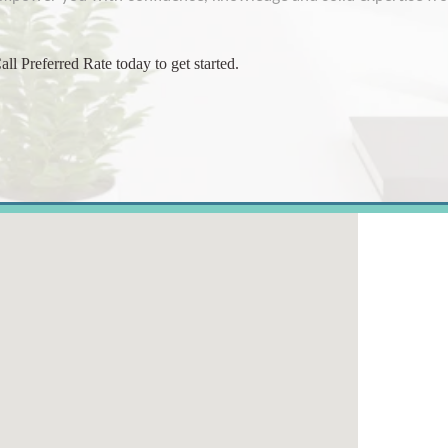
all
Preferred Rate
today to get started.