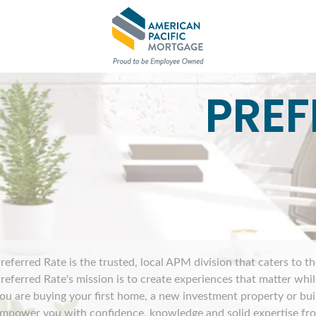
PREF
referred Rate is the trusted, local APM division that caters to t
referred Rate's mission is to create experiences that matter wh
ou are buying your first home, a new investment property or bu
mpower you with confidence, knowledge and solid expertise from