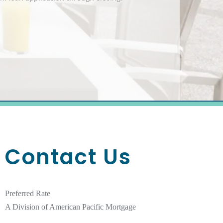
Contact Us
Preferred Rate
A Division of American Pacific Mortgage