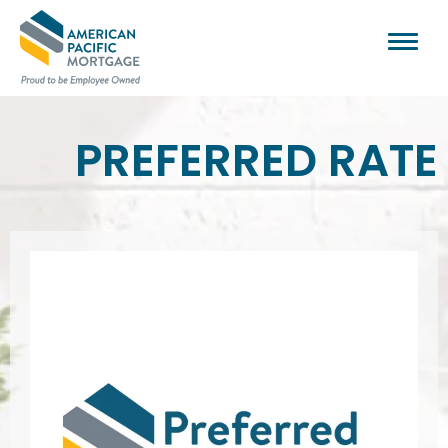
PREFERRED RATE