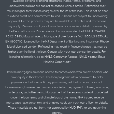
available options or pricing structures. Rates, terms, programs, and
underwriting policies are subject to change without notice. Refinancing may
result in higher total finance charges over the life of the loan. This is not an offer
to extend credit or a commitment to lend. All loans are subject to underwriting
approval. Certain products may not be available in all states and restrictions
may apply. Please consult your loan advisor for complete details. Licensed by
the Dept. of Financial Protection and Innovation under the CRMLA. CA-DRE
#01215943; Massachusetts Mortgage Broker License MC 1850/LS 1850; AZ
BK 0906702. Licensed by the NJ Department of Banking and Insurance. Rhode
Island Licensed Lender. Refinancing may result in finance charges that may be
higher over the life of the loan. Consult with your loan advisor for details. For
licensing information, go to
NMLS Consumer Access, NMLS #1850.
Equal
Housing Opportunity
Reverse mortgages are loans offered to homeowners who are 62 or older who
have equity in their homes. The loan programs allow borrowers to defer
payment on the loans until they pass away, sell the home, or move out.
Homeowners, however, remain responsible for the payment of taxes, insurance,
maintenance, and other items. Nonpayment of these items can lead to a default
under the loan terms and ultimate loss of the home. FHA insured reverse
mortgages have an up front and ongoing cost; ask your loan officer for details.
These materials are not from, nor approved by HUD, FHA, or any governing
agency..