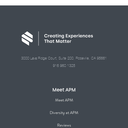
3000 Lava Ridge Court, Suite 200, Roseville, CA 95661
916.960.1325
Meet APM
Meet APM
Diversity at APM
Reviews