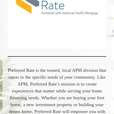
Preferred Rate is the trusted, local APM division that
caters to the specific needs of
your
community. Like
APM, Preferred Rate’s mission is to create
experiences that matter while serving your home
financing needs. Whether you are buying your first
home, a new investment property or building your
dream home, Preferred Rate will empower you with