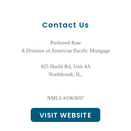
Contact Us
Preferred Rate
A Division of American Pacific Mortgage
425 Huehl Rd, Unit 4A
Northbrook, IL,
NMLS #1963697
VISIT WEBSITE