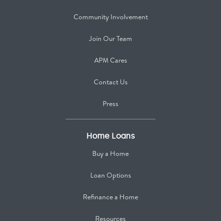
Community Involvement
Join Our Team
APM Cares
Contact Us
Press
Home Loans
Buy a Home
Loan Options
Refinance a Home
Resources