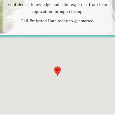
confidence, knowledge and solid expertise from loan
application through closing.
Call Preferred Rate today to get started.