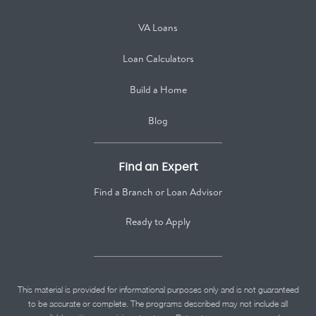
VA Loans
Loan Calculators
Build a Home
Blog
Find an Expert
Find a Branch or Loan Advisor
Ready to Apply
This material is provided for informational purposes only and is not guaranteed
to be accurate or complete. The programs described may not include all