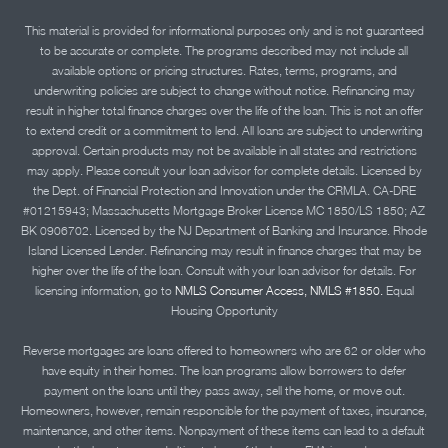
This material is provided for informational purposes only and is not guaranteed
to be accurate or complete. The programs described may not include all
available options or pricing structures. Rates, terms, programs, and
underwriting policies are subject to change without notice. Refinancing may
result in higher total finance charges over the life of the loan. This is not an offer
to extend credit or a commitment to lend. All loans are subject to underwriting
approval. Certain products may not be available in all states and restrictions
may apply. Please consult your loan advisor for complete details. Licensed by
the Dept. of Financial Protection and Innovation under the CRMLA. CA-DRE
#01215943; Massachusetts Mortgage Broker License MC 1850/LS 1850; AZ
BK 0906702. Licensed by the NJ Department of Banking and Insurance. Rhode
Island Licensed Lender. Refinancing may result in finance charges that may be
higher over the life of the loan. Consult with your loan advisor for details. For
licensing information, go to
NMLS Consumer Access, NMLS #1850.
Equal
Housing Opportunity
Reverse mortgages are loans offered to homeowners who are 62 or older who
have equity in their homes. The loan programs allow borrowers to defer
payment on the loans until they pass away, sell the home, or move out.
Homeowners, however, remain responsible for the payment of taxes, insurance,
maintenance, and other items. Nonpayment of these items can lead to a default