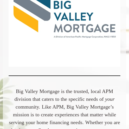
Big Valley Mortgage is the trusted, local APM
division that caters to the specific needs of
your
community. Like APM, Big Valley Mortgage’s
mission is to create experiences that matter while
serving your home financing needs. Whether you are