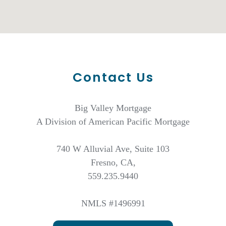
Contact Us
Big Valley Mortgage
A Division of American Pacific Mortgage
740 W Alluvial Ave, Suite 103
Fresno, CA,
559.235.9440
NMLS #1496991