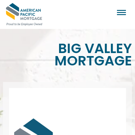
BIG VALLEY
MORTGAGE