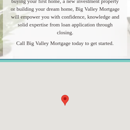
buying your first home, a new investment property
or building your dream home, Big Valley Mortgage
will empower you with confidence, knowledge and
solid expertise from loan application through
closing.
Call Big Valley Mortgage today to get started.