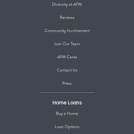
Diversity at APM
Reviews
Community Involvement
Join Our Team
APM Cares
Contact Us
Press
Home Loans
Buy a Home
Loan Options