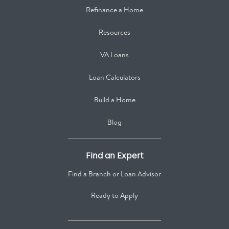
Refinance a Home
Resources
VA Loans
Loan Calculators
Build a Home
Blog
Find an Expert
Find a Branch or Loan Advisor
Ready to Apply