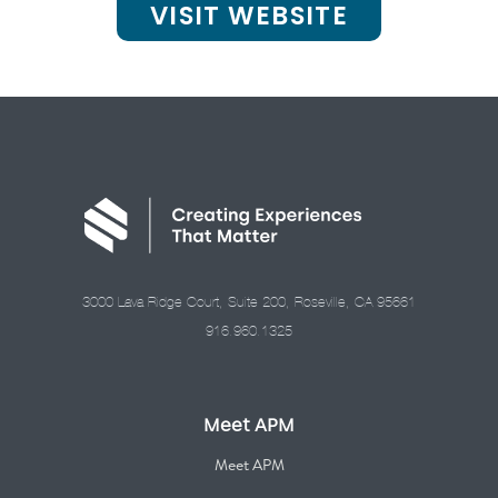
VISIT WEBSITE
3000 Lava Ridge Court, Suite 200, Roseville, CA 95661
916.960.1325
Meet APM
Meet APM