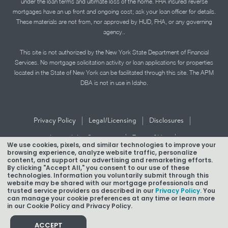
under the loan terms and ultimate loss of the home. FHA insured reverse
mortgages have an up front and ongoing cost; ask your loan officer for details.
These materials are not from, nor approved by HUD, FHA, or any governing
agency..
This site is not authorized by the New York State Department of Financial
Services. No mortgage solicitation activity or loan applications for properties
located in the State of New York can be facilitated through this site. The APM
DBA is not in use in Idaho.
|
|
|
Privacy Policy
Legal/Licensing
Disclosures
|
|
Accessibility Statement
Term of Use
We use cookies, pixels, and similar technologies to improve your
browsing experience, analyze website traffic, personalize
Texas Mortgage Banker Disclosure
content, and support our advertising and remarketing efforts.
By clicking "Accept All," you consent to our use of these
technologies. Information you voluntarily submit through this
website may be shared with our mortgage professionals and
trusted service providers as described in our
Privacy Policy.
You
can manage your cookie preferences at any time or learn more
in our Cookie Policy and Privacy Policy.
Copyright © 2026 American Pacific Mortgage Corporation.
NMLS #1850
ACCEPT