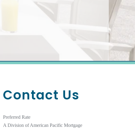
Contact Us
Preferred Rate
A Division of American Pacific Mortgage