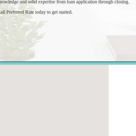
nowledge and solid expertise from loan application through closing.
all Preferred Rate today to get started.