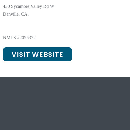
430 Sycamore Valley Rd W
Danville, CA,
NMLS #2055372
VISIT WEBSITE