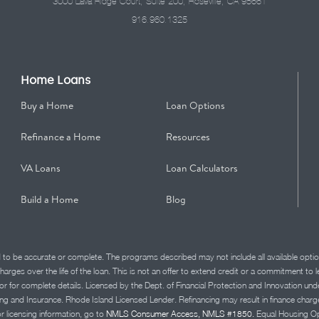
3000 Lava Ridge Court, Suite 200, Roseville, CA 95661
916.960.1325
Home Loans
Buy a Home
Loan Options
Refinance a Home
Resources
VA Loans
Loan Calculators
Build a Home
Blog
d to be accurate or complete. The programs described may not include all available optio
charges over the life of the loan. This is not an offer to extend credit or a commitment to
advisor for complete details. Licensed by the Dept. of Financial Protection and Innov
Insurance. Rhode Island Licensed Lender. Refinancing may result in finance charges th
or licensing information, go to
NMLS Consumer Access, NMLS #1850.
Equal Housing Op