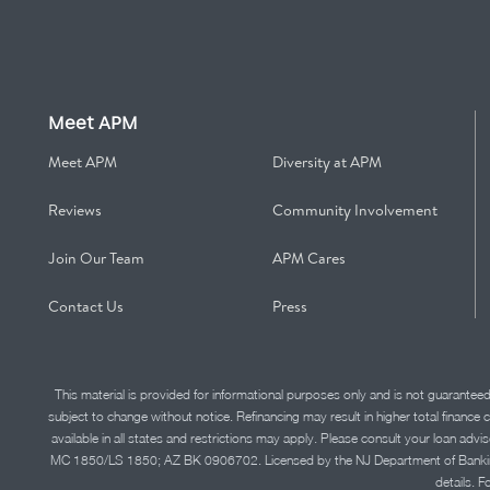
Meet APM
Meet APM
Diversity at APM
Reviews
Community Involvement
Join Our Team
APM Cares
Contact Us
Press
This material is provided for informational purposes only and is not guarantee
subject to change without notice. Refinancing may result in higher total finance 
available in all states and restrictions may apply. Please consult your loan 
MC 1850/LS 1850; AZ BK 0906702. Licensed by the NJ Department of Banking and 
details. F