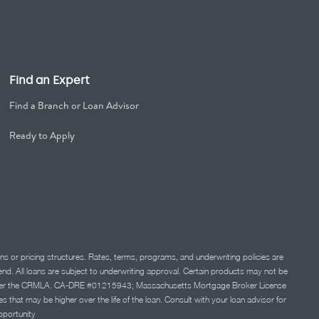
Find an Expert
Find a Branch or Loan Advisor
Ready to Apply
ns or pricing structures. Rates, terms, programs, and underwriting policies are
 lend. All loans are subject to underwriting approval. Certain products may not be
ation under the CRMLA. CA-DRE #01215943; Massachusetts Mortgage Broker License
at may be higher over the life of the loan. Consult with your loan advisor for
portunity