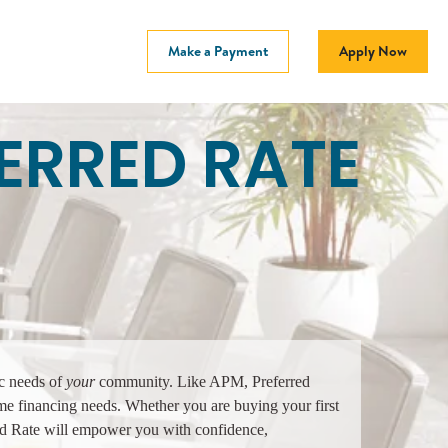
Make a Payment
Apply Now
ERRED RATE
ic needs of
your
community. Like APM, Preferred
ome financing needs. Whether you are buying your first
ed Rate will empower you with confidence,