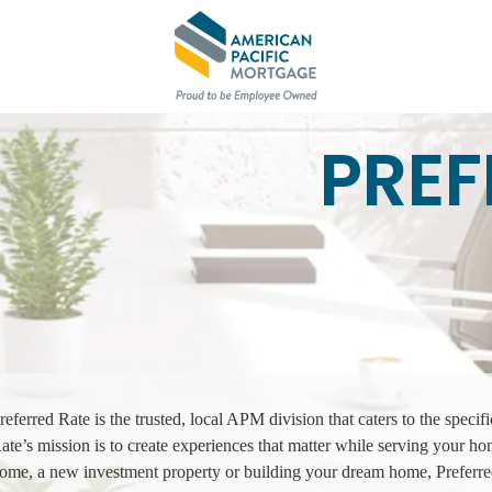
PREF
referred Rate is the trusted, local APM division that caters to the specif
ate’s mission is to create experiences that matter while serving your h
ome, a new investment property or building your dream home, Preferr