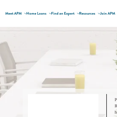
Meet APM
Home Loans
Find an Expert
Resources
Join APM
P
R
h