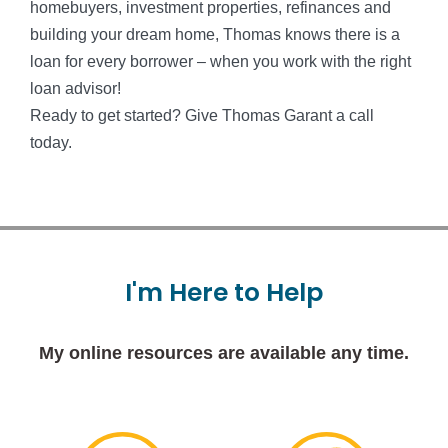
homebuyers, investment properties, refinances and
building your dream home, Thomas knows there is a
loan for every borrower – when you work with the right
loan advisor!
Ready to get started? Give Thomas Garant a call
today.
I'm
Here
to
Help
My online resources are available any time.