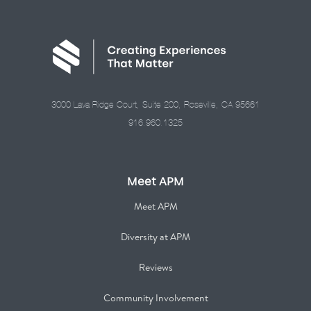
3000 Lava Ridge Court, Suite 200, Roseville, CA 95661
916.960.1325
Meet APM
Meet APM
Diversity at APM
Reviews
Community Involvement