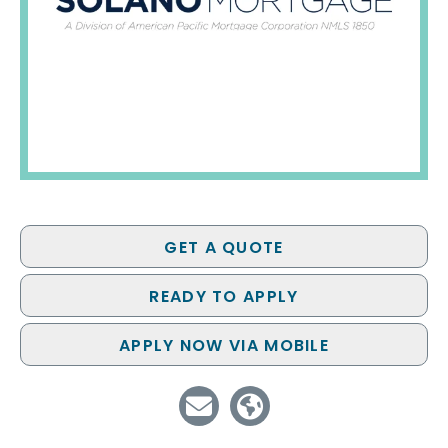
GET A QUOTE
READY TO APPLY
APPLY NOW VIA MOBILE