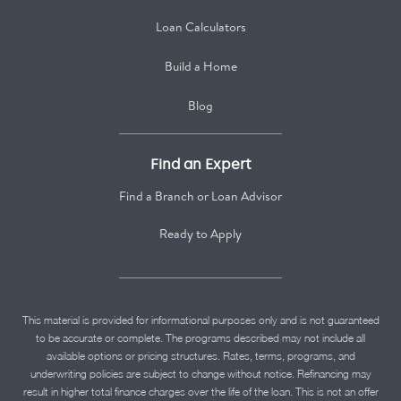
Loan Calculators
Build a Home
Blog
Find an Expert
Find a Branch or Loan Advisor
Ready to Apply
This material is provided for informational purposes only and is not guaranteed
to be accurate or complete. The programs described may not include all
available options or pricing structures. Rates, terms, programs, and
underwriting policies are subject to change without notice. Refinancing may
result in higher total finance charges over the life of the loan. This is not an offer