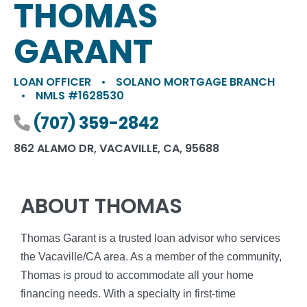
THOMAS
GARANT
LOAN OFFICER
•
SOLANO MORTGAGE BRANCH
•
NMLS #1628530
Phone number
(707) 359-2842
862 ALAMO DR, VACAVILLE, CA, 95688
ABOUT THOMAS
Thomas Garant is a trusted loan advisor who services
the Vacaville/CA area. As a member of the community,
Thomas is proud to accommodate all your home
financing needs. With a specialty in first-time