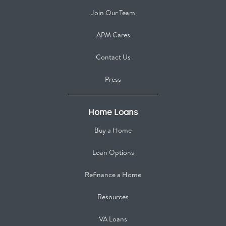
Join Our Team
APM Cares
Contact Us
Press
Home Loans
Buy a Home
Loan Options
Refinance a Home
Resources
VA Loans