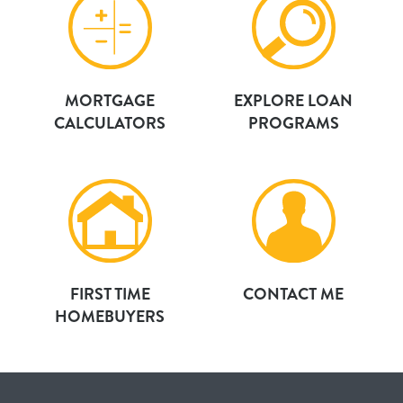
MORTGAGE
EXPLORE LOAN
CALCULATORS
PROGRAMS
FIRST TIME
CONTACT ME
HOMEBUYERS