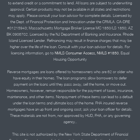
to extend credit or a commitment to lend. All loans are subject to underwriting
approval. Certain products may not be available in all states and restrictions
may apply. Please consult your loan advisor for complete details. Licensed by
the Dept. of Financial Protection and Innovation under the CRMLA. CA-DRE
#01215943; Massachusetts Mortgage Broker License MC 1850/LS 1850; AZ
BK 0906702. Licensed by the NJ Department of Banking and Insurance. Rhode
Island Licensed Lender. Refinancing may result in finance charges that may be
higher over the life of the loan. Consult with your loan advisor for details. For
licensing information, go to
NMLS Consumer Access, NMLS #1850.
Equal
Housing Opportunity
Reverse mortgages are loans offered to homeowners who are 62 or older who
have equity in their homes. The loan programs allow borrowers to defer
payment on the loans until they pass away, sell the home, or move out.
Homeowners, however, remain responsible for the payment of taxes, insurance,
maintenance, and other items. Nonpayment of these items can lead to a default
under the loan terms and ultimate loss of the home. FHA insured reverse
mortgages have an up front and ongoing cost; ask your loan officer for details.
These materials are not from, nor approved by HUD, FHA, or any governing
agency..
This site is not authorized by the New York State Department of Financial