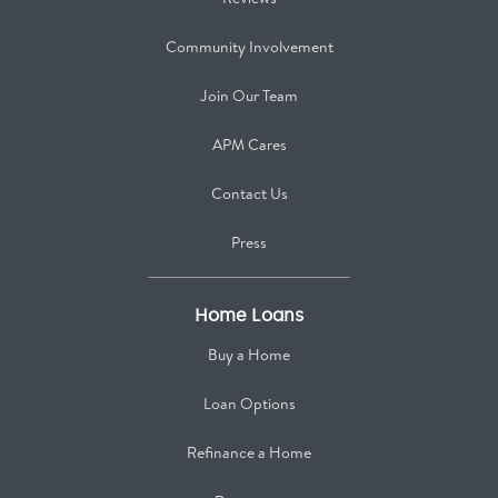
Community Involvement
Join Our Team
APM Cares
Contact Us
Press
Home Loans
Buy a Home
Loan Options
Refinance a Home