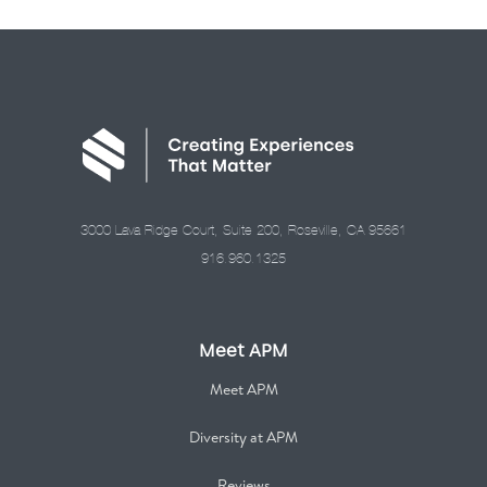
3000 Lava Ridge Court, Suite 200, Roseville, CA 95661
916.960.1325
Meet APM
Meet APM
Diversity at APM
Reviews