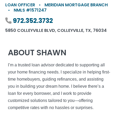
LOAN OFFICER
•
MERIDIAN MORTGAGE BRANCH
•
NMLS #1571247
Phone number
972.352.3732
5850 COLLEYVILLE BLVD, COLLEYVILLE, TX, 76034
ABOUT SHAWN
I’m a trusted loan advisor dedicated to supporting all
your home financing needs. I specialize in helping first-
time homebuyers, guiding refinances, and assisting
you in building your dream home. I believe there’s a
loan for every borrower, and I work to provide
customized solutions tailored to you—offering
competitive rates with no hassles or surprises.