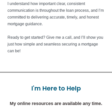
I understand how important clear, consistent
communication is throughout the loan process, and I’m
committed to delivering accurate, timely, and honest
mortgage guidance.
Ready to get started? Give me a call, and I’ll show you
just how simple and seamless securing a mortgage
can be!
I'm
Here
to
Help
My online resources are available any time.