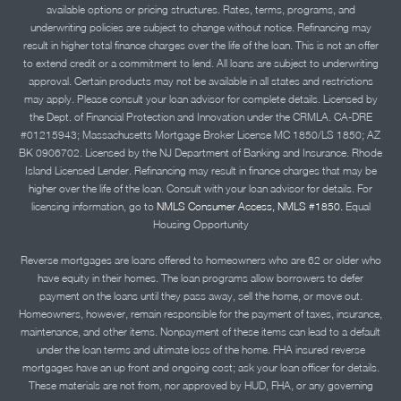
available options or pricing structures. Rates, terms, programs, and
underwriting policies are subject to change without notice. Refinancing may
result in higher total finance charges over the life of the loan. This is not an offer
to extend credit or a commitment to lend. All loans are subject to underwriting
approval. Certain products may not be available in all states and restrictions
may apply. Please consult your loan advisor for complete details. Licensed by
the Dept. of Financial Protection and Innovation under the CRMLA. CA-DRE
#01215943; Massachusetts Mortgage Broker License MC 1850/LS 1850; AZ
BK 0906702. Licensed by the NJ Department of Banking and Insurance. Rhode
Island Licensed Lender. Refinancing may result in finance charges that may be
higher over the life of the loan. Consult with your loan advisor for details. For
licensing information, go to
NMLS Consumer Access, NMLS #1850.
Equal
Housing Opportunity
Reverse mortgages are loans offered to homeowners who are 62 or older who
have equity in their homes. The loan programs allow borrowers to defer
payment on the loans until they pass away, sell the home, or move out.
Homeowners, however, remain responsible for the payment of taxes, insurance,
maintenance, and other items. Nonpayment of these items can lead to a default
under the loan terms and ultimate loss of the home. FHA insured reverse
mortgages have an up front and ongoing cost; ask your loan officer for details.
These materials are not from, nor approved by HUD, FHA, or any governing