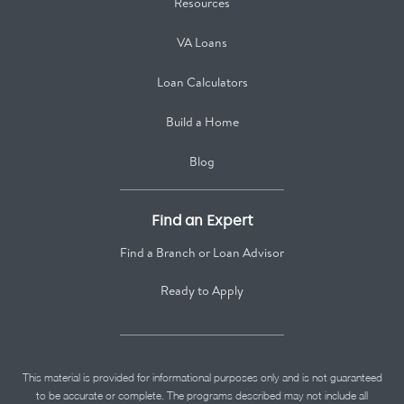
Resources
VA Loans
Loan Calculators
Build a Home
Blog
Find an Expert
Find a Branch or Loan Advisor
Ready to Apply
This material is provided for informational purposes only and is not guaranteed
to be accurate or complete. The programs described may not include all