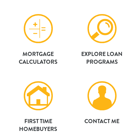
MORTGAGE
EXPLORE LOAN
CALCULATORS
PROGRAMS
FIRST TIME
CONTACT ME
HOMEBUYERS