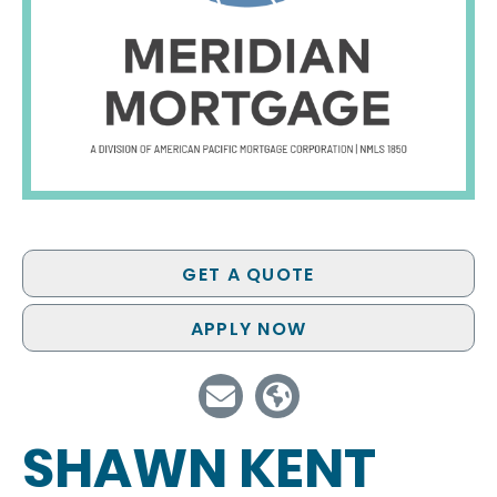
GET A QUOTE
APPLY NOW
SHAWN KENT