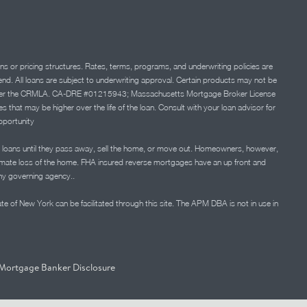
ns or pricing structures. Rates, terms, programs, and underwriting policies are
 lend. All loans are subject to underwriting approval. Certain products may not be
ation under the CRMLA. CA-DRE #01215943; Massachusetts Mortgage Broker License
at may be higher over the life of the loan. Consult with your loan advisor for
portunity
 loans until they pass away, sell the home, or move out. Homeowners, however,
timate loss of the home. FHA insured reverse mortgages have an up front and
any governing agency..
ate of New York can be facilitated through this site. The APM DBA is not in use in
Mortgage Banker Disclosure