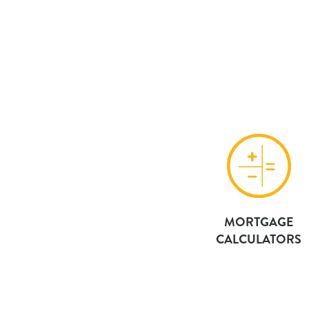
MORTGAGE
CALCULATORS