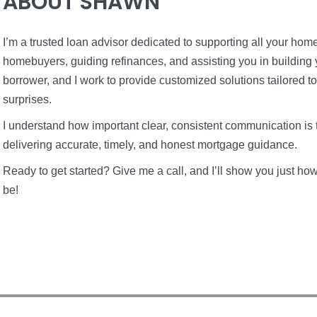
ABOUT SHAWN
I’m a trusted loan advisor dedicated to supporting all your home 
homebuyers, guiding refinances, and assisting you in building 
borrower, and I work to provide customized solutions tailored t
surprises.
I understand how important clear, consistent communication is 
delivering accurate, timely, and honest mortgage guidance.
Ready to get started? Give me a call, and I’ll show you just 
be!