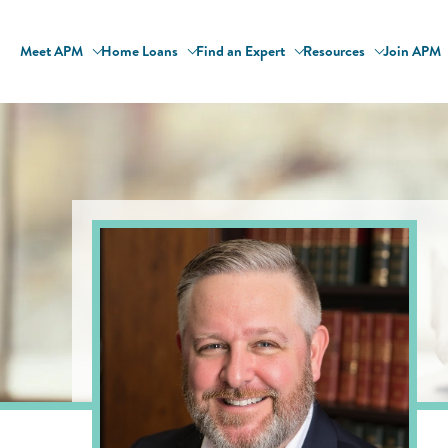
Meet APM
Home Loans
Find an Expert
Resources
Join APM