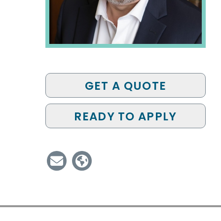
GET A QUOTE
READY TO APPLY