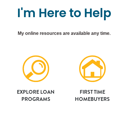
I'm
Here
to
Help
My online resources are available any time.
EXPLORE LOAN
FIRST TIME
PROGRAMS
HOMEBUYERS