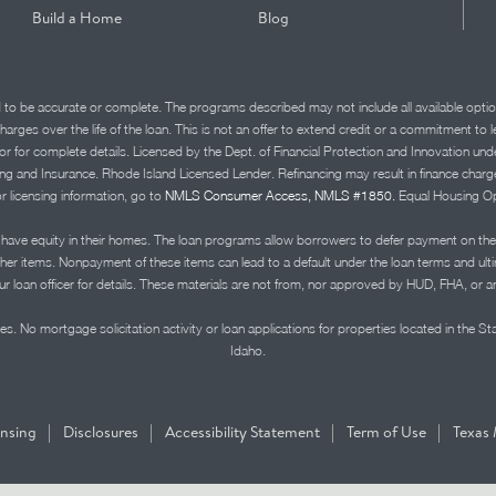
Build a Home
Blog
d to be accurate or complete. The programs described may not include all available optio
charges over the life of the loan. This is not an offer to extend credit or a commitment to
advisor for complete details. Licensed by the Dept. of Financial Protection and Innov
Insurance. Rhode Island Licensed Lender. Refinancing may result in finance charges th
or licensing information, go to
NMLS Consumer Access, NMLS #1850.
Equal Housing Op
ve equity in their homes. The loan programs allow borrowers to defer payment on the
ther items. Nonpayment of these items can lead to a default under the loan terms and ul
r loan officer for details. These materials are not from, nor approved by HUD, FHA, or 
s. No mortgage solicitation activity or loan applications for properties located in the St
Idaho.
|
|
|
|
ensing
Disclosures
Accessibility Statement
Term of Use
Texas 