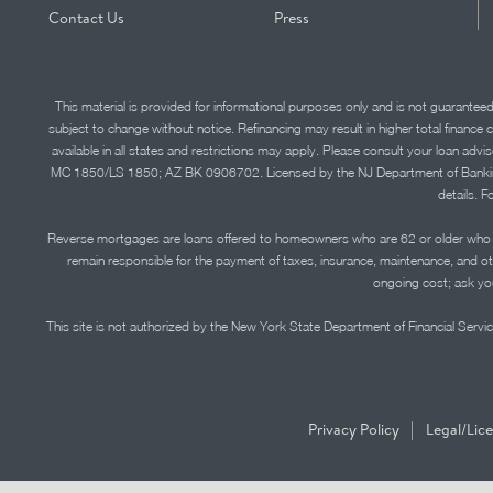
Contact Us
Press
This material is provided for informational purposes only and is not guarantee
subject to change without notice. Refinancing may result in higher total finance 
available in all states and restrictions may apply. Please consult your loan 
MC 1850/LS 1850; AZ BK 0906702. Licensed by the NJ Department of Banking and 
details. F
Reverse mortgages are loans offered to homeowners who are 62 or older who ha
remain responsible for the payment of taxes, insurance, maintenance, and o
ongoing cost; ask you
This site is not authorized by the New York State Department of Financial Service
|
Privacy Policy
Legal/Lic