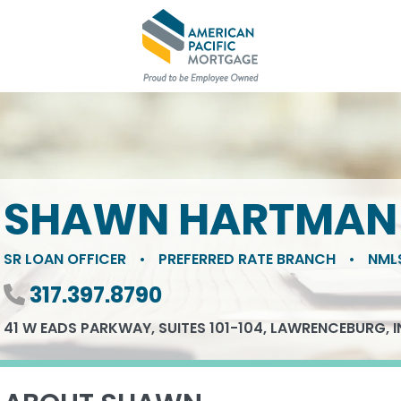
SHAWN HARTMAN
SR LOAN OFFICER
•
PREFERRED RATE BRANCH
•
NML
Phone number
317.397.8790
41 W EADS PARKWAY, SUITES 101-104, LAWRENCEBURG, I