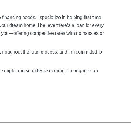
financing needs. I specialize in helping first-time
your dream home. I believe there’s a loan for every
o you—offering competitive rates with no hassles or
throughout the loan process, and I’m committed to
how simple and seamless securing a mortgage can