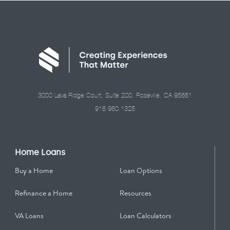
3000 Lava Ridge Court, Suite 200, Roseville, CA 95661
916.960.1325
Home Loans
Buy a Home
Loan Options
Refinance a Home
Resources
VA Loans
Loan Calculators