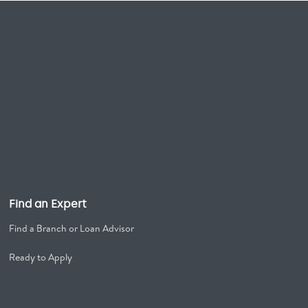
Find an Expert
Find a Branch or Loan Advisor
Ready to Apply