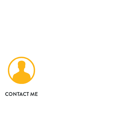
CONTACT ME