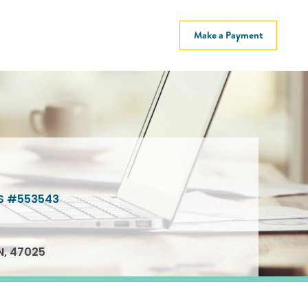
Make a Payment
S #553543
N, 47025