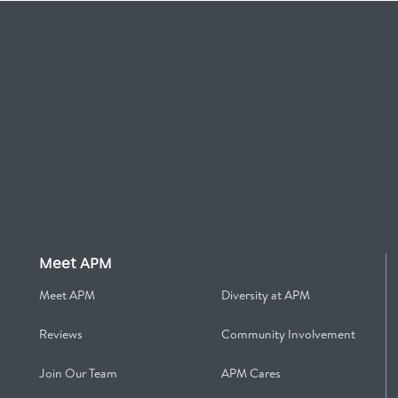
Meet APM
Meet APM
Diversity at APM
Reviews
Community Involvement
Join Our Team
APM Cares