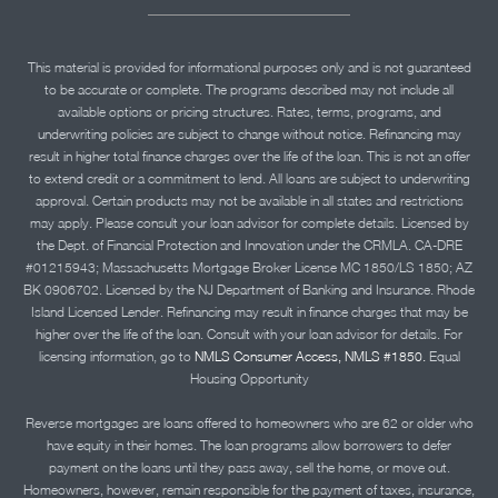
This material is provided for informational purposes only and is not guaranteed
to be accurate or complete. The programs described may not include all
available options or pricing structures. Rates, terms, programs, and
underwriting policies are subject to change without notice. Refinancing may
result in higher total finance charges over the life of the loan. This is not an offer
to extend credit or a commitment to lend. All loans are subject to underwriting
approval. Certain products may not be available in all states and restrictions
may apply. Please consult your loan advisor for complete details. Licensed by
the Dept. of Financial Protection and Innovation under the CRMLA. CA-DRE
#01215943; Massachusetts Mortgage Broker License MC 1850/LS 1850; AZ
BK 0906702. Licensed by the NJ Department of Banking and Insurance. Rhode
Island Licensed Lender. Refinancing may result in finance charges that may be
higher over the life of the loan. Consult with your loan advisor for details. For
licensing information, go to
NMLS Consumer Access, NMLS #1850.
Equal
Housing Opportunity
Reverse mortgages are loans offered to homeowners who are 62 or older who
have equity in their homes. The loan programs allow borrowers to defer
payment on the loans until they pass away, sell the home, or move out.
Homeowners, however, remain responsible for the payment of taxes, insurance,