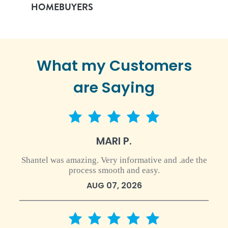
HOMEBUYERS
What my Customers
are Saying
5 star rating
MARI P.
Shantel was amazing. Very informative and .ade the
process smooth and easy.
AUG 07, 2026
5 star rating