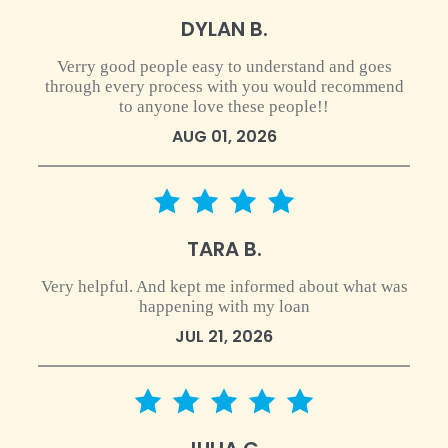
DYLAN B.
Verry good people easy to understand and goes
through every process with you would recommend
to anyone love these people!!
AUG 01, 2026
4 star rating
TARA B.
Very helpful. And kept me informed about what was
happening with my loan
JUL 21, 2026
5 star rating