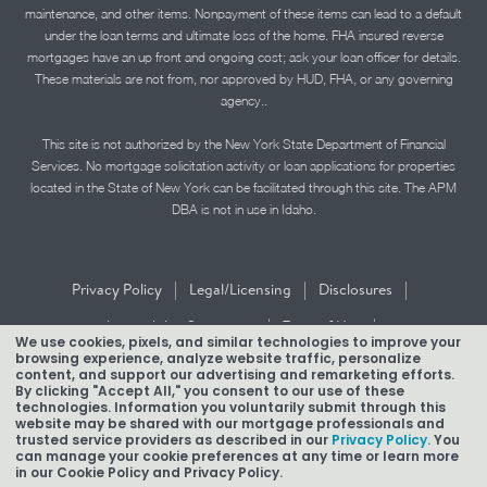
maintenance, and other items. Nonpayment of these items can lead to a default
under the loan terms and ultimate loss of the home. FHA insured reverse
mortgages have an up front and ongoing cost; ask your loan officer for details.
These materials are not from, nor approved by HUD, FHA, or any governing
agency..
This site is not authorized by the New York State Department of Financial
Services. No mortgage solicitation activity or loan applications for properties
located in the State of New York can be facilitated through this site. The APM
DBA is not in use in Idaho.
|
|
|
Privacy Policy
Legal/Licensing
Disclosures
|
|
Accessibility Statement
Term of Use
We use cookies, pixels, and similar technologies to improve your
browsing experience, analyze website traffic, personalize
Texas Mortgage Banker Disclosure
content, and support our advertising and remarketing efforts.
By clicking "Accept All," you consent to our use of these
technologies. Information you voluntarily submit through this
website may be shared with our mortgage professionals and
trusted service providers as described in our
Privacy Policy.
You
can manage your cookie preferences at any time or learn more
in our Cookie Policy and Privacy Policy.
Copyright © 2026 American Pacific Mortgage Corporation.