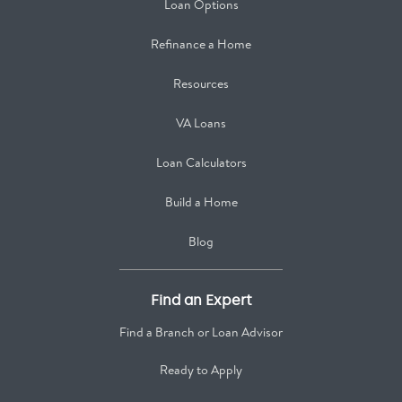
Loan Options
Refinance a Home
Resources
VA Loans
Loan Calculators
Build a Home
Blog
Find an Expert
Find a Branch or Loan Advisor
Ready to Apply