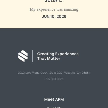
JULIA C.
My experience was amazing
JUN 10, 2026
3000 Lava Ridge Court, Suite 200, Roseville, CA 95661
916.960.1325
Meet APM