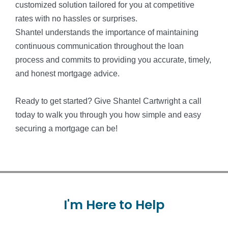
customized solution tailored for you at competitive
rates with no hassles or surprises.
Shantel understands the importance of maintaining
continuous communication throughout the loan
process and commits to providing you accurate, timely,
and honest mortgage advice.
Ready to get started? Give Shantel Cartwright a call
today to walk you through you how simple and easy
securing a mortgage can be!
I'm
Here
to
Help