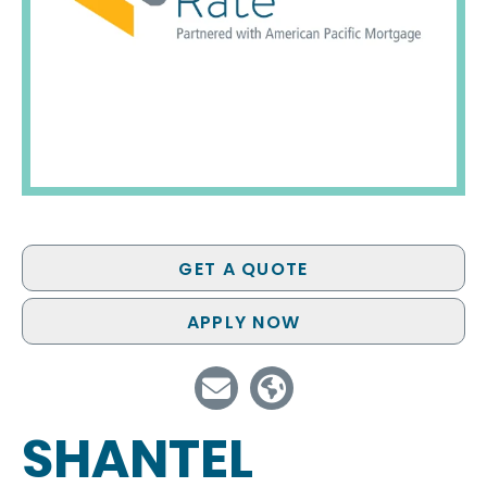
GET A QUOTE
APPLY NOW
SHANTEL