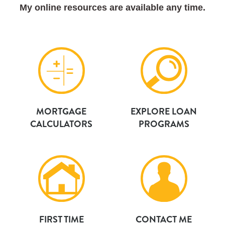
My online resources are available any time.
MORTGAGE
EXPLORE LOAN
CALCULATORS
PROGRAMS
FIRST TIME
CONTACT ME