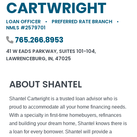
CARTWRIGHT
LOAN OFFICER
•
PREFERRED RATE BRANCH
•
NMLS #2579701
Phone number
765.266.8953
41 W EADS PARKWAY, SUITES 101-104,
LAWRENCEBURG, IN, 47025
ABOUT SHANTEL
Shantel Cartwright is a trusted loan advisor who is
proud to accommodate all your home financing needs.
With a specialty in first-time homebuyers, refinances
and building your dream home, Shantel knows there is
a loan for every borrower. Shantel will provide a