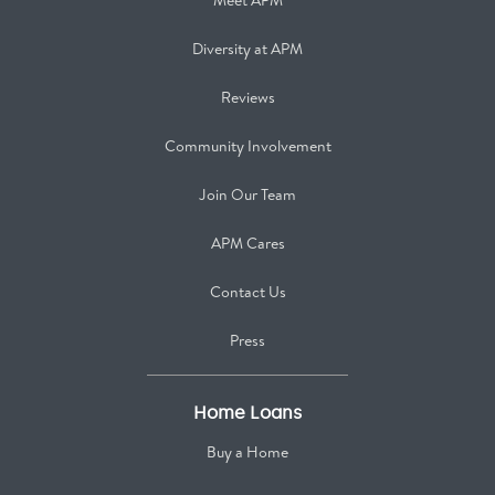
Meet APM
Diversity at APM
Reviews
Community Involvement
Join Our Team
APM Cares
Contact Us
Press
Home Loans
Buy a Home