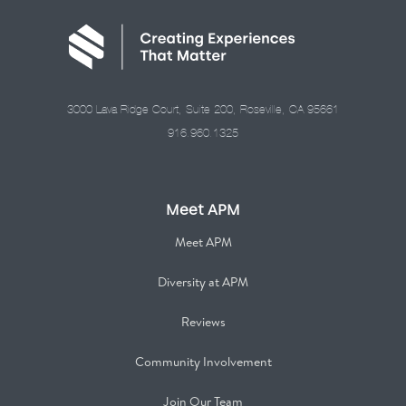
3000 Lava Ridge Court, Suite 200, Roseville, CA 95661
916.960.1325
Meet APM
Meet APM
Diversity at APM
Reviews
Community Involvement
Join Our Team