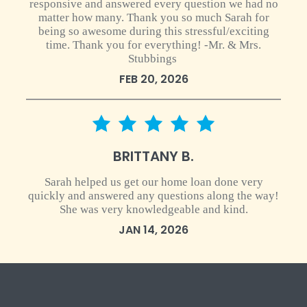
responsive and answered every question we had no
matter how many. Thank you so much Sarah for
being so awesome during this stressful/exciting
time. Thank you for everything! -Mr. & Mrs.
Stubbings
FEB 20, 2026
5 star rating
BRITTANY B.
Sarah helped us get our home loan done very
quickly and answered any questions along the way!
She was very knowledgeable and kind.
JAN 14, 2026