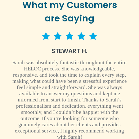
What my Customers
are Saying
5 star rating
STEWART H.
Sarah was absolutely fantastic throughout the entire
HELOC process. She was knowledgeable,
responsive, and took the time to explain every step,
making what could have been a stressful experience
feel simple and straightforward. She was always
available to answer my questions and kept me
informed from start to finish. Thanks to Sarah’s
professionalism and dedication, everything went
smoothly, and I couldn’t be happier with the
outcome. If you’re looking for someone who
genuinely cares about her clients and provides
exceptional service, I highly recommend working
with Sarah!