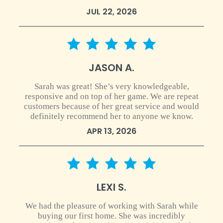
JUL 22, 2026
5 star rating
JASON A.
Sarah was great! She’s very knowledgeable,
responsive and on top of her game. We are repeat
customers because of her great service and would
definitely recommend her to anyone we know.
APR 13, 2026
5 star rating
LEXI S.
We had the pleasure of working with Sarah while
buying our first home. She was incredibly