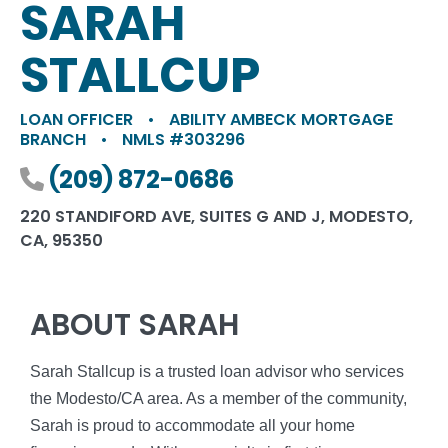
SARAH
STALLCUP
LOAN OFFICER
•
ABILITY AMBECK MORTGAGE
BRANCH
•
NMLS #303296
Phone number
(209) 872-0686
220 STANDIFORD AVE, SUITES G AND J, MODESTO,
CA, 95350
ABOUT SARAH
Sarah Stallcup is a trusted loan advisor who services
the Modesto/CA area. As a member of the community,
Sarah is proud to accommodate all your home