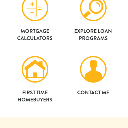
MORTGAGE
EXPLORE LOAN
CALCULATORS
PROGRAMS
FIRST TIME
CONTACT ME
HOMEBUYERS