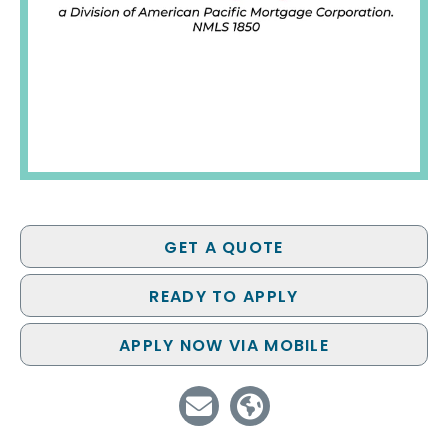
GET A QUOTE
READY TO APPLY
APPLY NOW VIA MOBILE