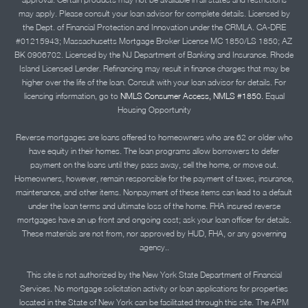
may apply. Please consult your loan advisor for complete details. Licensed by
the Dept. of Financial Protection and Innovation under the CRMLA. CA-DRE
#01215943; Massachusetts Mortgage Broker License MC 1850/LS 1850; AZ
BK 0906702. Licensed by the NJ Department of Banking and Insurance. Rhode
Island Licensed Lender. Refinancing may result in finance charges that may be
higher over the life of the loan. Consult with your loan advisor for details. For
licensing information, go to
NMLS Consumer Access, NMLS #1850.
Equal
Housing Opportunity
Reverse mortgages are loans offered to homeowners who are 62 or older who
have equity in their homes. The loan programs allow borrowers to defer
payment on the loans until they pass away, sell the home, or move out.
Homeowners, however, remain responsible for the payment of taxes, insurance,
maintenance, and other items. Nonpayment of these items can lead to a default
under the loan terms and ultimate loss of the home. FHA insured reverse
mortgages have an up front and ongoing cost; ask your loan officer for details.
These materials are not from, nor approved by HUD, FHA, or any governing
agency..
This site is not authorized by the New York State Department of Financial
Services. No mortgage solicitation activity or loan applications for properties
located in the State of New York can be facilitated through this site. The APM