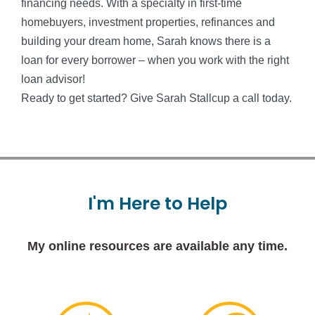
financing needs. With a specialty in first-time
homebuyers, investment properties, refinances and
building your dream home, Sarah knows there is a
loan for every borrower – when you work with the right
loan advisor!
Ready to get started? Give Sarah Stallcup a call today.
I'm
Here
to
Help
My online resources are available any time.