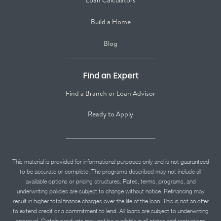
Loan Calculators
Build a Home
Blog
Find an Expert
Find a Branch or Loan Advisor
Ready to Apply
This material is provided for informational purposes only and is not guaranteed
to be accurate or complete. The programs described may not include all
available options or pricing structures. Rates, terms, programs, and
underwriting policies are subject to change without notice. Refinancing may
result in higher total finance charges over the life of the loan. This is not an offer
to extend credit or a commitment to lend. All loans are subject to underwriting
approval. Certain products may not be available in all states and restrictions