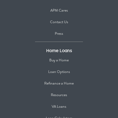
APM Cares
Contact Us
Press
Home Loans
Buy a Home
Loan Options
Refinance a Home
Resources
VA Loans