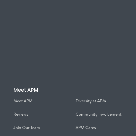
Meet APM
Meet APM
Diversity at APM
Reviews
Community Involvement
Join Our Team
APM Cares