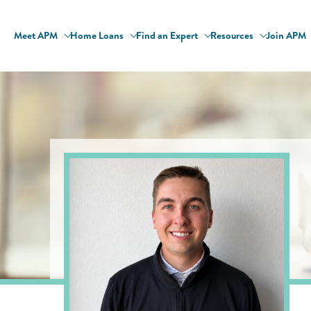
Meet APM
Home Loans
Find an Expert
Resources
Join APM