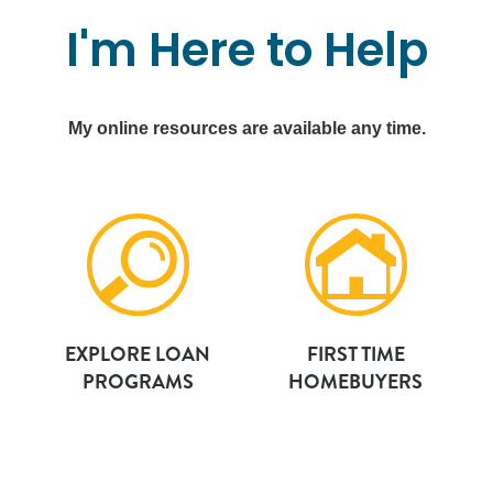
I'm
Here
to
Help
My online resources are available any time.
EXPLORE LOAN
FIRST TIME
PROGRAMS
HOMEBUYERS