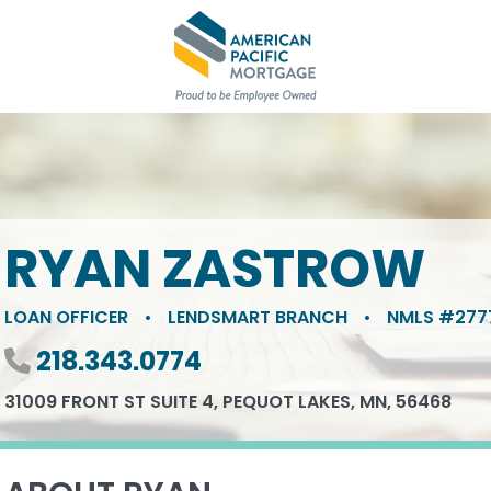
RYAN ZASTROW
LOAN OFFICER
•
LENDSMART BRANCH
•
NMLS #277
Phone number
218.343.0774
31009 FRONT ST SUITE 4, PEQUOT LAKES, MN, 56468