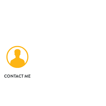
CONTACT ME