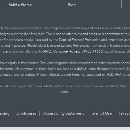
Build a Home
Blog
d to be accurate or complete. The programs described may not include all available optio
charges over the life of the loan. This is not an offer to extend credit or a commitment to
advisor for complete details. Licensed by the Dept. of Financial Protection and Innov
Insurance. Rhode Island Licensed Lender. Refinancing may result in finance charges th
or licensing information, go to
NMLS Consumer Access, NMLS #1850.
Equal Housing Op
ve equity in their homes. The loan programs allow borrowers to defer payment on the
ther items. Nonpayment of these items can lead to a default under the loan terms and ul
r loan officer for details. These materials are not from, nor approved by HUD, FHA, or 
s. No mortgage solicitation activity or loan applications for properties located in the St
Idaho.
|
|
|
|
ensing
Disclosures
Accessibility Statement
Term of Use
Texas 