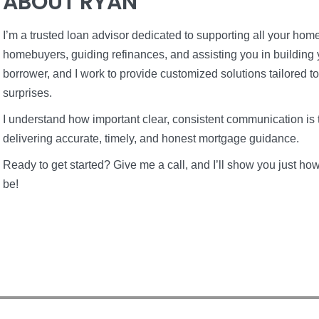
ABOUT RYAN
I’m a trusted loan advisor dedicated to supporting all your home 
homebuyers, guiding refinances, and assisting you in building 
borrower, and I work to provide customized solutions tailored t
surprises.
I understand how important clear, consistent communication is 
delivering accurate, timely, and honest mortgage guidance.
Ready to get started? Give me a call, and I’ll show you just 
be!