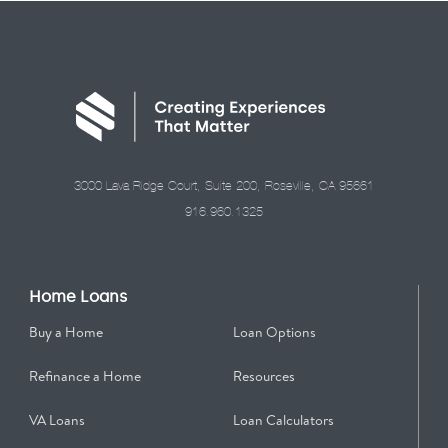
3000 Lava Ridge Court, Suite 200, Roseville, CA 95661
916.960.1325
Home Loans
Buy a Home
Loan Options
Refinance a Home
Resources
VA Loans
Loan Calculators