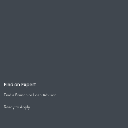
Find an Expert
Find a Branch or Loan Advisor
Ready to Apply