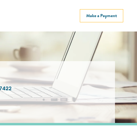
Make a Payment
7422