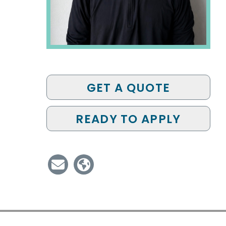
GET A QUOTE
READY TO APPLY