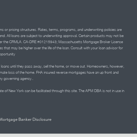
ns or pricing structures. Rates, terms, programs, and underwriting policies are
 lend. All loans are subject to underwriting approval. Certain products may not be
ation under the CRMLA. CA-DRE #01215943; Massachusetts Mortgage Broker License
at may be higher over the life of the loan. Consult with your loan advisor for
portunity
 loans until they pass away, sell the home, or move out. Homeowners, however,
timate loss of the home. FHA insured reverse mortgages have an up front and
any governing agency..
ate of New York can be facilitated through this site. The APM DBA is not in use in
Mortgage Banker Disclosure