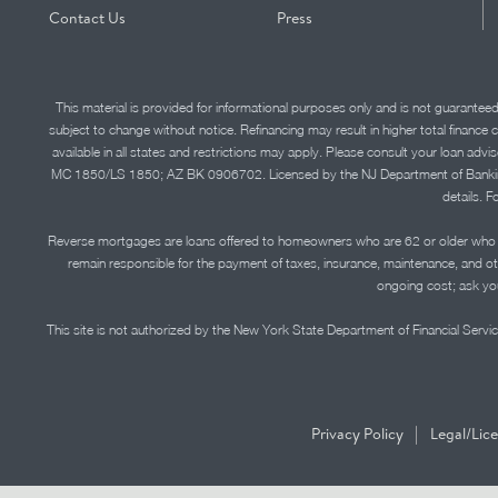
Contact Us
Press
This material is provided for informational purposes only and is not guarantee
subject to change without notice. Refinancing may result in higher total finance 
available in all states and restrictions may apply. Please consult your loan 
MC 1850/LS 1850; AZ BK 0906702. Licensed by the NJ Department of Banking and 
details. F
Reverse mortgages are loans offered to homeowners who are 62 or older who ha
remain responsible for the payment of taxes, insurance, maintenance, and o
ongoing cost; ask you
This site is not authorized by the New York State Department of Financial Service
|
Privacy Policy
Legal/Lic