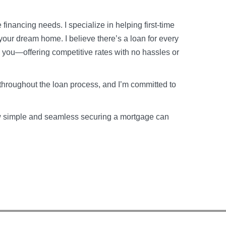
financing needs. I specialize in helping first-time
your dream home. I believe there’s a loan for every
o you—offering competitive rates with no hassles or
throughout the loan process, and I’m committed to
how simple and seamless securing a mortgage can