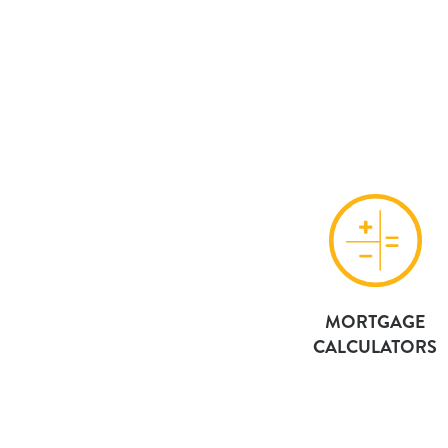
MORTGAGE
CALCULATORS