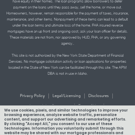
have equity in their homes. The loan programs allow borrowers to defer
payment on the loans until they pass away, sell the home, or move out.
Homeowners, however, remain responsible for the payment of taxes, insurance,
maintenance, and other items. Nonpayment of these items can lead to a default
under the loan terms and ultimate loss of the home. FHA insured reverse
mortgages have an up front and ongoing cost; ask your loan officer for details.
These materials are not from, nor approved by HUD, FHA, or any governing
agency..
This site is not authorized by the New York State Department of Financial
Services. No mortgage solicitation activity or loan applications for properties
located in the State of New York can be facilitated through this site. The APM
DBA is not in use in Idaho.
|
|
|
Privacy Policy
Legal/Licensing
Disclosures
|
|
Accessibility Statement
Term of Use
We use cookies, pixels, and similar technologies to improve your
browsing experience, analyze website traffic, personalize
Texas Mortgage Banker Disclosure
content, and support our advertising and remarketing efforts.
By clicking "Accept All," you consent to our use of these
technologies. Information you voluntarily submit through this
website may be shared with our mortgage professionals and