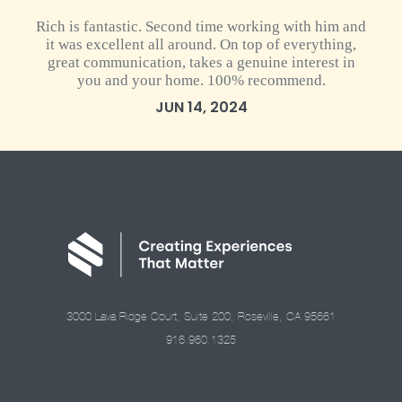
Rich is fantastic. Second time working with him and
it was excellent all around. On top of everything,
great communication, takes a genuine interest in
you and your home. 100% recommend.
JUN 14, 2024
3000 Lava Ridge Court, Suite 200, Roseville, CA 95661
916.960.1325