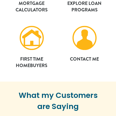
MORTGAGE
EXPLORE LOAN
CALCULATORS
PROGRAMS
FIRST TIME
CONTACT ME
HOMEBUYERS
What my Customers
are Saying