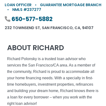
LOAN OFFICER
•
GUARANTEE MORTGAGE BRANCH
•
NMLS #237277
Phone number
650-577-5882
232 TOWNSEND ST, SAN FRANCISCO, CA, 94107
ABOUT RICHARD
Richard Polonsky is a trusted loan advisor who
services the San Francisco/CA area. As a member of
the community, Richard is proud to accommodate all
your home financing needs. With a specialty in first-
time homebuyers, investment properties, refinances
and building your dream home, Richard knows there is
a loan for every borrower – when you work with the
right loan advisor!