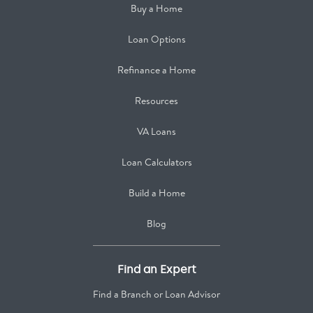
Buy a Home
Loan Options
Refinance a Home
Resources
VA Loans
Loan Calculators
Build a Home
Blog
Find an Expert
Find a Branch or Loan Advisor