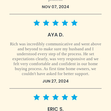
NOV 07, 2024
5 star rating
AYA D.
Rich was incredibly communicative and went above
and beyond to make sure my husband and I
understood every step of the process. He set
expectations clearly, was very responsive and we
felt very comfortable and confident in our home
buying process. As first time home owners, we
couldn't have asked for better support.
JUN 27, 2024
5 star rating
ERIC S.