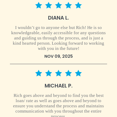
5 star rating
DIANA L.
I wouldn’t go to anyone else but Rich! He is so
knowledgeable, easily accessible for any questions
and guiding us through the process, and is just a
kind hearted person. Looking forward to working
with you in the future!
NOV 09, 2025
5 star rating
MICHAEL P.
Rich goes above and beyond to find you the best
loan/ rate as well as goes above and beyond to
ensure you understand the process and maintains
communication with you throughout the entire
process.