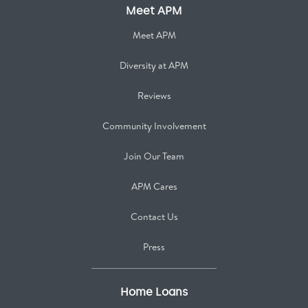
Meet APM
Meet APM
Diversity at APM
Reviews
Community Involvement
Join Our Team
APM Cares
Contact Us
Press
Home Loans