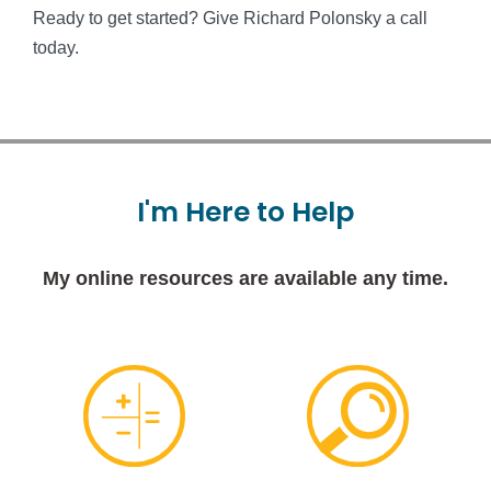
Ready to get started? Give Richard Polonsky a call
today.
I'm
Here
to
Help
My online resources are available any time.