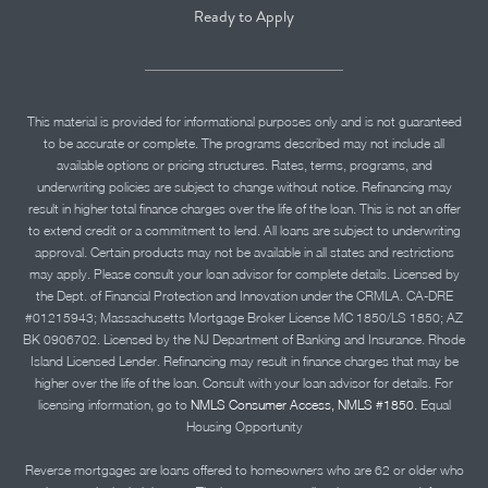
Ready to Apply
This material is provided for informational purposes only and is not guaranteed
to be accurate or complete. The programs described may not include all
available options or pricing structures. Rates, terms, programs, and
underwriting policies are subject to change without notice. Refinancing may
result in higher total finance charges over the life of the loan. This is not an offer
to extend credit or a commitment to lend. All loans are subject to underwriting
approval. Certain products may not be available in all states and restrictions
may apply. Please consult your loan advisor for complete details. Licensed by
the Dept. of Financial Protection and Innovation under the CRMLA. CA-DRE
#01215943; Massachusetts Mortgage Broker License MC 1850/LS 1850; AZ
BK 0906702. Licensed by the NJ Department of Banking and Insurance. Rhode
Island Licensed Lender. Refinancing may result in finance charges that may be
higher over the life of the loan. Consult with your loan advisor for details. For
licensing information, go to
NMLS Consumer Access, NMLS #1850.
Equal
Housing Opportunity
Reverse mortgages are loans offered to homeowners who are 62 or older who