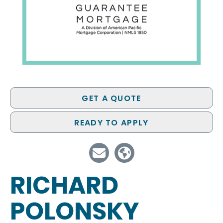
GET A QUOTE
READY TO APPLY
RICHARD
POLONSKY