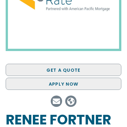
GET A QUOTE
APPLY NOW
RENEE FORTNER