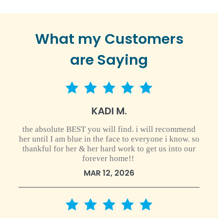
What my Customers
are Saying
5 star rating
KADI M.
the absolute BEST you will find. i will recommend
her until I am blue in the face to everyone i know. so
thankful for her & her hard work to get us into our
forever home!!
MAR 12, 2026
5 star rating