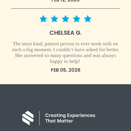
5 star rating
CHELSEA G.
The most kind, patient person to ever work with on
such a big moment. I couldn’t have asked for better.
She answered so many questions and was always
happy to help!
FEB 05, 2026