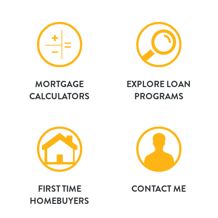
MORTGAGE
EXPLORE LOAN
CALCULATORS
PROGRAMS
FIRST TIME
CONTACT ME
HOMEBUYERS