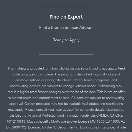
Find an Expert
Find a Branch or Loan Advisor
Ready to Apply
This material is provided for informational purposes only and is not guaranteed
to be accurate or complete. The programs described may not include all
available options or pricing structures. Rates, terms, programs, and
underwriting policies are subject to change without notice. Refinancing may
result in higher total finance charges over the life of the loan. This is not an offer
to extend credit or a commitment to lend. All loans are subject to underwriting
approval. Certain products may not be available in all states and restrictions
may apply. Please consult your loan advisor for complete details. Licensed by
the Dept. of Financial Protection and Innovation under the CRMLA. CA-DRE
#01215943; Massachusetts Mortgage Broker License MC 1850/LS 1850; AZ
BK 0906702. Licensed by the NJ Department of Banking and Insurance. Rhode