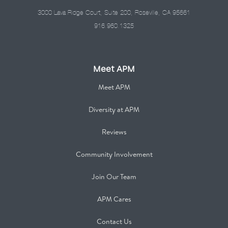
3000 Lava Ridge Court, Suite 200, Roseville, CA 95661
916.960.1325
Meet APM
Meet APM
Diversity at APM
Reviews
Community Involvement
Join Our Team
APM Cares
Contact Us