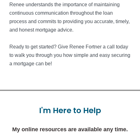
Renee understands the importance of maintaining
continuous communication throughout the loan
process and commits to providing you accurate, timely,
and honest mortgage advice.
Ready to get started? Give Renee Fortner a call today
to walk you through you how simple and easy securing
a mortgage can be!
I'm
Here
to
Help
My online resources are available any time.