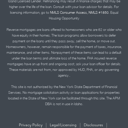
Island Licensed Lender. Refinancing may result in finance charges that may be
higher over the life of the loan. Consult with your loan advisor for details. For
licensing information, go to
NMLS Consumer Access, NMLS #1850.
Equal
Housing Opportunity
Reverse mortgages are loans offered to homeowners who are 62 or older who
have equity in their homes. The loan programs allow borrowers to defer
payment on the loans until they pass away, sell the home, or move out.
Homeowners, however, remain responsible for the payment of taxes, insurance,
maintenance, and other items. Nonpayment of these items can lead to a default
under the loan terms and ultimate loss of the home. FHA insured reverse
mortgages have an up front and ongoing cost; ask your loan officer for details.
These materials are not from, nor approved by HUD, FHA, or any governing
agency..
This site is not authorized by the New York State Department of Financial
Services. No mortgage solicitation activity or loan applications for properties
located in the State of New York can be facilitated through this site. The APM
DBA is not in use in Idaho.
|
|
|
Privacy Policy
Legal/Licensing
Disclosures