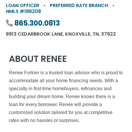
LOAN OFFICER
•
PREFERRED RATE BRANCH
•
NMLS #188208
Phone number
865.300.0813
8913 CEDARBROOK LANE, KNOXVILLE, TN, 37922
ABOUT RENEE
Renee Fortner is a trusted loan advisor who is proud to
accommodate all your home financing needs. With a
specialty in first-time homebuyers, refinances and
building your dream home, Renee knows there is a
loan for every borrower. Renee will provide a
customized solution tailored for you at competitive
rates with no hassles or surprises.