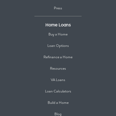
Press
Home Loans
Buy a Home
Loan Options
Refinance a Home
Resources
VA Loans
Loan Calculators
Build a Home
Blog