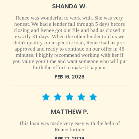
SHANDA W.
Renee was wonderful to work with. She was very
honest. We had a lender fall through 5 days before
closing and Renee got our file and had us closed in
exactly 31 days. When the other lender told us we
didn't qualify for a specific loan, Renee had us pre-
approved and ready to continue on our offer in 45
minutes. I highly recommend working with her if
you value your time and want someone who will put
forth the effort to make it happen.
FEB 16, 2026
5 star rating
MATTHEW P.
This loan was made very easy with the help of
Renee fortner
FEB 12, 2026