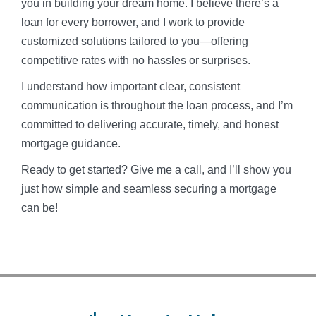
you in building your dream home. I believe there’s a
loan for every borrower, and I work to provide
customized solutions tailored to you—offering
competitive rates with no hassles or surprises.
I understand how important clear, consistent
communication is throughout the loan process, and I’m
committed to delivering accurate, timely, and honest
mortgage guidance.
Ready to get started? Give me a call, and I’ll show you
just how simple and seamless securing a mortgage
can be!