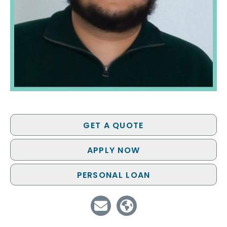
GET A QUOTE
APPLY NOW
PERSONAL LOAN