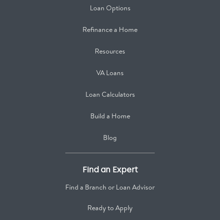
Loan Options
Refinance a Home
Resources
VA Loans
Loan Calculators
Build a Home
Blog
Find an Expert
Find a Branch or Loan Advisor
Ready to Apply