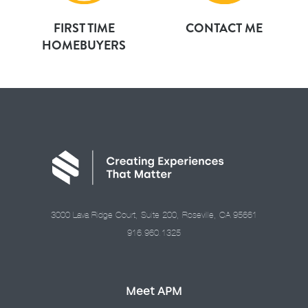
FIRST TIME
CONTACT ME
HOMEBUYERS
3000 Lava Ridge Court, Suite 200, Roseville, CA 95661
916.960.1325
Meet APM