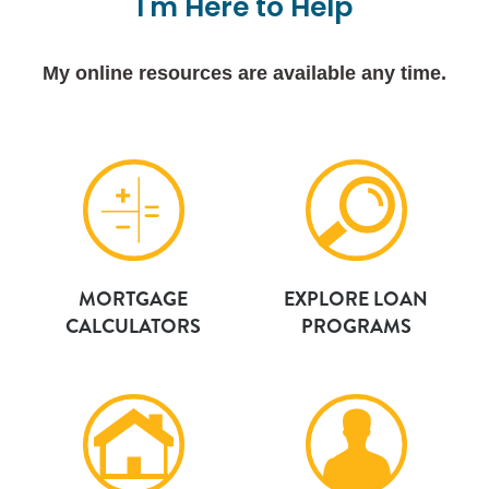
I'm
Here
to
Help
My online resources are available any time.
MORTGAGE
EXPLORE LOAN
CALCULATORS
PROGRAMS