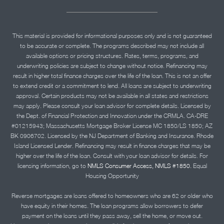
This material is provided for informational purposes only and is not guaranteed
to be accurate or complete. The programs described may not include all
available options or pricing structures. Rates, terms, programs, and
underwriting policies are subject to change without notice. Refinancing may
result in higher total finance charges over the life of the loan. This is not an offer
to extend credit or a commitment to lend. All loans are subject to underwriting
approval. Certain products may not be available in all states and restrictions
may apply. Please consult your loan advisor for complete details. Licensed by
the Dept. of Financial Protection and Innovation under the CRMLA. CA-DRE
#01215943; Massachusetts Mortgage Broker License MC 1850/LS 1850; AZ
BK 0906702. Licensed by the NJ Department of Banking and Insurance. Rhode
Island Licensed Lender. Refinancing may result in finance charges that may be
higher over the life of the loan. Consult with your loan advisor for details. For
licensing information, go to
NMLS Consumer Access, NMLS #1850.
Equal
Housing Opportunity
Reverse mortgages are loans offered to homeowners who are 62 or older who
have equity in their homes. The loan programs allow borrowers to defer
payment on the loans until they pass away, sell the home, or move out.