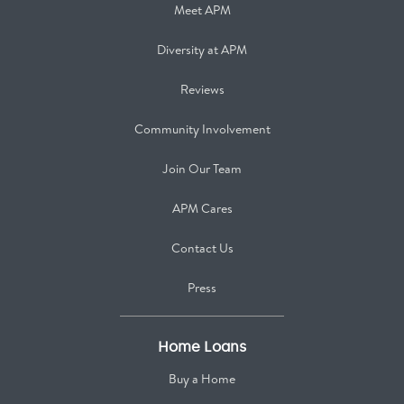
Meet APM
Diversity at APM
Reviews
Community Involvement
Join Our Team
APM Cares
Contact Us
Press
Home Loans
Buy a Home