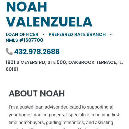
NOAH
VALENZUELA
LOAN OFFICER
•
PREFERRED RATE BRANCH
•
NMLS #1687700
Phone number
432.978.2688
1801 S MEYERS RD, STE 500, OAKBROOK TERRACE, IL,
60181
ABOUT NOAH
I’m a trusted loan advisor dedicated to supporting all
your home financing needs. I specialize in helping first-
time homebuyers, guiding refinances, and assisting