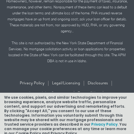
Homeowners, however, remain responsible for the payment of taxes, insurance,
maintenance, and other items. Nonpayment of these items can lead to a default
under the loan terms and ultimate loss of the home. FHA insured reverse
mortgages have an up front and ongoing cost; ask your loan officer for details.
These materials are not from, nor approved by HUD, FHA, or any governing
agency..
This site is not authorized by the New York State Department of Financial
Services. No mortgage solicitation activity or loan applications for properties
located in the State of New York can be facilitated through this site. The APM
DBA is not in use in Idaho.
|
|
|
Privacy Policy
Legal/Licensing
Disclosures
|
|
Accessibility Statement
Term of Use
We use cookies, pixels, and similar technologies to improve your
browsing experience, analyze website traffic, personalize
Texas Mortgage Banker Disclosure
content, and support our advertising and remarketing efforts.
By clicking "Accept All," you consent to our use of these
technologies. Information you voluntarily submit through this
website may be shared with our mortgage professionals and
trusted service providers as described in our
Privacy Policy.
You
can manage your cookie preferences at any time or learn more
in our Cookie Policy and Privacy Policy.
Copyright © 2026 American Pacific Mortgage Corporation.