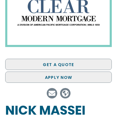
GET A QUOTE
APPLY NOW
NICK MASSEI