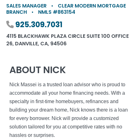
SALES MANAGER
•
CLEAR MODERN MORTGAGE
BRANCH
•
NMLS #863154
Phone number
925.309.7031
4115 BLACKHAWK PLAZA CIRCLE SUITE 100 OFFICE
26, DANVILLE, CA, 94506
ABOUT NICK
Nick Massei is a trusted loan advisor who is proud to
accommodate all your home financing needs. With a
specialty in first-time homebuyers, refinances and
building your dream home, Nick knows there is a loan
for every borrower. Nick will provide a customized
solution tailored for you at competitive rates with no
hassles or surprises.