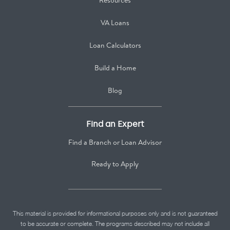
Resources
VA Loans
Loan Calculators
Build a Home
Blog
Find an Expert
Find a Branch or Loan Advisor
Ready to Apply
This material is provided for informational purposes only and is not guaranteed
to be accurate or complete. The programs described may not include all