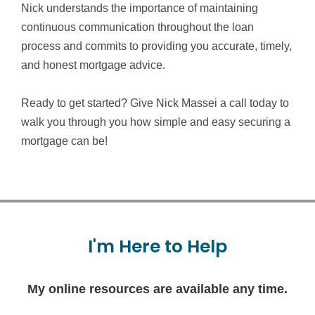
Nick understands the importance of maintaining
continuous communication throughout the loan
process and commits to providing you accurate, timely,
and honest mortgage advice.
Ready to get started? Give Nick Massei a call today to
walk you through you how simple and easy securing a
mortgage can be!
I'm
Here
to
Help
My online resources are available any time.