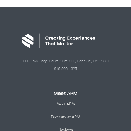
3000 Lava Ridge Court, Suite 200, Roseville, CA 95661
916.960.1325
Meet APM
Meet APM
Diversity at APM
Reviews