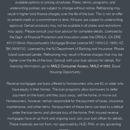
available options or pricing structures. Rates, terms, programs, and
underwriting policies are subject to change without notice. Refinancing may
result in higher total finance charges over the life of the loan. This is not an offer
to extend credit or a commitment to lend. All loans are subject to underwriting
approval. Certain products may not be available in all states and restrictions
may apply. Please consult your loan advisor for complete details. Licensed by
the Dept. of Financial Protection and Innovation under the CRMLA. CA-DRE
#01215943; Massachusetts Mortgage Broker License MC 1850/LS 1850; AZ
BK 0906702. Licensed by the NJ Department of Banking and Insurance. Rhode
Island Licensed Lender. Refinancing may result in finance charges that may be
higher over the life of the loan. Consult with your loan advisor for details. For
licensing information, go to
NMLS Consumer Access, NMLS #1850.
Equal
Housing Opportunity
Reverse mortgages are loans offered to homeowners who are 62 or older who
have equity in their homes. The loan programs allow borrowers to defer
payment on the loans until they pass away, sell the home, or move out.
Homeowners, however, remain responsible for the payment of taxes, insurance,
maintenance, and other items. Nonpayment of these items can lead to a default
under the loan terms and ultimate loss of the home. FHA insured reverse
mortgages have an up front and ongoing cost; ask your loan officer for details.
These materials are not from, nor approved by HUD, FHA, or any governing
agency..