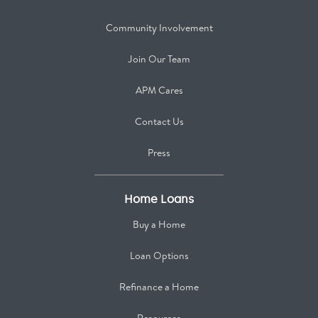
Community Involvement
Join Our Team
APM Cares
Contact Us
Press
Home Loans
Buy a Home
Loan Options
Refinance a Home