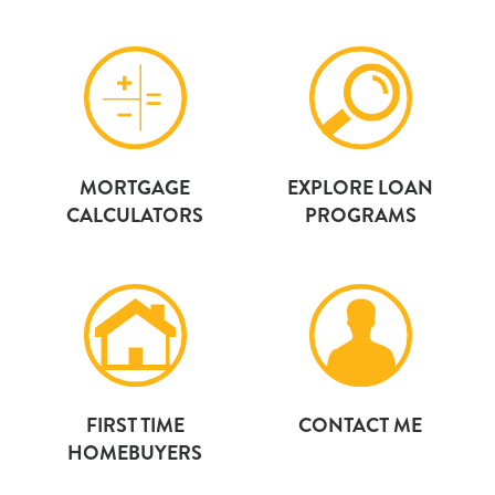
MORTGAGE
EXPLORE LOAN
CALCULATORS
PROGRAMS
FIRST TIME
CONTACT ME
HOMEBUYERS