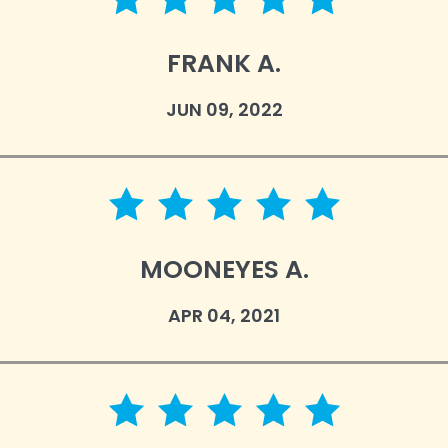
5 star rating
FRANK A.
JUN 09, 2022
5 star rating
MOONEYES A.
APR 04, 2021
5 star rating