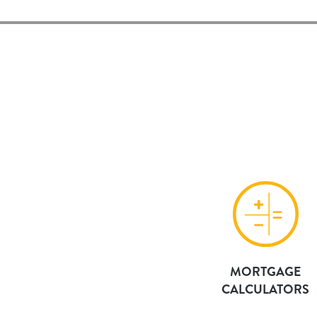
MORTGAGE
CALCULATORS