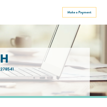
Make a Payment
CH
278541