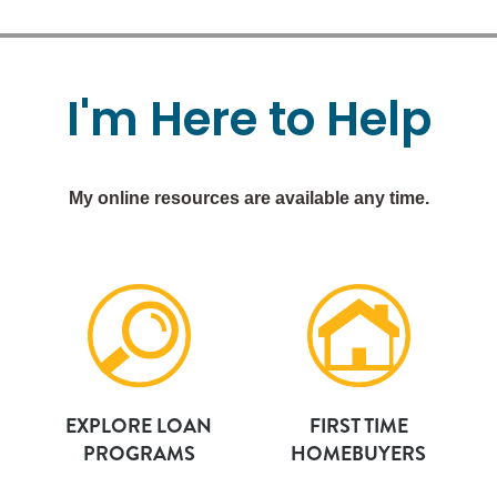
I'm
Here
to
Help
My online resources are available any time.
EXPLORE LOAN
FIRST TIME
PROGRAMS
HOMEBUYERS