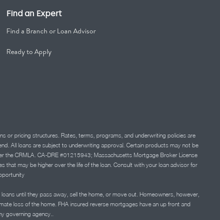
Find an Expert
Find a Branch or Loan Advisor
Ready to Apply
ns or pricing structures. Rates, terms, programs, and underwriting policies are
 lend. All loans are subject to underwriting approval. Certain products may not be
ation under the CRMLA. CA-DRE #01215943; Massachusetts Mortgage Broker License
at may be higher over the life of the loan. Consult with your loan advisor for
portunity
 loans until they pass away, sell the home, or move out. Homeowners, however,
timate loss of the home. FHA insured reverse mortgages have an up front and
any governing agency..