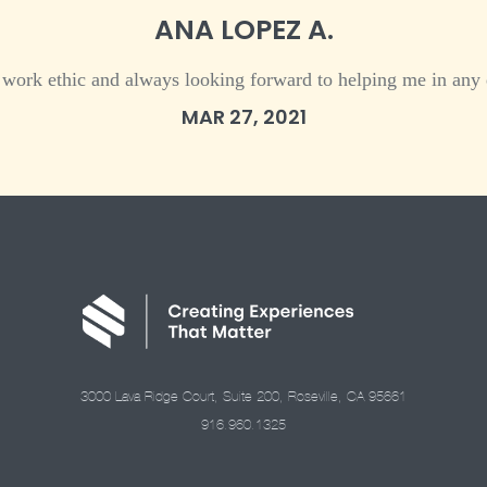
ANA LOPEZ A.
 work ethic and always looking forward to helping me in any 
MAR 27, 2021
3000 Lava Ridge Court, Suite 200, Roseville, CA 95661
916.960.1325