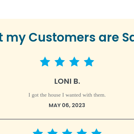
 my Customers are S
4 star rating
LONI B.
I got the house I wanted with them.
MAY 06, 2023