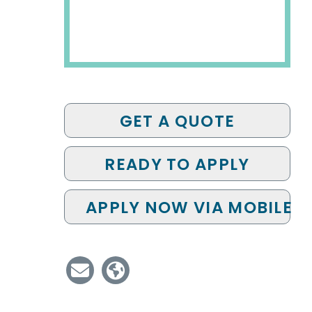
GET A QUOTE
READY TO APPLY
APPLY NOW VIA MOBILE