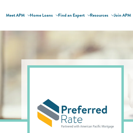
Meet APM
Home Loans
Find an Expert
Resources
Join APM