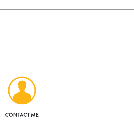
CONTACT ME