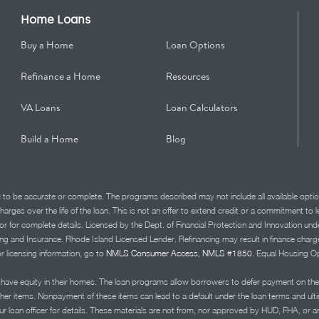
Home Loans
Buy a Home
Loan Options
Refinance a Home
Resources
VA Loans
Loan Calculators
Build a Home
Blog
d to be accurate or complete. The programs described may not include all available optio
charges over the life of the loan. This is not an offer to extend credit or a commitment to
advisor for complete details. Licensed by the Dept. of Financial Protection and Innov
Insurance. Rhode Island Licensed Lender. Refinancing may result in finance charges th
or licensing information, go to
NMLS Consumer Access, NMLS #1850.
Equal Housing Op
ve equity in their homes. The loan programs allow borrowers to defer payment on the
ther items. Nonpayment of these items can lead to a default under the loan terms and ul
r loan officer for details. These materials are not from, nor approved by HUD, FHA, or 