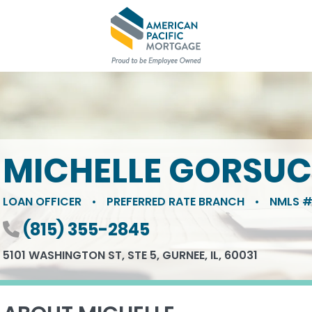
MICHELLE GORSU
LOAN OFFICER
•
PREFERRED RATE BRANCH
•
NMLS #
Phone number
(815) 355-2845
5101 WASHINGTON ST, STE 5, GURNEE, IL, 60031