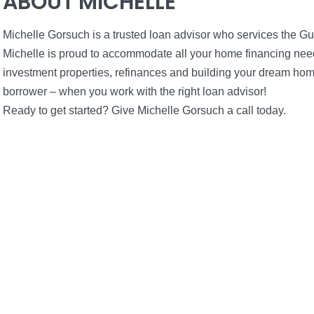
ABOUT MICHELLE
Michelle Gorsuch is a trusted loan advisor who services the G
Michelle is proud to accommodate all your home financing needs
investment properties, refinances and building your dream home
borrower – when you work with the right loan advisor!
Ready to get started? Give Michelle Gorsuch a call today.