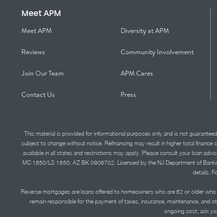
Meet APM
Meet APM
Diversity at APM
Reviews
Community Involvement
Join Our Team
APM Cares
Contact Us
Press
This material is provided for informational purposes only and is not guarantee
subject to change without notice. Refinancing may result in higher total finance 
available in all states and restrictions may apply. Please consult your loan 
MC 1850/LS 1850; AZ BK 0906702. Licensed by the NJ Department of Banking and 
details. F
Reverse mortgages are loans offered to homeowners who are 62 or older who ha
remain responsible for the payment of taxes, insurance, maintenance, and o
ongoing cost; ask you