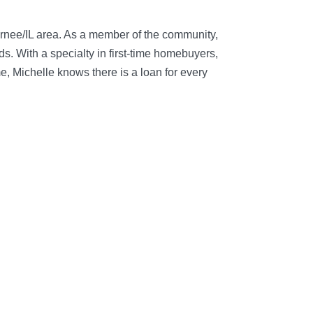
urnee/IL area. As a member of the community,
. With a specialty in first-time homebuyers,
, Michelle knows there is a loan for every