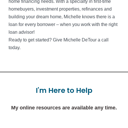
home financing needs. With a specialty in first-time
homebuyers, investment properties, refinances and
building your dream home, Michelle knows there is a
loan for every borrower – when you work with the right
loan advisor!
Ready to get started? Give Michelle DeTour a call
today.
I'm
Here
to
Help
My online resources are available any time.