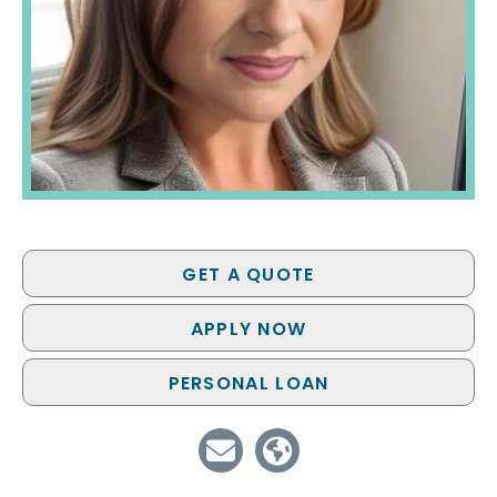
GET A QUOTE
APPLY NOW
PERSONAL LOAN