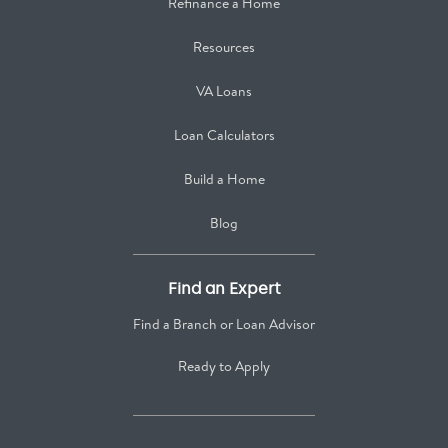
Refinance a Home
Resources
VA Loans
Loan Calculators
Build a Home
Blog
Find an Expert
Find a Branch or Loan Advisor
Ready to Apply