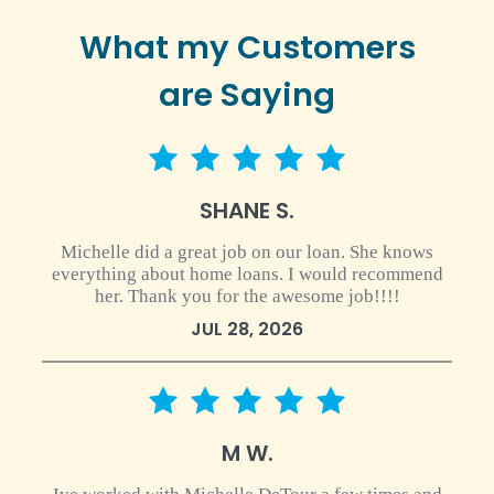
What my Customers
are Saying
5 star rating
SHANE S.
Michelle did a great job on our loan. She knows
everything about home loans. I would recommend
her. Thank you for the awesome job!!!!
JUL 28, 2026
5 star rating
M W.