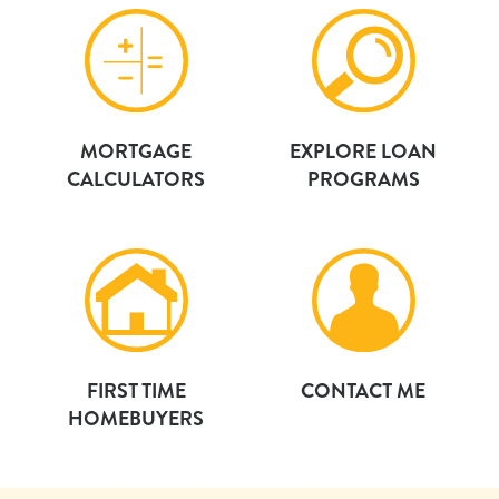
MORTGAGE
EXPLORE LOAN
CALCULATORS
PROGRAMS
FIRST TIME
CONTACT ME
HOMEBUYERS