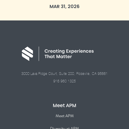
MAR 31, 2026
3000 Lava Ridge Court, Suite 200, Roseville, CA 95661
916.960.1325
Meet APM
Meet APM
Diversity at APM