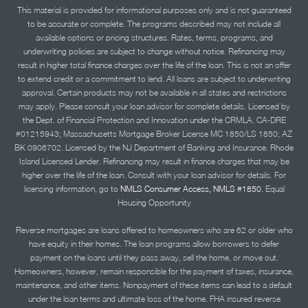
This material is provided for informational purposes only and is not guaranteed
to be accurate or complete. The programs described may not include all
available options or pricing structures. Rates, terms, programs, and
underwriting policies are subject to change without notice. Refinancing may
result in higher total finance charges over the life of the loan. This is not an offer
to extend credit or a commitment to lend. All loans are subject to underwriting
approval. Certain products may not be available in all states and restrictions
may apply. Please consult your loan advisor for complete details. Licensed by
the Dept. of Financial Protection and Innovation under the CRMLA. CA-DRE
#01215943; Massachusetts Mortgage Broker License MC 1850/LS 1850; AZ
BK 0906702. Licensed by the NJ Department of Banking and Insurance. Rhode
Island Licensed Lender. Refinancing may result in finance charges that may be
higher over the life of the loan. Consult with your loan advisor for details. For
licensing information, go to
NMLS Consumer Access, NMLS #1850.
Equal
Housing Opportunity
Reverse mortgages are loans offered to homeowners who are 62 or older who
have equity in their homes. The loan programs allow borrowers to defer
payment on the loans until they pass away, sell the home, or move out.
Homeowners, however, remain responsible for the payment of taxes, insurance,
maintenance, and other items. Nonpayment of these items can lead to a default
under the loan terms and ultimate loss of the home. FHA insured reverse