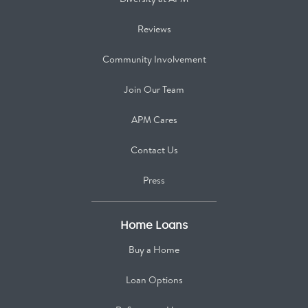
Reviews
Community Involvement
Join Our Team
APM Cares
Contact Us
Press
Home Loans
Buy a Home
Loan Options