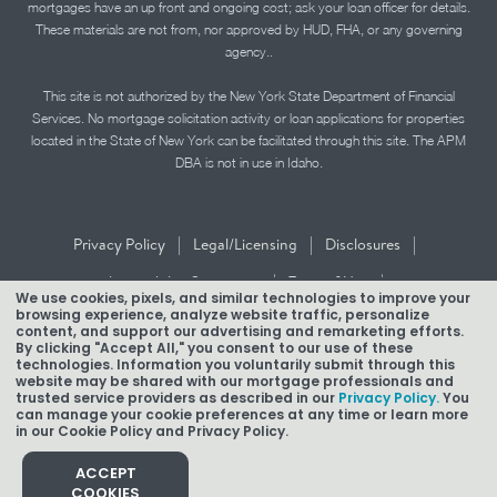
mortgages have an up front and ongoing cost; ask your loan officer for details.
These materials are not from, nor approved by HUD, FHA, or any governing
agency..
This site is not authorized by the New York State Department of Financial
Services. No mortgage solicitation activity or loan applications for properties
located in the State of New York can be facilitated through this site. The APM
DBA is not in use in Idaho.
|
|
|
Privacy Policy
Legal/Licensing
Disclosures
|
|
Accessibility Statement
Term of Use
We use cookies, pixels, and similar technologies to improve your
browsing experience, analyze website traffic, personalize
Texas Mortgage Banker Disclosure
content, and support our advertising and remarketing efforts.
By clicking "Accept All," you consent to our use of these
technologies. Information you voluntarily submit through this
website may be shared with our mortgage professionals and
trusted service providers as described in our
Privacy Policy.
You
can manage your cookie preferences at any time or learn more
in our Cookie Policy and Privacy Policy.
Copyright © 2026 American Pacific Mortgage Corporation.
NMLS #1850
ACCEPT
COOKIES