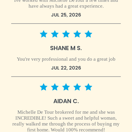
Ive worked with Michelle DeTour a few times and
have always had a great experience.
JUL 25, 2026
5 star rating
SHANE M S.
You're very professional and you do a great job
JUL 22, 2026
5 star rating
AIDAN C.
Michelle De Tour brokered for me and she was
INCREDIBLE! Such a sweet and helpful woman,
really walked me through the process of buying my
first home. Would 100% recommend!