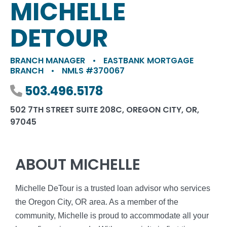
MICHELLE
DETOUR
BRANCH MANAGER
•
EASTBANK MORTGAGE
BRANCH
•
NMLS #370067
Phone number
503.496.5178
502 7TH STREET SUITE 208C, OREGON CITY, OR,
97045
ABOUT MICHELLE
Michelle DeTour is a trusted loan advisor who services
the Oregon City, OR area. As a member of the
community, Michelle is proud to accommodate all your