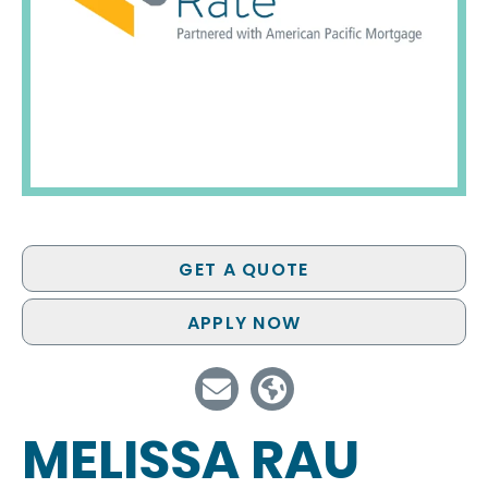
GET A QUOTE
APPLY NOW
MELISSA RAU