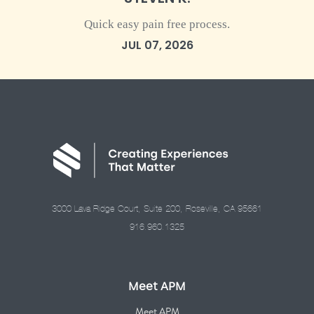
Quick easy pain free process.
JUL 07, 2026
3000 Lava Ridge Court, Suite 200, Roseville, CA 95661
916.960.1325
Meet APM
Meet APM