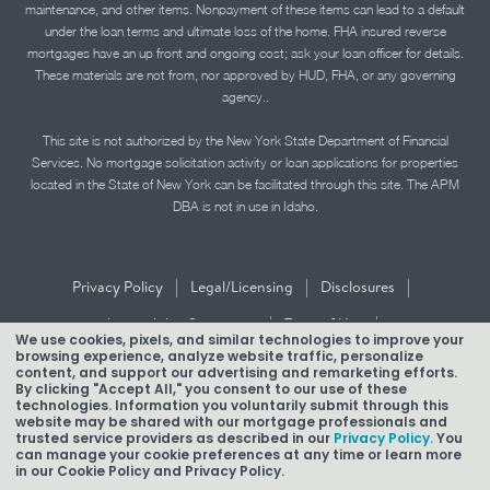
maintenance, and other items. Nonpayment of these items can lead to a default
under the loan terms and ultimate loss of the home. FHA insured reverse
mortgages have an up front and ongoing cost; ask your loan officer for details.
These materials are not from, nor approved by HUD, FHA, or any governing
agency..
This site is not authorized by the New York State Department of Financial
Services. No mortgage solicitation activity or loan applications for properties
located in the State of New York can be facilitated through this site. The APM
DBA is not in use in Idaho.
|
|
|
Privacy Policy
Legal/Licensing
Disclosures
|
|
Accessibility Statement
Term of Use
We use cookies, pixels, and similar technologies to improve your
browsing experience, analyze website traffic, personalize
Texas Mortgage Banker Disclosure
content, and support our advertising and remarketing efforts.
By clicking "Accept All," you consent to our use of these
technologies. Information you voluntarily submit through this
website may be shared with our mortgage professionals and
trusted service providers as described in our
Privacy Policy.
You
can manage your cookie preferences at any time or learn more
in our Cookie Policy and Privacy Policy.
Copyright © 2026 American Pacific Mortgage Corporation.
NMLS #1850