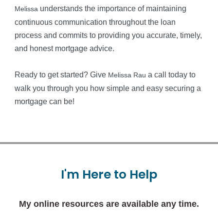
understands the importance of maintaining
Melissa
continuous communication throughout the loan
process and commits to providing you accurate, timely,
and honest mortgage advice.
Ready to get started? Give
a call today to
Melissa Rau
walk you through you how simple and easy securing a
mortgage can be!
I'm
Here
to
Help
My online resources are available any time.