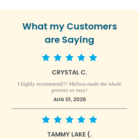
What my Customers
are Saying
5 star rating
CRYSTAL C.
I highly recommend!!! Melissa made the whole
process so easy!
AUG 01, 2026
5 star rating
TAMMY LAKE (.