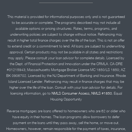
This material is provided for informational purposes only and is not guaranteed
to be accurate or complete. The programs described may not include all
available options or pricing structures. Rates, terms, programs, and
underwriting policies are subject to change without notice. Refinancing may
result in higher total finance charges over the life of the loan. This is not an offer
to extend credit or a commitment to lend. All loans are subject to underwriting
approval. Certain products may not be available in all states and restrictions
may apply. Please consult your loan advisor for complete details. Licensed by
the Dept. of Financial Protection and Innovation under the CRMLA. CA-DRE
#01215943; Massachusetts Mortgage Broker License MC 1850/LS 1850; AZ
BK 0906702. Licensed by the NJ Department of Banking and Insurance. Rhode
Island Licensed Lender. Refinancing may result in finance charges that may be
higher over the life of the loan. Consult with your loan advisor for details. For
licensing information, go to
NMLS Consumer Access, NMLS #1850.
Equal
Housing Opportunity
Reverse mortgages are loans offered to homeowners who are 62 or older who
have equity in their homes. The loan programs allow borrowers to defer
payment on the loans until they pass away, sell the home, or move out.
Homeowners, however, remain responsible for the payment of taxes, insurance,