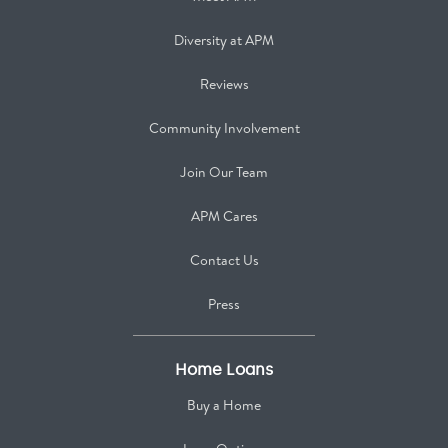
Diversity at APM
Reviews
Community Involvement
Join Our Team
APM Cares
Contact Us
Press
Home Loans
Buy a Home