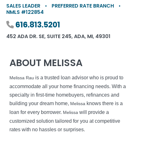
SALES LEADER
•
PREFERRED RATE BRANCH
•
NMLS #122854
Phone number
616.813.5201
452 ADA DR. SE, SUITE 245, ADA, MI, 49301
ABOUT MELISSA
is a trusted loan advisor who is proud to
Melissa Rau
accommodate all your home financing needs. With a
specialty in first-time homebuyers, refinances and
building your dream home,
knows there is a
Melissa
loan for every borrower.
will provide a
Melissa
customized solution tailored for you at competitive
rates with no hassles or surprises.