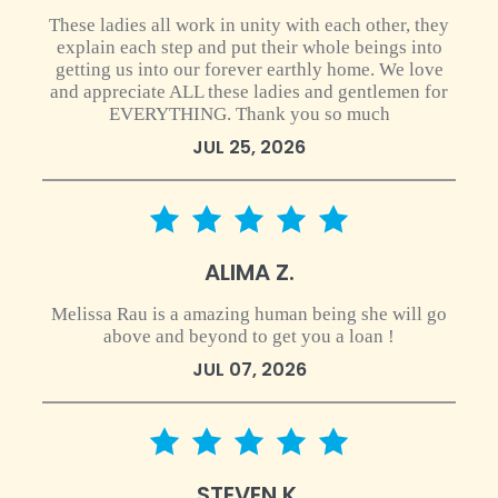
These ladies all work in unity with each other, they
explain each step and put their whole beings into
getting us into our forever earthly home. We love
and appreciate ALL these ladies and gentlemen for
EVERYTHING. Thank you so much
JUL 25, 2026
5 star rating
ALIMA Z.
Melissa Rau is a amazing human being she will go
above and beyond to get you a loan !
JUL 07, 2026
5 star rating
STEVEN K.