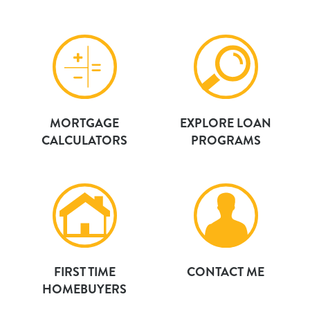
MORTGAGE
EXPLORE LOAN
CALCULATORS
PROGRAMS
FIRST TIME
CONTACT ME
HOMEBUYERS