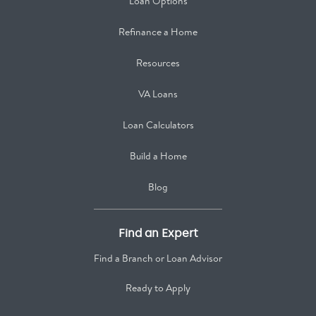
Loan Options
Refinance a Home
Resources
VA Loans
Loan Calculators
Build a Home
Blog
Find an Expert
Find a Branch or Loan Advisor
Ready to Apply