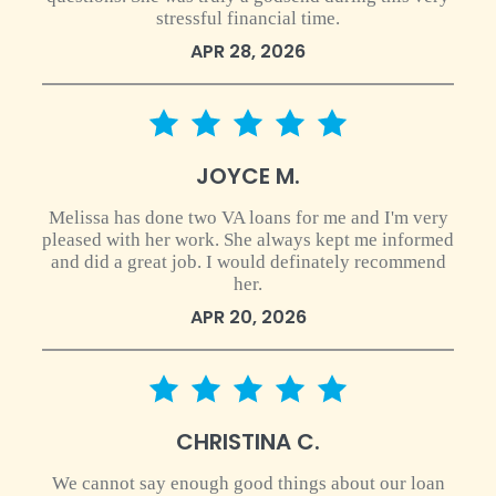
stressful financial time.
APR 28, 2026
5 star rating
JOYCE M.
Melissa has done two VA loans for me and I'm very
pleased with her work. She always kept me informed
and did a great job. I would definately recommend
her.
APR 20, 2026
5 star rating
CHRISTINA C.
We cannot say enough good things about our loan