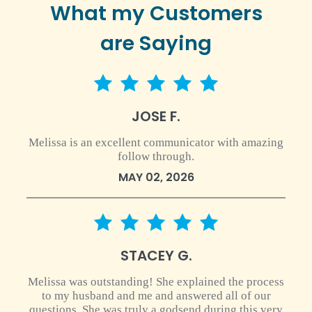
What my Customers
are Saying
5 star rating
JOSE F.
Melissa is an excellent communicator with amazing
follow through.
MAY 02, 2026
5 star rating
STACEY G.
Melissa was outstanding! She explained the process
to my husband and me and answered all of our
questions. She was truly a godsend during this very