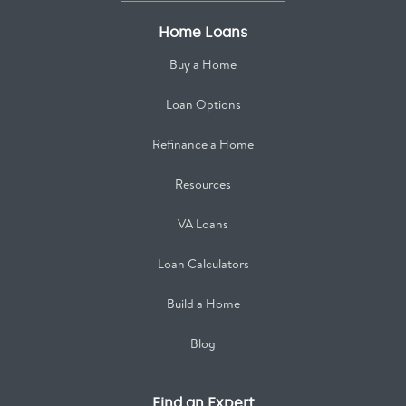
Home Loans
Buy a Home
Loan Options
Refinance a Home
Resources
VA Loans
Loan Calculators
Build a Home
Blog
Find an Expert