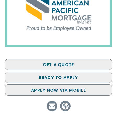
GET A QUOTE
READY TO APPLY
APPLY NOW VIA MOBILE