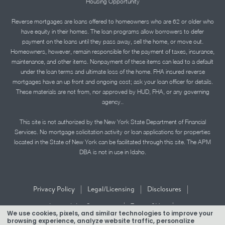
Housing Opportunity
Reverse mortgages are loans offered to homeowners who are 62 or older who
have equity in their homes. The loan programs allow borrowers to defer
payment on the loans until they pass away, sell the home, or move out.
Homeowners, however, remain responsible for the payment of taxes, insurance,
maintenance, and other items. Nonpayment of these items can lead to a default
under the loan terms and ultimate loss of the home. FHA insured reverse
mortgages have an up front and ongoing cost; ask your loan officer for details.
These materials are not from, nor approved by HUD, FHA, or any governing
agency..
This site is not authorized by the New York State Department of Financial
Services. No mortgage solicitation activity or loan applications for properties
located in the State of New York can be facilitated through this site. The APM
DBA is not in use in Idaho.
|
|
|
Privacy Policy
Legal/Licensing
Disclosures
|
|
Accessibility Statement
Term of Use
We use cookies, pixels, and similar technologies to improve your
browsing experience, analyze website traffic, personalize
Texas Mortgage Banker Disclosure