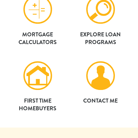
MORTGAGE
EXPLORE LOAN
CALCULATORS
PROGRAMS
FIRST TIME
CONTACT ME
HOMEBUYERS