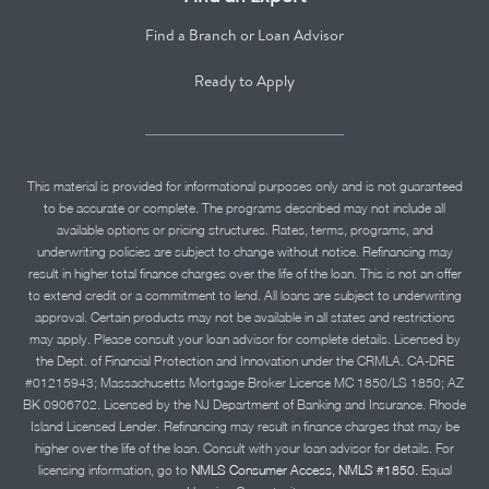
Find a Branch or Loan Advisor
Ready to Apply
This material is provided for informational purposes only and is not guaranteed
to be accurate or complete. The programs described may not include all
available options or pricing structures. Rates, terms, programs, and
underwriting policies are subject to change without notice. Refinancing may
result in higher total finance charges over the life of the loan. This is not an offer
to extend credit or a commitment to lend. All loans are subject to underwriting
approval. Certain products may not be available in all states and restrictions
may apply. Please consult your loan advisor for complete details. Licensed by
the Dept. of Financial Protection and Innovation under the CRMLA. CA-DRE
#01215943; Massachusetts Mortgage Broker License MC 1850/LS 1850; AZ
BK 0906702. Licensed by the NJ Department of Banking and Insurance. Rhode
Island Licensed Lender. Refinancing may result in finance charges that may be
higher over the life of the loan. Consult with your loan advisor for details. For
licensing information, go to
NMLS Consumer Access, NMLS #1850.
Equal