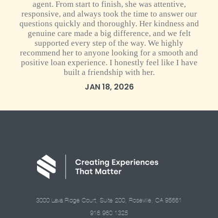
agent. From start to finish, she was attentive,
responsive, and always took the time to answer our
questions quickly and thoroughly. Her kindness and
genuine care made a big difference, and we felt
supported every step of the way. We highly
recommend her to anyone looking for a smooth and
positive loan experience. I honestly feel like I have
built a friendship with her.
JAN 18, 2026
3000 Lava Ridge Court, Suite 200, Roseville, CA 95661
916.960.1325