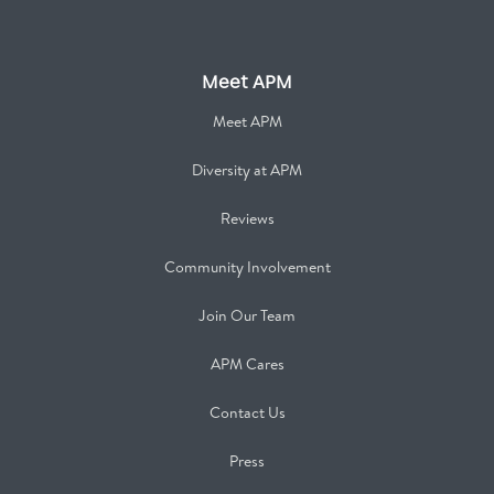
Meet APM
Meet APM
Diversity at APM
Reviews
Community Involvement
Join Our Team
APM Cares
Contact Us
Press