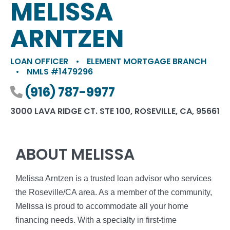
MELISSA
ARNTZEN
LOAN OFFICER
•
ELEMENT MORTGAGE BRANCH
•
NMLS #1479296
Phone number
(916) 787-9977
3000 LAVA RIDGE CT. STE 100, ROSEVILLE, CA, 95661
ABOUT MELISSA
Melissa Arntzen is a trusted loan advisor who services
the Roseville/CA area. As a member of the community,
Melissa is proud to accommodate all your home
financing needs. With a specialty in first-time