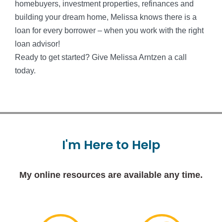
homebuyers, investment properties, refinances and
building your dream home, Melissa knows there is a
loan for every borrower – when you work with the right
loan advisor!
Ready to get started? Give Melissa Arntzen a call
today.
I'm
Here
to
Help
My online resources are available any time.