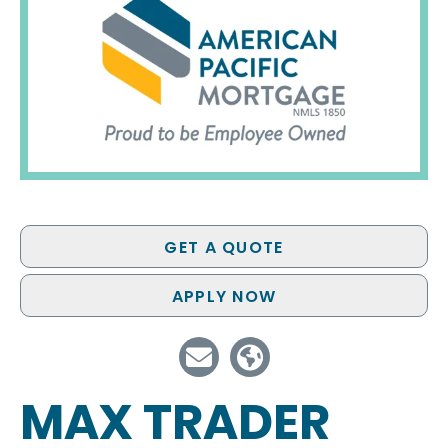
GET A QUOTE
APPLY NOW
MAX TRADER