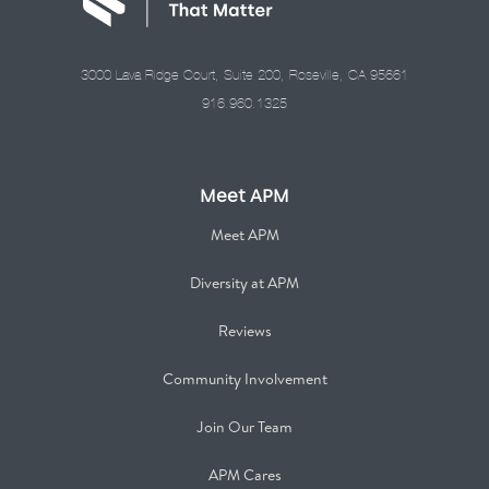
3000 Lava Ridge Court, Suite 200, Roseville, CA 95661
916.960.1325
Meet APM
Meet APM
Diversity at APM
Reviews
Community Involvement
Join Our Team
APM Cares