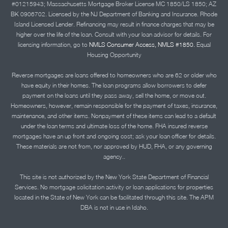
#01215943; Massachusetts Mortgage Broker License MC 1850/LS 1850; AZ
BK 0906702. Licensed by the NJ Department of Banking and Insurance. Rhode
Island Licensed Lender. Refinancing may result in finance charges that may be
higher over the life of the loan. Consult with your loan advisor for details. For
licensing information, go to
NMLS Consumer Access, NMLS #1850.
Equal
Housing Opportunity
Reverse mortgages are loans offered to homeowners who are 62 or older who
have equity in their homes. The loan programs allow borrowers to defer
payment on the loans until they pass away, sell the home, or move out.
Homeowners, however, remain responsible for the payment of taxes, insurance,
maintenance, and other items. Nonpayment of these items can lead to a default
under the loan terms and ultimate loss of the home. FHA insured reverse
mortgages have an up front and ongoing cost; ask your loan officer for details.
These materials are not from, nor approved by HUD, FHA, or any governing
agency..
This site is not authorized by the New York State Department of Financial
Services. No mortgage solicitation activity or loan applications for properties
located in the State of New York can be facilitated through this site. The APM
DBA is not in use in Idaho.