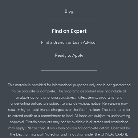
Blog
Find an Expert
Find a Branch or Loan Advisor
Ready to Apply
This material is provided for informational purposes only and is not guaranteed
to be accurate or complete. The programs described may not include all
available options or pricing structures. Rates, terms, programs, and
underwriting policies are subject to change without notice. Refinancing may
result in higher total finance charges over the life of the loan. This is not an offer
to extend credit or a commitment to lend. All loans are subject to underwriting
approval. Certain products may not be available in all states and restrictions
may apply. Please consult your loan advisor for complete details. Licensed by
the Dept. of Financial Protection and Innovation under the CRMLA. CA-DRE