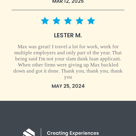
MAR 12, 2025
5 star rating
LESTER M.
Max was great! I travel a lot for work, work for
multiple employers and only part of the year. That
being said I'm not your slam dunk loan applicant.
When other firms were giving up Max buckled
down and got it done. Thank you, thank you, thank
you
MAY 25, 2024