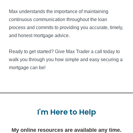
Max understands the importance of maintaining
continuous communication throughout the loan
process and commits to providing you accurate, timely,
and honest mortgage advice.
Ready to get started? Give Max Trader a call today to
walk you through you how simple and easy securing a
mortgage can be!
I'm
Here
to
Help
My online resources are available any time.