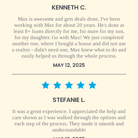
KENNETH C.
Max is awesome and gets deals done, I've been
working with Max for about 20 years. He's done at
least 8+ loans directly for me, for more for my son,
for my daughter. Go with Max! We just completed
another one, where I bought a house and did not use
a realtor - didn't need one, Max knew what to do and
easily helped us through the whole process.
MAY 12, 2025
5 star rating
STEFANIE L.
It was a great experience. I appreciated the help and
care shown as I was walked through the options and
each step of the process. They made it smooth and
understandable