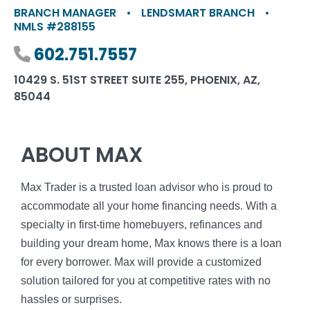
BRANCH MANAGER
•
LENDSMART BRANCH
•
NMLS #288155
Phone number
602.751.7557
10429 S. 51ST STREET SUITE 255, PHOENIX, AZ,
85044
ABOUT MAX
Max Trader is a trusted loan advisor who is proud to
accommodate all your home financing needs. With a
specialty in first-time homebuyers, refinances and
building your dream home, Max knows there is a loan
for every borrower. Max will provide a customized
solution tailored for you at competitive rates with no
hassles or surprises.