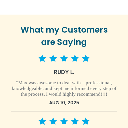
What my Customers
are Saying
5 star rating
RUDY L.
“Max was awesome to deal with—professional,
knowledgeable, and kept me informed every step of
the process. I would highly recommend!!!!
AUG 10, 2025
5 star rating