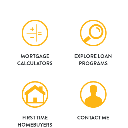
MORTGAGE
EXPLORE LOAN
CALCULATORS
PROGRAMS
FIRST TIME
CONTACT ME
HOMEBUYERS