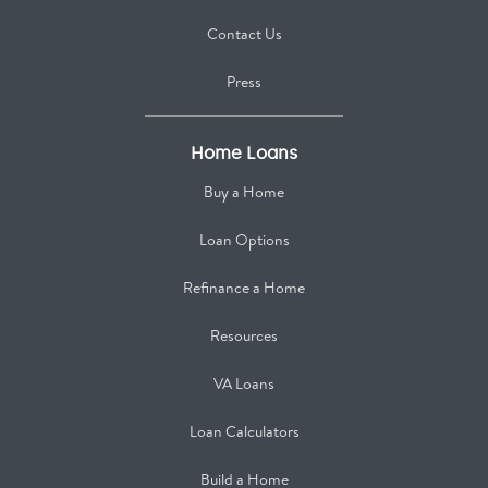
Contact Us
Press
Home Loans
Buy a Home
Loan Options
Refinance a Home
Resources
VA Loans
Loan Calculators
Build a Home