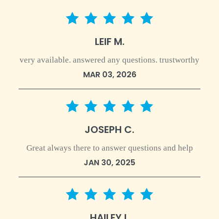
5 star rating
LEIF M.
very available. answered any questions. trustworthy
MAR 03, 2026
5 star rating
JOSEPH C.
Great always there to answer questions and help
JAN 30, 2025
5 star rating
HAILEY I.