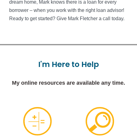
dream home, Mark knows there is a loan for every
borrower – when you work with the right loan advisor!
Ready to get started? Give Mark Fletcher a call today.
I'm
Here
to
Help
My online resources are available any time.