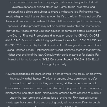
to be accurate or complete. The programs described may not include all
available options or pricing structures. Rates, terms, programs, and
underwriting policies are subject to change without notice. Refinancing may
result in higher total finance charges over the life of the loan. This is not an offer
to extend credit or a commitment to lend. All loans are subject to underwriting
approval. Certain products may not be available in all states and restrictions
may apply. Please consult your loan advisor for complete details. Licensed by
the Dept. of Financial Protection and Innovation under the CRMLA. CA-DRE
#01215943; Massachusetts Mortgage Broker License MC 1850/LS 1850; AZ
BK 0906702. Licensed by the NJ Department of Banking and Insurance. Rhode
Island Licensed Lender. Refinancing may result in finance charges that may be
higher over the life of the loan. Consult with your loan advisor for details. For
licensing information, go to
NMLS Consumer Access, NMLS #1850.
Equal
Housing Opportunity
Reverse mortgages are loans offered to homeowners who are 62 or older who
have equity in their homes. The loan programs allow borrowers to defer
payment on the loans until they pass away, sell the home, or move out.
Homeowners, however, remain responsible for the payment of taxes, insurance,
maintenance, and other items. Nonpayment of these items can lead to a default
under the loan terms and ultimate loss of the home. FHA insured reverse
mortgages have an up front and ongoing cost; ask your loan officer for details.