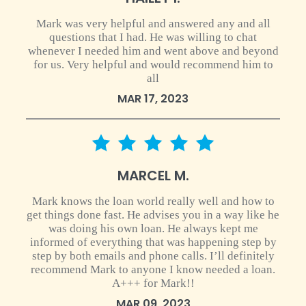
Mark was very helpful and answered any and all
questions that I had. He was willing to chat
whenever I needed him and went above and beyond
for us. Very helpful and would recommend him to
all
MAR 17, 2023
5 star rating
MARCEL M.
Mark knows the loan world really well and how to
get things done fast. He advises you in a way like he
was doing his own loan. He always kept me
informed of everything that was happening step by
step by both emails and phone calls. I’ll definitely
recommend Mark to anyone I know needed a loan.
A+++ for Mark!!
MAR 09, 2023