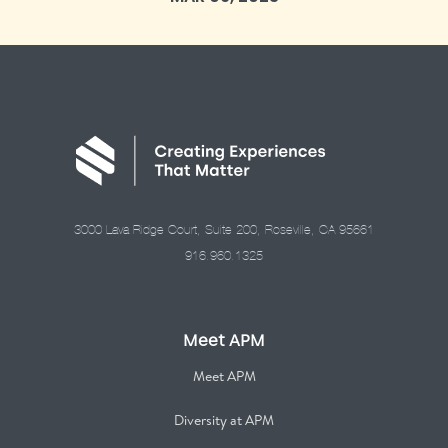
3000 Lava Ridge Court, Suite 200, Roseville, CA 95661
916.960.1325
Meet APM
Meet APM
Diversity at APM