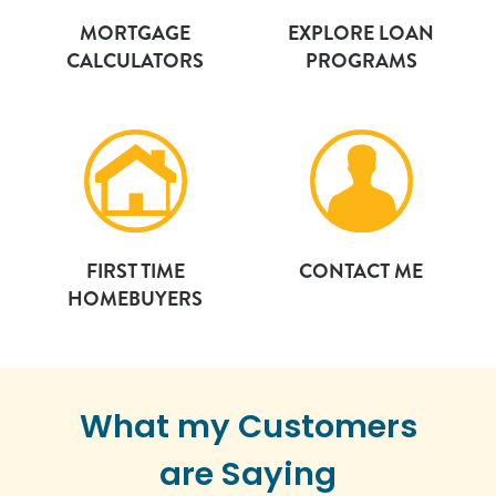
MORTGAGE
EXPLORE LOAN
CALCULATORS
PROGRAMS
FIRST TIME
CONTACT ME
HOMEBUYERS
What my Customers
are Saying