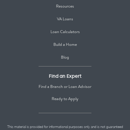
Resources
VA Loans
Loan Calculators
Build a Home
Blog
Find an Expert
Find a Branch or Loan Advisor
Ready to Apply
This material is provided for informational purposes only and is not guaranteed