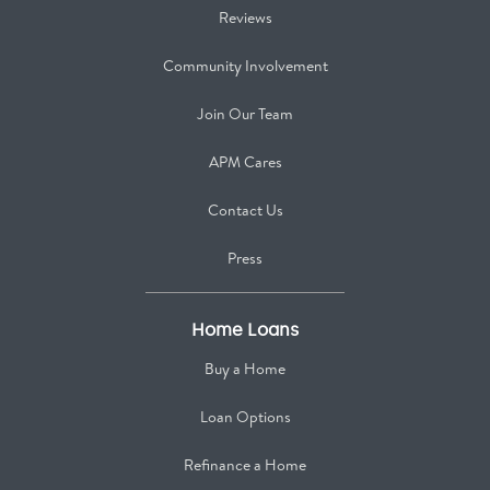
Reviews
Community Involvement
Join Our Team
APM Cares
Contact Us
Press
Home Loans
Buy a Home
Loan Options
Refinance a Home