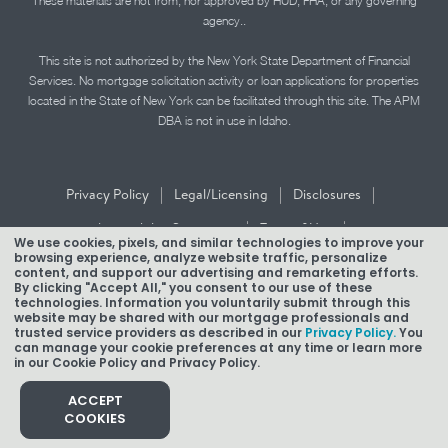
These materials are not from, nor approved by HUD, FHA, or any governing
agency..
This site is not authorized by the New York State Department of Financial
Services. No mortgage solicitation activity or loan applications for properties
located in the State of New York can be facilitated through this site. The APM
DBA is not in use in Idaho.
|
|
|
Privacy Policy
Legal/Licensing
Disclosures
|
|
Accessibility Statement
Term of Use
We use cookies, pixels, and similar technologies to improve your
browsing experience, analyze website traffic, personalize
Texas Mortgage Banker Disclosure
content, and support our advertising and remarketing efforts.
By clicking "Accept All," you consent to our use of these
technologies. Information you voluntarily submit through this
website may be shared with our mortgage professionals and
trusted service providers as described in our
Privacy Policy.
You
can manage your cookie preferences at any time or learn more
in our Cookie Policy and Privacy Policy.
Copyright © 2026 American Pacific Mortgage Corporation.
NMLS #1850
ACCEPT
COOKIES