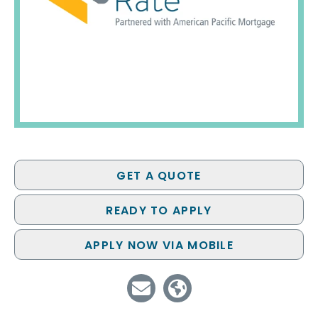
GET A QUOTE
READY TO APPLY
APPLY NOW VIA MOBILE