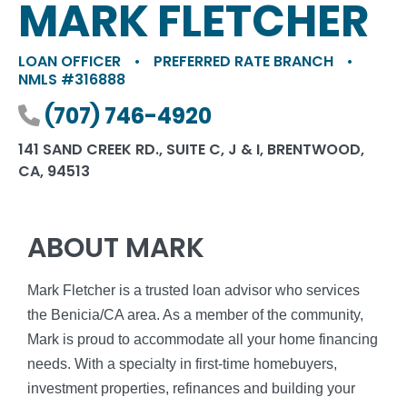
MARK FLETCHER
LOAN OFFICER
•
PREFERRED RATE BRANCH
•
NMLS #316888
Phone number
(707) 746-4920
141 SAND CREEK RD., SUITE C, J & I, BRENTWOOD,
CA, 94513
ABOUT MARK
Mark Fletcher is a trusted loan advisor who services
the Benicia/CA area. As a member of the community,
Mark is proud to accommodate all your home financing
needs. With a specialty in first-time homebuyers,
investment properties, refinances and building your