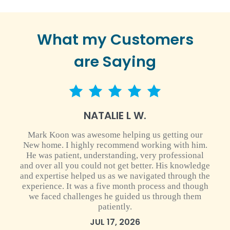
What my Customers
are Saying
5 star rating
NATALIE L W.
Mark Koon was awesome helping us getting our
New home. I highly recommend working with him.
He was patient, understanding, very professional
and over all you could not get better. His knowledge
and expertise helped us as we navigated through the
experience. It was a five month process and though
we faced challenges he guided us through them
patiently.
JUL 17, 2026