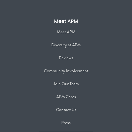
Meet APM
Meet APM
Diversity at APM
Reviews
Community Involvement
Join Our Team
APM Cares
Contact Us
Press