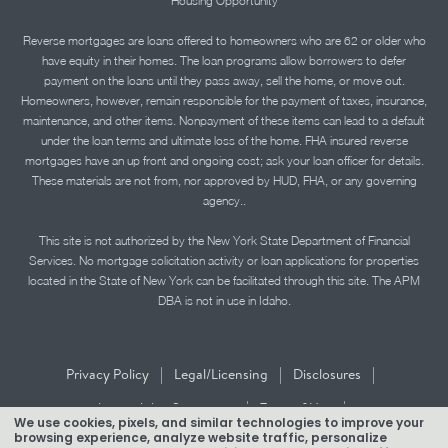
Housing Opportunity
Reverse mortgages are loans offered to homeowners who are 62 or older who
have equity in their homes. The loan programs allow borrowers to defer
payment on the loans until they pass away, sell the home, or move out.
Homeowners, however, remain responsible for the payment of taxes, insurance,
maintenance, and other items. Nonpayment of these items can lead to a default
under the loan terms and ultimate loss of the home. FHA insured reverse
mortgages have an up front and ongoing cost; ask your loan officer for details.
These materials are not from, nor approved by HUD, FHA, or any governing
agency..
This site is not authorized by the New York State Department of Financial
Services. No mortgage solicitation activity or loan applications for properties
located in the State of New York can be facilitated through this site. The APM
DBA is not in use in Idaho.
|
|
|
Privacy Policy
Legal/Licensing
Disclosures
|
|
Accessibility Statement
Term of Use
We use cookies, pixels, and similar technologies to improve your
browsing experience, analyze website traffic, personalize
Texas Mortgage Banker Disclosure