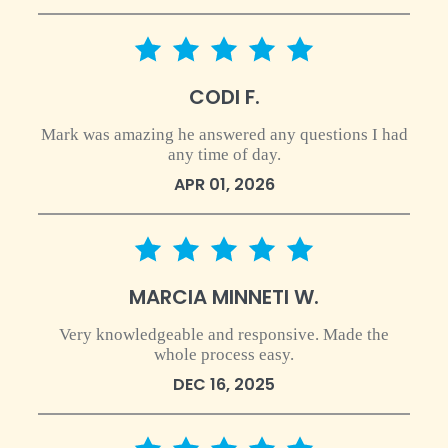
5 star rating
CODI F.
Mark was amazing he answered any questions I had
any time of day.
APR 01, 2026
5 star rating
MARCIA MINNETI W.
Very knowledgeable and responsive. Made the
whole process easy.
DEC 16, 2025