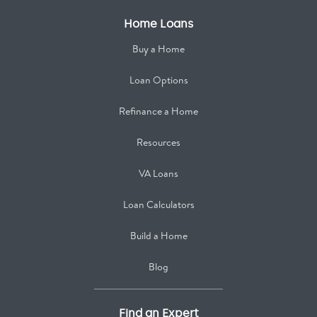
Home Loans
Buy a Home
Loan Options
Refinance a Home
Resources
VA Loans
Loan Calculators
Build a Home
Blog
Find an Expert