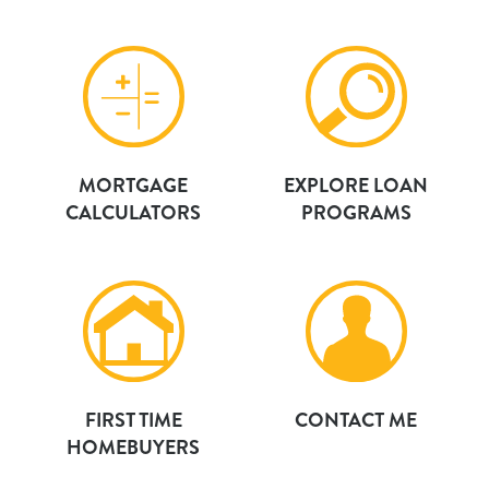
MORTGAGE
EXPLORE LOAN
CALCULATORS
PROGRAMS
FIRST TIME
CONTACT ME
HOMEBUYERS