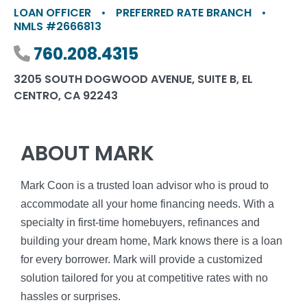
LOAN OFFICER
•
PREFERRED RATE BRANCH
•
NMLS #2666813
Phone number
760.208.4315
3205 SOUTH DOGWOOD AVENUE, SUITE B, EL
CENTRO, CA 92243
ABOUT MARK
Mark Coon is a trusted loan advisor who is proud to
accommodate all your home financing needs. With a
specialty in first-time homebuyers, refinances and
building your dream home, Mark knows there is a loan
for every borrower. Mark will provide a customized
solution tailored for you at competitive rates with no
hassles or surprises.