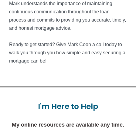
Mark understands the importance of maintaining
continuous communication throughout the loan
process and commits to providing you accurate, timely,
and honest mortgage advice.
Ready to get started? Give Mark Coon a call today to
walk you through you how simple and easy securing a
mortgage can be!
I'm
Here
to
Help
My online resources are available any time.