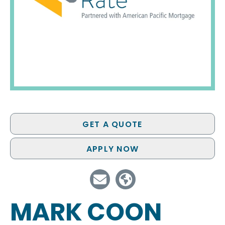
GET A QUOTE
APPLY NOW
MARK COON