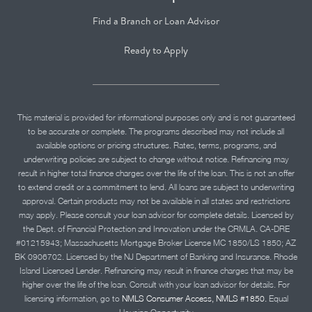
Find a Branch or Loan Advisor
Ready to Apply
This material is provided for informational purposes only and is not guaranteed
to be accurate or complete. The programs described may not include all
available options or pricing structures. Rates, terms, programs, and
underwriting policies are subject to change without notice. Refinancing may
result in higher total finance charges over the life of the loan. This is not an offer
to extend credit or a commitment to lend. All loans are subject to underwriting
approval. Certain products may not be available in all states and restrictions
may apply. Please consult your loan advisor for complete details. Licensed by
the Dept. of Financial Protection and Innovation under the CRMLA. CA-DRE
#01215943; Massachusetts Mortgage Broker License MC 1850/LS 1850; AZ
BK 0906702. Licensed by the NJ Department of Banking and Insurance. Rhode
Island Licensed Lender. Refinancing may result in finance charges that may be
higher over the life of the loan. Consult with your loan advisor for details. For
licensing information, go to
NMLS Consumer Access, NMLS #1850.
Equal