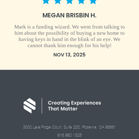
5 star rating
MEGAN BRISBIN H.
Mark is a funding wizard. We went from talking to
him about the possibility of buying a new home to
having keys in hand in the blink of an eye. We
cannot thank him enough for his help!
NOV 13, 2025
3000 Lava Ridge Court, Suite 200, Roseville, CA 95661
916.960.1325