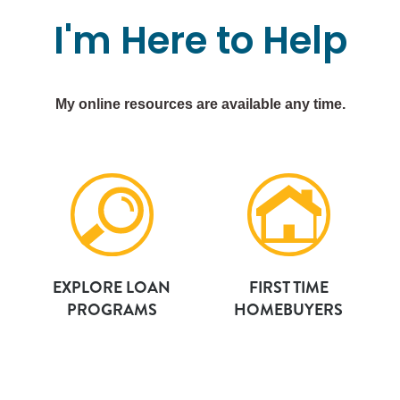
I'm
Here
to
Help
My online resources are available any time.
EXPLORE LOAN
FIRST TIME
PROGRAMS
HOMEBUYERS