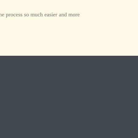
he process so much easier and more