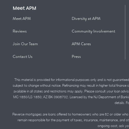
Meet APM
Meet APM
Diversity at APM
Reviews
Community Involvement
Join Our Team
APM Cares
Contact Us
Press
This material is provided for informational purposes only and is not guarantee
subject to change without notice. Refinancing may result in higher total finance 
available in all states and restrictions may apply. Please consult your loan 
MC 1850/LS 1850; AZ BK 0906702. Licensed by the NJ Department of Banking and 
details. F
Reverse mortgages are loans offered to homeowners who are 62 or older who ha
remain responsible for the payment of taxes, insurance, maintenance, and o
ongoing cost; ask you