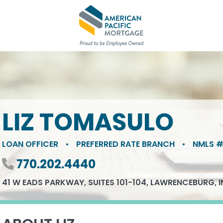
LIZ TOMASULO
LOAN OFFICER
•
PREFERRED RATE BRANCH
•
NMLS #
Phone number
770.202.4440
41 W EADS PARKWAY, SUITES 101-104, LAWRENCEBURG, I