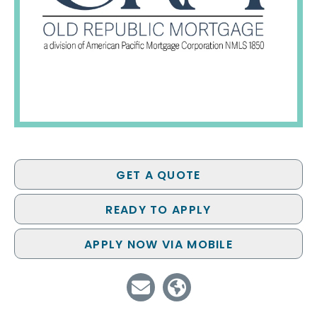
GET A QUOTE
READY TO APPLY
APPLY NOW VIA MOBILE