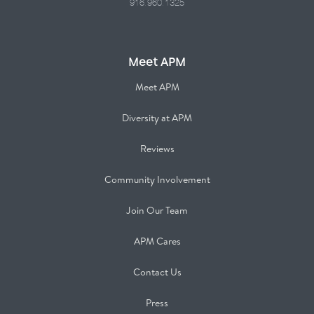
916.960.1325
Meet APM
Meet APM
Diversity at APM
Reviews
Community Involvement
Join Our Team
APM Cares
Contact Us
Press