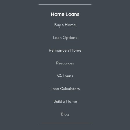
Home Loans
Buy a Home
Loan Options
Refinance a Home
Resources
VA Loans
Loan Calculators
Build a Home
Blog