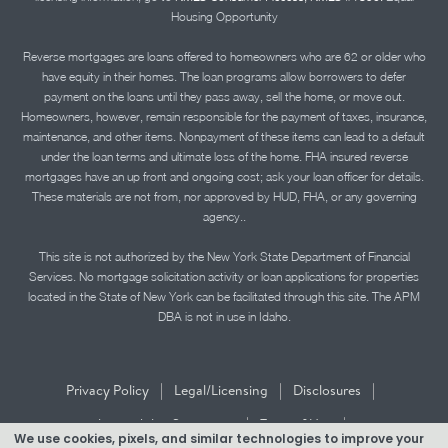
Housing Opportunity
Reverse mortgages are loans offered to homeowners who are 62 or older who
have equity in their homes. The loan programs allow borrowers to defer
payment on the loans until they pass away, sell the home, or move out.
Homeowners, however, remain responsible for the payment of taxes, insurance,
maintenance, and other items. Nonpayment of these items can lead to a default
under the loan terms and ultimate loss of the home. FHA insured reverse
mortgages have an up front and ongoing cost; ask your loan officer for details.
These materials are not from, nor approved by HUD, FHA, or any governing
agency..
This site is not authorized by the New York State Department of Financial
Services. No mortgage solicitation activity or loan applications for properties
located in the State of New York can be facilitated through this site. The APM
DBA is not in use in Idaho.
|
|
|
Privacy Policy
Legal/Licensing
Disclosures
|
|
Accessibility Statement
Term of Use
We use cookies, pixels, and similar technologies to improve your