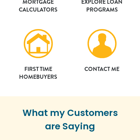
MORTGAGE
EXPLORE LOAN
CALCULATORS
PROGRAMS
FIRST TIME
CONTACT ME
HOMEBUYERS
What my Customers
are Saying