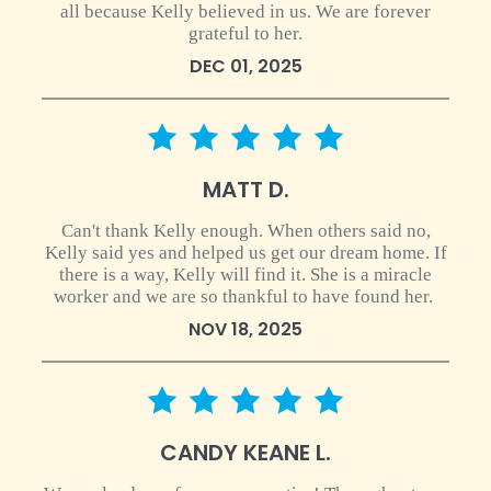
all because Kelly believed in us. We are forever
grateful to her.
DEC 01, 2025
5 star rating
MATT D.
Can't thank Kelly enough. When others said no,
Kelly said yes and helped us get our dream home. If
there is a way, Kelly will find it. She is a miracle
worker and we are so thankful to have found her.
NOV 18, 2025
5 star rating
CANDY KEANE L.