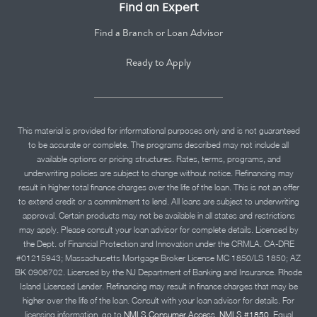
Find an Expert
Find a Branch or Loan Advisor
Ready to Apply
This material is provided for informational purposes only and is not guaranteed
to be accurate or complete. The programs described may not include all
available options or pricing structures. Rates, terms, programs, and
underwriting policies are subject to change without notice. Refinancing may
result in higher total finance charges over the life of the loan. This is not an offer
to extend credit or a commitment to lend. All loans are subject to underwriting
approval. Certain products may not be available in all states and restrictions
may apply. Please consult your loan advisor for complete details. Licensed by
the Dept. of Financial Protection and Innovation under the CRMLA. CA-DRE
#01215943; Massachusetts Mortgage Broker License MC 1850/LS 1850; AZ
BK 0906702. Licensed by the NJ Department of Banking and Insurance. Rhode
Island Licensed Lender. Refinancing may result in finance charges that may be
higher over the life of the loan. Consult with your loan advisor for details. For
licensing information, go to
NMLS Consumer Access, NMLS #1850.
Equal