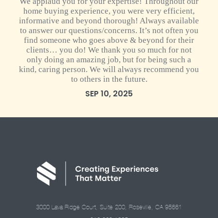
We applaud you for your expertise! Throughout our
home buying experience, you were very efficient,
informative and beyond thorough! Always available
to answer our questions/concerns. It’s not often you
find someone who goes above & beyond for their
clients… you do! We thank you so much for not
only doing an amazing job, but for being such a
kind, caring person. We will always recommend you
to others in the future.
SEP 10, 2025
3000 Lava Ridge Court, Suite 200, Roseville, CA 95661