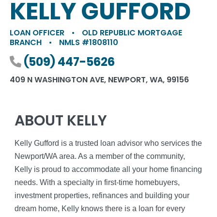
KELLY GUFFORD
LOAN OFFICER
•
OLD REPUBLIC MORTGAGE
BRANCH
•
NMLS #1808110
Phone number
(509) 447-5626
409 N WASHINGTON AVE, NEWPORT, WA, 99156
ABOUT KELLY
Kelly Gufford is a trusted loan advisor who services the
Newport/WA area. As a member of the community,
Kelly is proud to accommodate all your home financing
needs. With a specialty in first-time homebuyers,
investment properties, refinances and building your
dream home, Kelly knows there is a loan for every