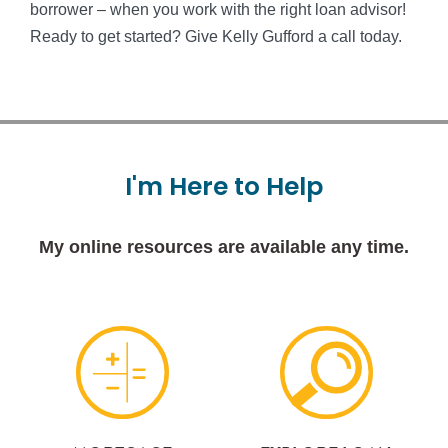
borrower – when you work with the right loan advisor!
Ready to get started? Give Kelly Gufford a call today.
I'm
Here
to
Help
My online resources are available any time.