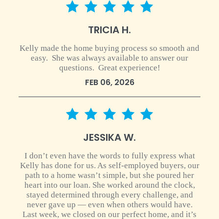
5 star rating
TRICIA H.
Kelly made the home buying process so smooth and
easy. She was always available to answer our
questions. Great experience!
FEB 06, 2026
5 star rating
JESSIKA W.
I don’t even have the words to fully express what
Kelly has done for us. As self-employed buyers, our
path to a home wasn’t simple, but she poured her
heart into our loan. She worked around the clock,
stayed determined through every challenge, and
never gave up — even when others would have.
Last week, we closed on our perfect home, and it’s