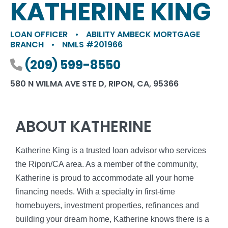
KATHERINE KING
LOAN OFFICER
•
ABILITY AMBECK MORTGAGE
BRANCH
•
NMLS #201966
Phone number
(209) 599-8550
580 N WILMA AVE STE D, RIPON, CA, 95366
ABOUT KATHERINE
Katherine King is a trusted loan advisor who services
the Ripon/CA area. As a member of the community,
Katherine is proud to accommodate all your home
financing needs. With a specialty in first-time
homebuyers, investment properties, refinances and
building your dream home, Katherine knows there is a