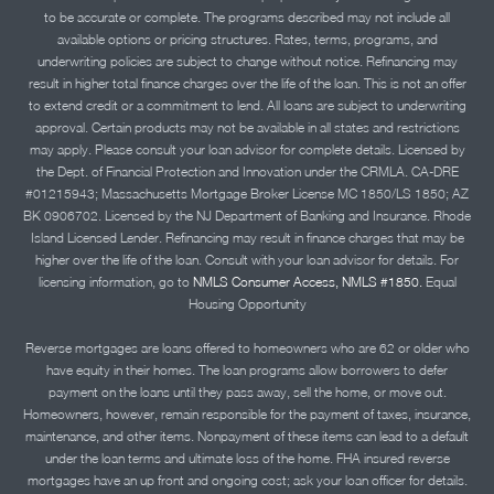
to be accurate or complete. The programs described may not include all
available options or pricing structures. Rates, terms, programs, and
underwriting policies are subject to change without notice. Refinancing may
result in higher total finance charges over the life of the loan. This is not an offer
to extend credit or a commitment to lend. All loans are subject to underwriting
approval. Certain products may not be available in all states and restrictions
may apply. Please consult your loan advisor for complete details. Licensed by
the Dept. of Financial Protection and Innovation under the CRMLA. CA-DRE
#01215943; Massachusetts Mortgage Broker License MC 1850/LS 1850; AZ
BK 0906702. Licensed by the NJ Department of Banking and Insurance. Rhode
Island Licensed Lender. Refinancing may result in finance charges that may be
higher over the life of the loan. Consult with your loan advisor for details. For
licensing information, go to
NMLS Consumer Access, NMLS #1850.
Equal
Housing Opportunity
Reverse mortgages are loans offered to homeowners who are 62 or older who
have equity in their homes. The loan programs allow borrowers to defer
payment on the loans until they pass away, sell the home, or move out.
Homeowners, however, remain responsible for the payment of taxes, insurance,
maintenance, and other items. Nonpayment of these items can lead to a default
under the loan terms and ultimate loss of the home. FHA insured reverse
mortgages have an up front and ongoing cost; ask your loan officer for details.