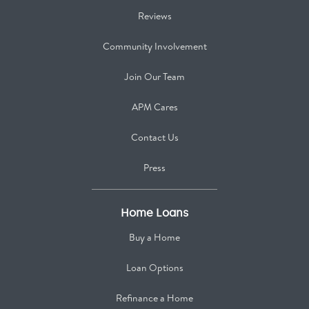
Reviews
Community Involvement
Join Our Team
APM Cares
Contact Us
Press
Home Loans
Buy a Home
Loan Options
Refinance a Home