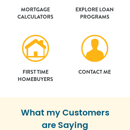
MORTGAGE
EXPLORE LOAN
CALCULATORS
PROGRAMS
FIRST TIME
CONTACT ME
HOMEBUYERS
What my Customers
are Saying