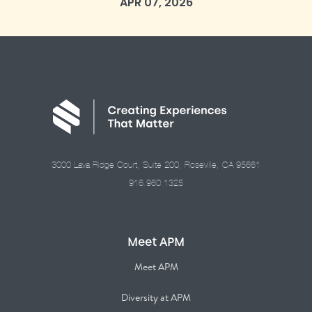
APR 07, 2026
3000 Lava Ridge Court, Suite 200, Roseville, CA 95661
916.960.1325
Meet APM
Meet APM
Diversity at APM