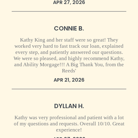
APR 27, 2026
0 star rating
CONNIE B.
Kathy King and her staff were so great! They
worked very hard to fast track our loan, explained
every step, and patiently answered our questions.
We were so pleased, and highly recommend Kathy,
and Ability Morgage!!! A Big Thank You, from the
Reeds'
APR 21, 2026
0 star rating
DYLLAN H.
Kathy was very professional and patient with a lot
of my questions and requests. Overall 10/10. Great
experience!