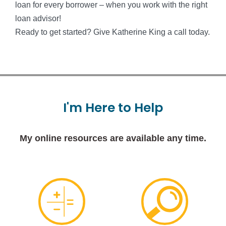
loan for every borrower – when you work with the right
loan advisor!
Ready to get started? Give Katherine King a call today.
I'm
Here
to
Help
My online resources are available any time.