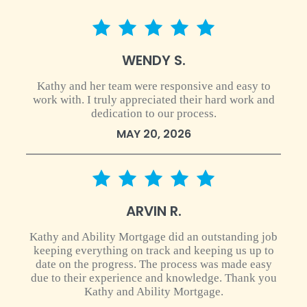
5 star rating
WENDY S.
Kathy and her team were responsive and easy to
work with. I truly appreciated their hard work and
dedication to our process.
MAY 20, 2026
5 star rating
ARVIN R.
Kathy and Ability Mortgage did an outstanding job
keeping everything on track and keeping us up to
date on the progress. The process was made easy
due to their experience and knowledge. Thank you
Kathy and Ability Mortgage.