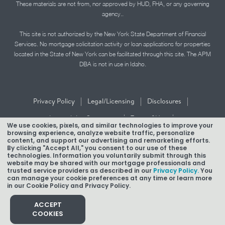
These materials are not from, nor approved by HUD, FHA, or any governing
agency..
This site is not authorized by the New York State Department of Financial
Services. No mortgage solicitation activity or loan applications for properties
located in the State of New York can be facilitated through this site. The APM
DBA is not in use in Idaho.
|
|
|
Privacy Policy
Legal/Licensing
Disclosures
|
|
Accessibility Statement
Term of Use
We use cookies, pixels, and similar technologies to improve your
browsing experience, analyze website traffic, personalize
Texas Mortgage Banker Disclosure
content, and support our advertising and remarketing efforts.
By clicking "Accept All," you consent to our use of these
technologies. Information you voluntarily submit through this
website may be shared with our mortgage professionals and
trusted service providers as described in our
Privacy Policy.
You
can manage your cookie preferences at any time or learn more
in our Cookie Policy and Privacy Policy.
Copyright © 2026 American Pacific Mortgage Corporation.
NMLS #1850
ACCEPT
COOKIES