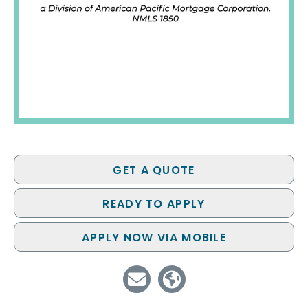
GET A QUOTE
READY TO APPLY
APPLY NOW VIA MOBILE