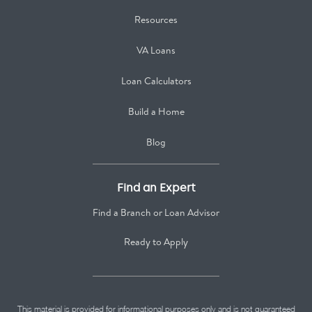
Resources
VA Loans
Loan Calculators
Build a Home
Blog
Find an Expert
Find a Branch or Loan Advisor
Ready to Apply
This material is provided for informational purposes only and is not guaranteed